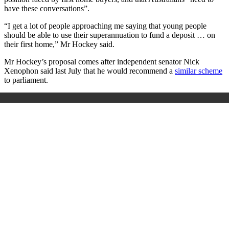
have these conversations”.
“I get a lot of people approaching me saying that young people
should be able to use their superannuation to fund a deposit … on
their first home,” Mr Hockey said.
Mr Hockey’s proposal comes after independent senator Nick
Xenophon said last July that he would recommend a
similar scheme
to parliament.