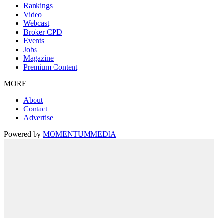
Rankings
Video
Webcast
Broker CPD
Events
Jobs
Magazine
Premium Content
MORE
About
Contact
Advertise
Powered by
MOMENTUM
MEDIA