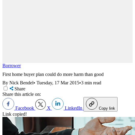
Borrower
First home buyer plan could do more harm than good
By Nick Bendel
•
Tuesday, 17 Mar 2015
•
3 min read
Share
Share this article on:
Facebook
X
LinkedIn
Copy link
Link copied!