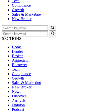
Tech
Compliance
Growth
Sales & Marketing
New Broker
SECTIONS
Home
Lender
Broker
Aggregator
Borrower
Tech
Compliance
Growth
Sales & Marketing
New Broker
News
Discover
Analysis
Opinion
Podcast