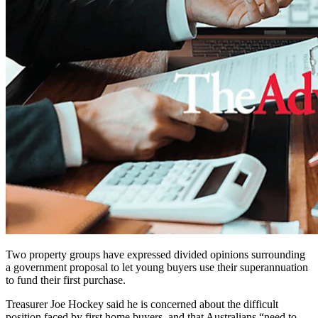
Two property groups have expressed divided opinions surrounding
a government proposal to let young buyers use their superannuation
to fund their first purchase.
Treasurer Joe Hockey said he is concerned about the difficult
position faced by first home buyers, and that Australians “need to