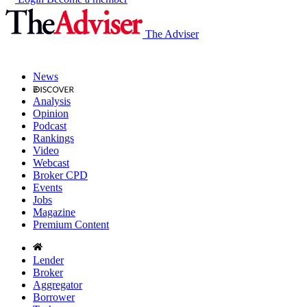
The Adviser
News
Analysis
Opinion
Podcast
Rankings
Video
Webcast
Broker CPD
Events
Jobs
Magazine
Premium Content
Lender
Broker
Aggregator
Borrower