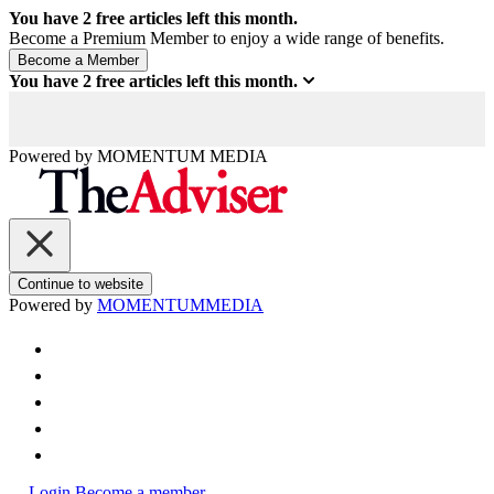
You have
2
free articles left this month.
Become a Premium Member to enjoy a wide range of benefits.
You have
2
free articles left this month.
Powered by
MOMENTUM
MEDIA
Continue to website
Powered by
MOMENTUM
MEDIA
Login
Become a member