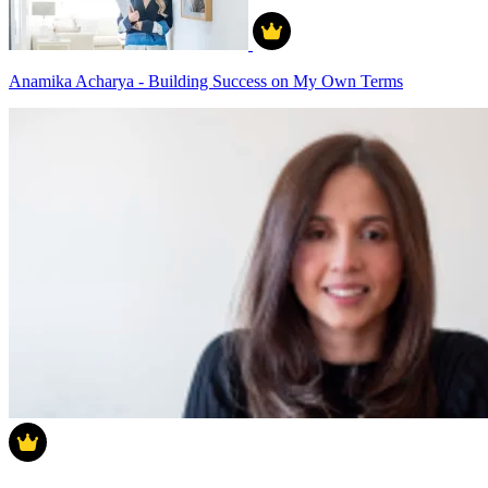
Anamika Acharya - Building Success on My Own Terms