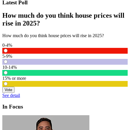
Latest Poll
How much do you think house prices will
rise in 2025?
How much do you think house prices will rise in 2025?
0-4%
5-9%
10-14%
15% or more
Vote
See detail
In Focus