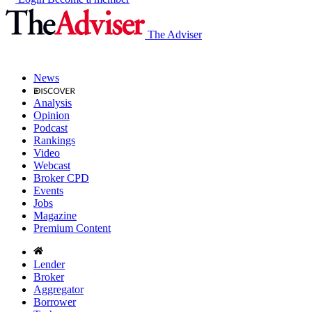
The Adviser
News
Analysis
Opinion
Podcast
Rankings
Video
Webcast
Broker CPD
Events
Jobs
Magazine
Premium Content
Lender
Broker
Aggregator
Borrower