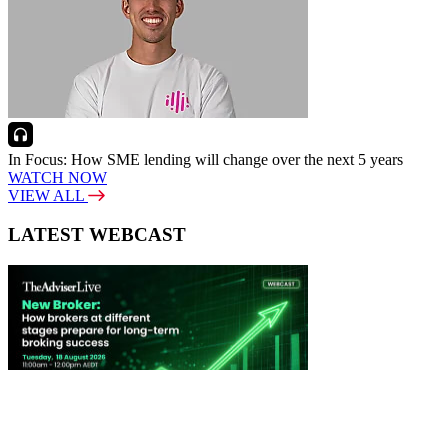
In Focus: How SME lending will change over the next 5 years
WATCH NOW
VIEW ALL
LATEST WEBCAST
New Broker: How brokers at different stages prepare for long-term