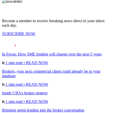
Become a member to receive breaking news direct to your inbox
each day.
SUBSCRIBE NOW
In Focus: How SME lending will change over the next 5 years
1 min read
•
READ NOW
Brokers, your next commercial client could already be in your
database
1 min read
•
READ NOW
Inside CBA’s broker strategy
1 min read
•
READ NOW
Bringing green lending into the broker conversation