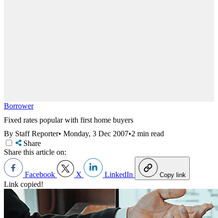
Borrower
Fixed rates popular with first home buyers
By Staff Reporter
•
Monday, 3 Dec 2007
•
2 min read
Share
Share this article on:
Facebook
X
LinkedIn
Copy link
Link copied!