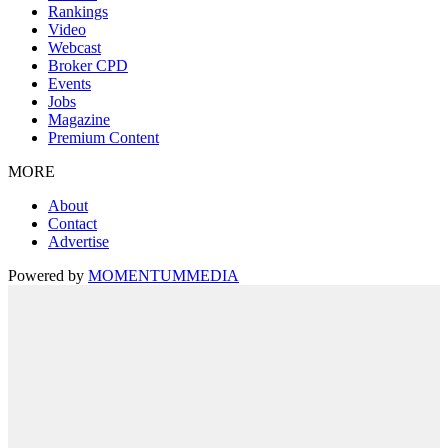
Rankings
Video
Webcast
Broker CPD
Events
Jobs
Magazine
Premium Content
MORE
About
Contact
Advertise
Powered by
MOMENTUM
MEDIA