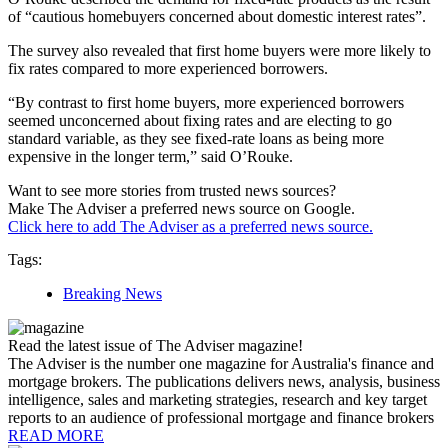
of “cautious homebuyers concerned about domestic interest rates”.
The survey also revealed that first home buyers were more likely to
fix rates compared to more experienced borrowers.
“By contrast to first home buyers, more experienced borrowers
seemed unconcerned about fixing rates and are electing to go
standard variable, as they see fixed-rate loans as being more
expensive in the longer term,” said O’Rouke.
Want to see more stories from trusted news sources?
Make The Adviser a preferred news source on Google.
Click here to add The Adviser as a preferred news source.
Tags:
Breaking News
Read the latest issue of The Adviser magazine!
The Adviser is the number one magazine for Australia's finance and
mortgage brokers. The publications delivers news, analysis, business
intelligence, sales and marketing strategies, research and key target
reports to an audience of professional mortgage and finance brokers
READ MORE