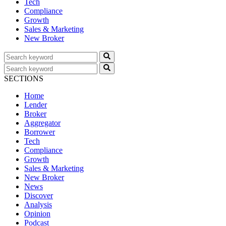
Tech
Compliance
Growth
Sales & Marketing
New Broker
SECTIONS
Home
Lender
Broker
Aggregator
Borrower
Tech
Compliance
Growth
Sales & Marketing
New Broker
News
Discover
Analysis
Opinion
Podcast