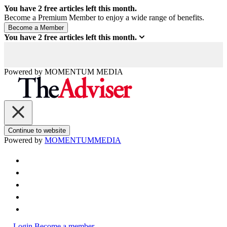
You have
2
free articles left this month.
Become a Premium Member to enjoy a wide range of benefits.
You have
2
free articles left this month.
Powered by
MOMENTUM
MEDIA
Continue to website
Powered by
MOMENTUM
MEDIA
Login
Become a member