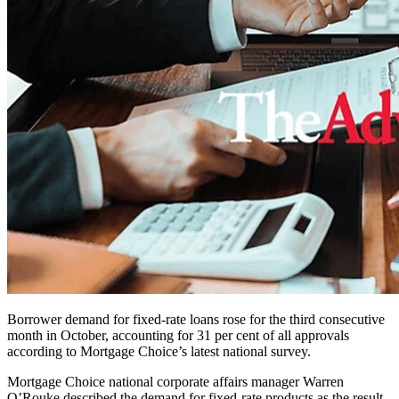
Borrower demand for fixed-rate loans rose for the third consecutive
month in October, accounting for 31 per cent of all approvals
according to Mortgage Choice’s latest national survey.
Mortgage Choice national corporate affairs manager Warren
O’Rouke described the demand for fixed-rate products as the result