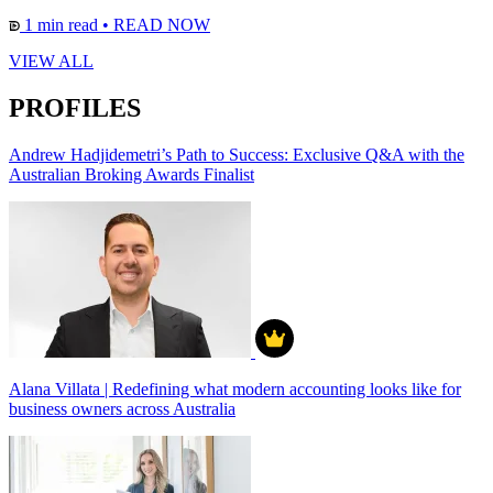
1 min read
•
READ NOW
VIEW ALL
PROFILES
Andrew Hadjidemetri’s Path to Success: Exclusive Q&A with the
Australian Broking Awards Finalist
Alana Villata | Redefining what modern accounting looks like for
business owners across Australia