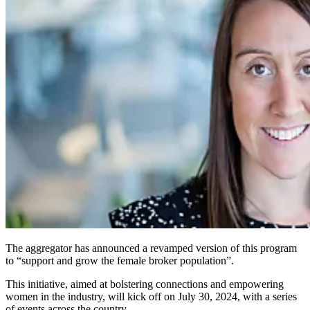
The aggregator has announced a revamped version of this program
to “support and grow the female broker population”.
This initiative, aimed at bolstering connections and empowering
women in the industry, will kick off on July 30, 2024, with a series
of events across the country.