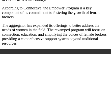
According to Connective, the Empower Program is a key
component of its commitment to fostering the growth of female
brokers.
The aggregator has expanded its offerings to better address the
needs of women in the field. The revamped program will focus on
connection, education, and amplifying the voices of female brokers,
providing a comprehensive support system beyond traditional
resources.