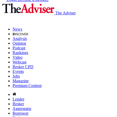
The Adviser
News
Analysis
Opinion
Podcast
Rankings
Video
Webcast
Broker CPD
Events
Jobs
Magazine
Premium Content
Lender
Broker
Aggregator
Borrower