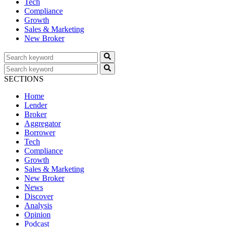
Tech
Compliance
Growth
Sales & Marketing
New Broker
SECTIONS
Home
Lender
Broker
Aggregator
Borrower
Tech
Compliance
Growth
Sales & Marketing
New Broker
News
Discover
Analysis
Opinion
Podcast