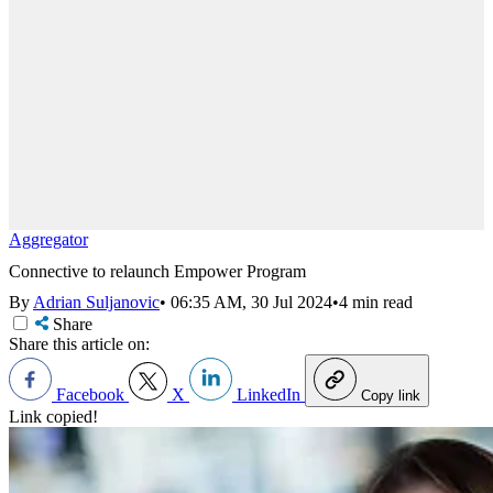
Aggregator
Connective to relaunch Empower Program
By
Adrian Suljanovic
•
06:35 AM, 30 Jul 2024
•
4 min read
Share
Share this article on:
Facebook
X
LinkedIn
Copy link
Link copied!