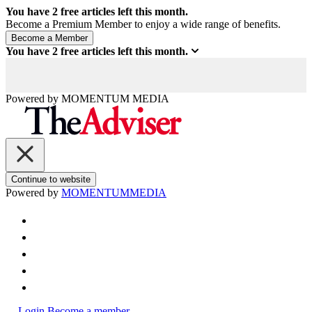
You have
2
free articles left this month.
Become a Premium Member to enjoy a wide range of benefits.
You have
2
free articles left this month.
Powered by
MOMENTUM
MEDIA
Continue to website
Powered by
MOMENTUM
MEDIA
Login
Become a member