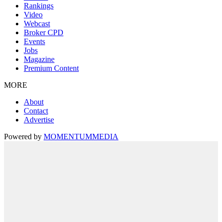
Rankings
Video
Webcast
Broker CPD
Events
Jobs
Magazine
Premium Content
MORE
About
Contact
Advertise
Powered by
MOMENTUM
MEDIA