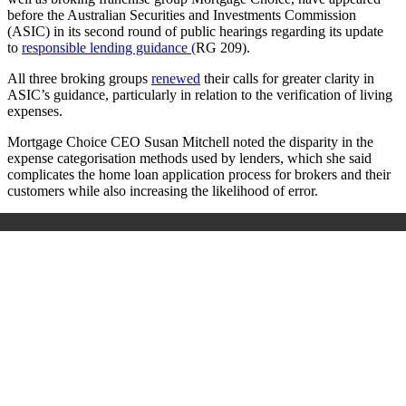
before the Australian Securities and Investments Commission
(ASIC) in its second round of public hearings regarding its update
to
responsible lending guidance (
RG 209).
All three broking groups
renewed
their calls for greater clarity in
ASIC’s guidance, particularly in relation to the verification of living
expenses.
Mortgage Choice CEO Susan Mitchell noted the disparity in the
expense categorisation methods used by lenders, which she said
complicates the home loan application process for brokers and their
customers while also increasing the likelihood of error.