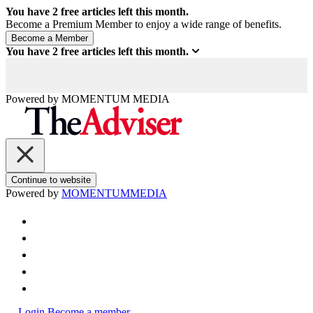
You have
2
free articles left this month.
Become a Premium Member to enjoy a wide range of benefits.
You have
2
free articles left this month.
Powered by
MOMENTUM
MEDIA
Continue to website
Powered by
MOMENTUM
MEDIA
Login
Become a member