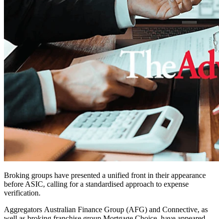
Broking groups have presented a unified front in their appearance
before ASIC, calling for a standardised approach to expense
verification.
Aggregators Australian Finance Group (AFG) and Connective, as
well as broking franchise group Mortgage Choice, have appeared