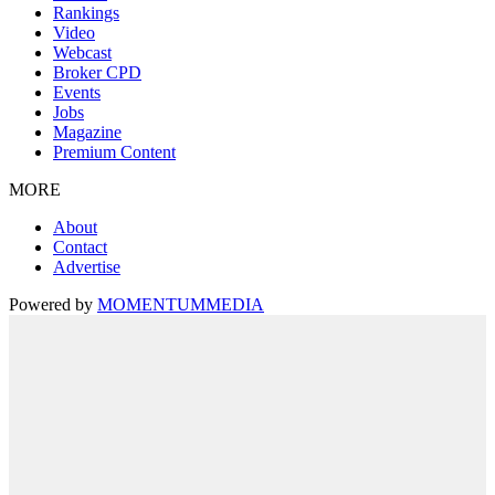
Rankings
Video
Webcast
Broker CPD
Events
Jobs
Magazine
Premium Content
MORE
About
Contact
Advertise
Powered by
MOMENTUM
MEDIA