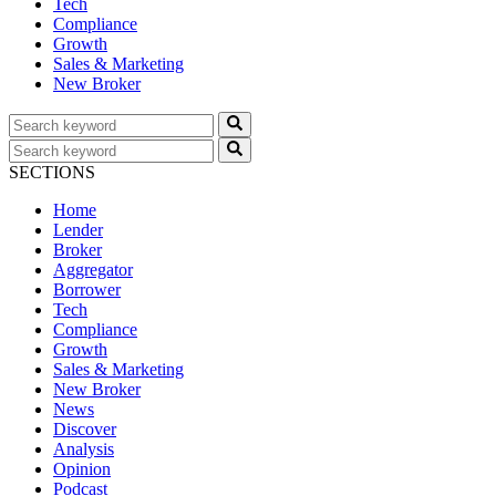
Tech
Compliance
Growth
Sales & Marketing
New Broker
SECTIONS
Home
Lender
Broker
Aggregator
Borrower
Tech
Compliance
Growth
Sales & Marketing
New Broker
News
Discover
Analysis
Opinion
Podcast