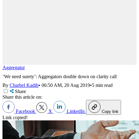
Aggregator
‘We need surety’: Aggregators double down on clarity call
By
Charbel Kadib
•
06:50 AM, 20 Aug 2019
•
5 min read
Share
Share this article on:
Facebook
X
LinkedIn
Copy link
Link copied!