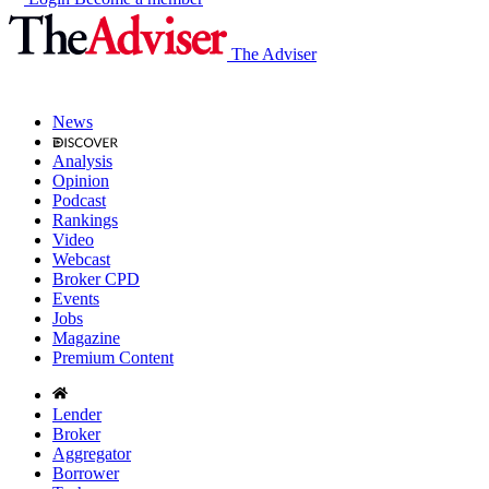
The Adviser
News
Analysis
Opinion
Podcast
Rankings
Video
Webcast
Broker CPD
Events
Jobs
Magazine
Premium Content
Lender
Broker
Aggregator
Borrower