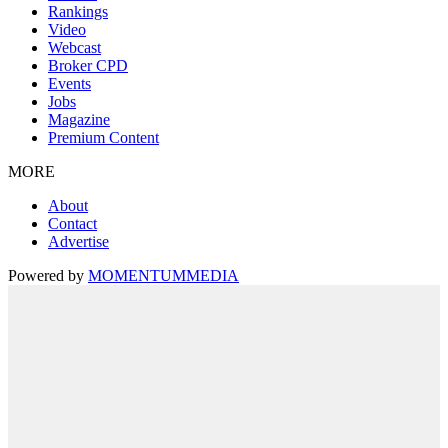
Rankings
Video
Webcast
Broker CPD
Events
Jobs
Magazine
Premium Content
MORE
About
Contact
Advertise
Powered by
MOMENTUM
MEDIA