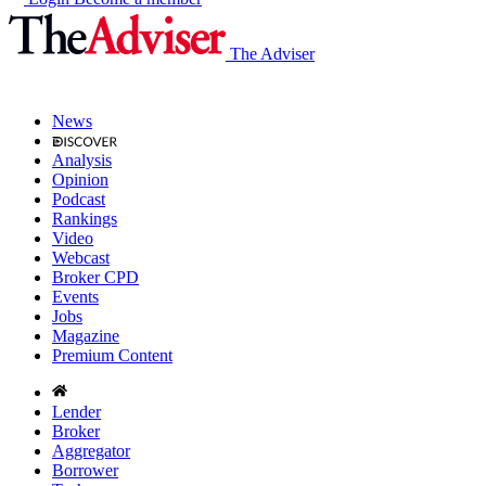
The Adviser
News
Analysis
Opinion
Podcast
Rankings
Video
Webcast
Broker CPD
Events
Jobs
Magazine
Premium Content
Lender
Broker
Aggregator
Borrower