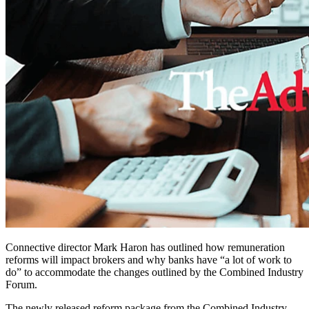
Connective director Mark Haron has outlined how remuneration
reforms will impact brokers and why banks have “a lot of work to
do” to accommodate the changes outlined by the Combined Industry
Forum.
The newly released reform package from the Combined Industry