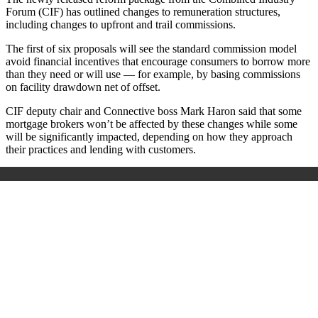
Forum (CIF) has outlined changes to remuneration structures,
including changes to upfront and trail commissions.
The first of six proposals will see the standard commission model
avoid financial incentives that encourage consumers to borrow more
than they need or will use — for example, by basing commissions
on facility drawdown net of offset.
CIF deputy chair and Connective boss Mark Haron said that some
mortgage brokers won’t be affected by these changes while some
will be significantly impacted, depending on how they approach
their practices and lending with customers.