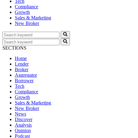
Tech
Compliance
Growth
Sales & Marketing
New Broker
SECTIONS
Home
Lender
Broker
Aggregator
Borrower
Tech
Compliance
Growth
Sales & Marketing
New Broker
News
Discover
Analysis
Opinion
Podcast