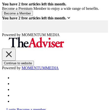
You have
2
free articles left this month.
Become a Premium Member to enjoy a wide range of benefits.
You have
2
free articles left this month.
Powered by
MOMENTUM
MEDIA
Continue to website
Powered by
MOMENTUM
MEDIA
Login
Become a member