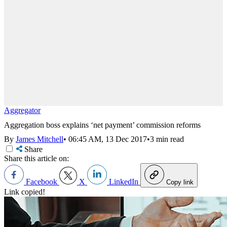
Aggregator
Aggregation boss explains ‘net payment’ commission reforms
By
James Mitchell
•
06:45 AM, 13 Dec 2017
•
3 min read
Share
Share this article on:
Facebook
X
LinkedIn
Copy link
Link copied!