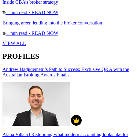
Inside CBA’s broker strategy
1 min read
•
READ NOW
Bringing green lending into the broker conversation
1 min read
•
READ NOW
VIEW ALL
PROFILES
Andrew Hadjidemetri’s Path to Success: Exclusive Q&A with the
Australian Broking Awards Finalist
Alana Villata | Redefining what modern accounting looks like for