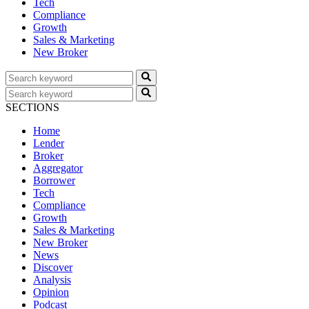
Tech
Compliance
Growth
Sales & Marketing
New Broker
SECTIONS
Home
Lender
Broker
Aggregator
Borrower
Tech
Compliance
Growth
Sales & Marketing
New Broker
News
Discover
Analysis
Opinion
Podcast