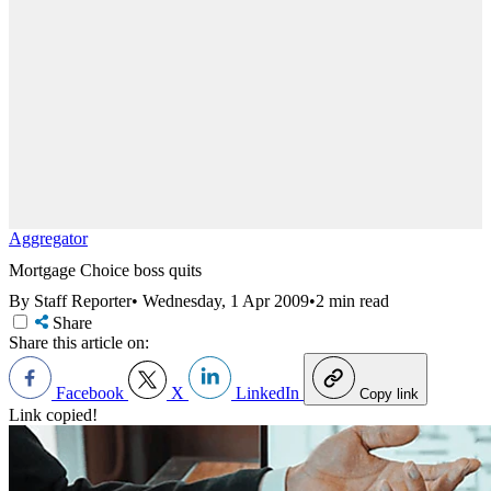
Aggregator
Mortgage Choice boss quits
By Staff Reporter
•
Wednesday, 1 Apr 2009
•
2 min read
Share
Share this article on:
Facebook
X
LinkedIn
Copy link
Link copied!