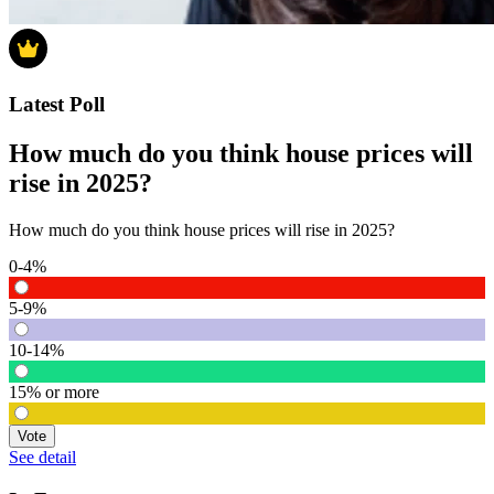
Latest Poll
How much do you think house prices will
rise in 2025?
How much do you think house prices will rise in 2025?
0-4%
5-9%
10-14%
15% or more
Vote
See detail