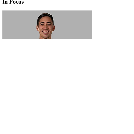
In Focus
In Focus: How SME lending will change over the next 5 years
WATCH NOW
VIEW ALL
LATEST WEBCAST