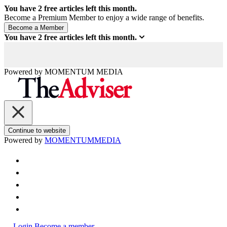
You have
2
free articles left this month.
Become a Premium Member to enjoy a wide range of benefits.
You have
2
free articles left this month.
Powered by
MOMENTUM
MEDIA
Continue to website
Powered by
MOMENTUM
MEDIA
Login
Become a member