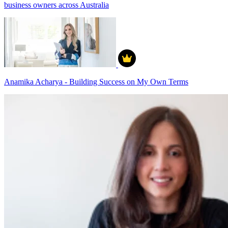
business owners across Australia
Anamika Acharya - Building Success on My Own Terms