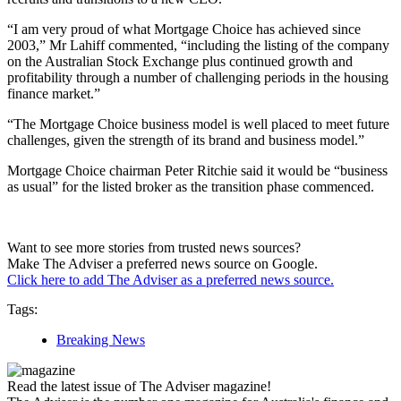
“I am very proud of what Mortgage Choice has achieved since
2003,” Mr Lahiff commented, “including the listing of the company
on the Australian Stock Exchange plus continued growth and
profitability through a number of challenging periods in the housing
finance market.”
“The Mortgage Choice business model is well placed to meet future
challenges, given the strength of its brand and business model.”
Mortgage Choice chairman Peter Ritchie said it would be “business
as usual” for the listed broker as the transition phase commenced.
Want to see more stories from trusted news sources?
Make The Adviser a preferred news source on Google.
Click here to add The Adviser as a preferred news source.
Tags:
Breaking News
Read the latest issue of The Adviser magazine!