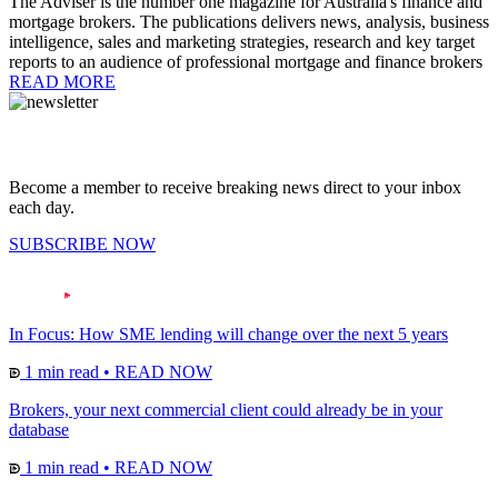
The Adviser is the number one magazine for Australia's finance and
mortgage brokers. The publications delivers news, analysis, business
intelligence, sales and marketing strategies, research and key target
reports to an audience of professional mortgage and finance brokers
READ MORE
Become a member to receive breaking news direct to your inbox
each day.
SUBSCRIBE NOW
In Focus: How SME lending will change over the next 5 years
1 min read
•
READ NOW
Brokers, your next commercial client could already be in your
database
1 min read
•
READ NOW