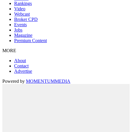
Rankings
Video
Webcast
Broker CPD
Events
Jobs
Magazine
Premium Content
MORE
About
Contact
Advertise
Powered by
MOMENTUM
MEDIA