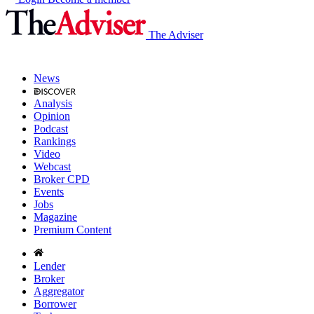
The Adviser
News
Analysis
Opinion
Podcast
Rankings
Video
Webcast
Broker CPD
Events
Jobs
Magazine
Premium Content
Lender
Broker
Aggregator
Borrower