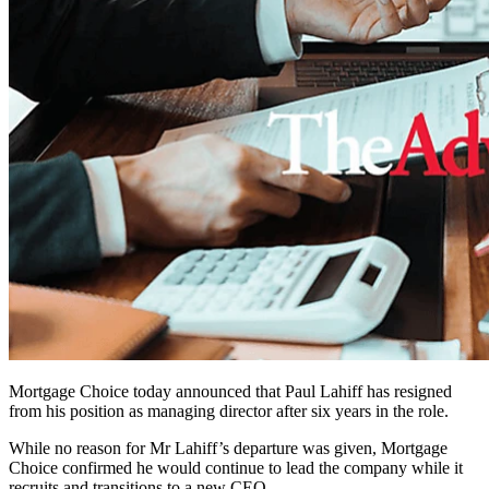
Mortgage Choice today announced that Paul Lahiff has resigned
from his position as managing director after six years in the role.
While no reason for Mr Lahiff’s departure was given, Mortgage
Choice confirmed he would continue to lead the company while it
recruits and transitions to a new CEO.