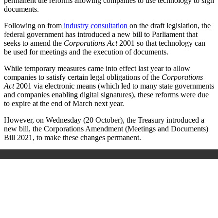
permanent the reforms allowing
companies to use technology to sign
documents.
Following on from
industry consultation
on the draft legislation, the
federal government has introduced a new bill to Parliament that
seeks to amend the
Corporations Act
2001 so that technology can
be used for meetings and the execution of documents.
While temporary measures came into effect last year to allow
companies to satisfy certain legal obligations of the
Corporations
Act
2001 via electronic means (which led to many state governments
and companies enabling digital signatures), these reforms were due
to expire at the end of March next year.
However, on Wednesday (20 October), the Treasury introduced a
new bill, the
Corporations Amendment (Meetings and Documents)
Bill 2021
, to make these changes permanent.