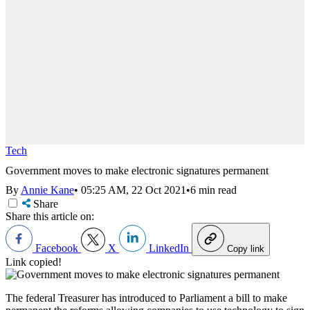
Tech
Government moves to make electronic signatures permanent
By
Annie Kane
•
05:25 AM, 22 Oct 2021
•
6 min read
Share
Share this article on:
Facebook
X
LinkedIn
Copy link
Link copied!
The federal Treasurer has introduced to Parliament a bill to make