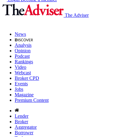
The Adviser
News
Analysis
Opinion
Podcast
Rankings
Video
Webcast
Broker CPD
Events
Jobs
Magazine
Premium Content
Lender
Broker
Aggregator
Borrower