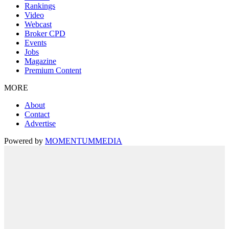
Rankings
Video
Webcast
Broker CPD
Events
Jobs
Magazine
Premium Content
MORE
About
Contact
Advertise
Powered by
MOMENTUM
MEDIA