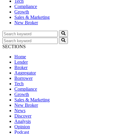
Tech
Compliance
Growth
Sales & Marketing
New Broker
SECTIONS
Home
Lender
Broker
Aggregator
Borrower
Tech
Compliance
Growth
Sales & Marketing
New Broker
News
Discover
Analysis
Opinion
Podcast