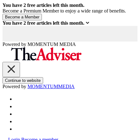
You have
2
free articles left this month.
Become a Premium Member to enjoy a wide range of benefits.
You have
2
free articles left this month.
Powered by
MOMENTUM
MEDIA
Continue to website
Powered by
MOMENTUM
MEDIA
Login
Become a member