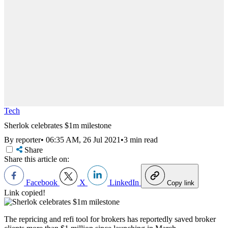
Tech
Sherlok celebrates $1m milestone
By reporter
•
06:35 AM, 26 Jul 2021
•
3 min read
Share
Share this article on:
Facebook
X
LinkedIn
Copy link
Link copied!
The repricing and refi tool for brokers has reportedly saved broker