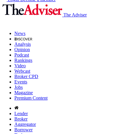
The Adviser
News
Analysis
Opinion
Podcast
Rankings
Video
Webcast
Broker CPD
Events
Jobs
Magazine
Premium Content
Lender
Broker
Aggregator
Borrower