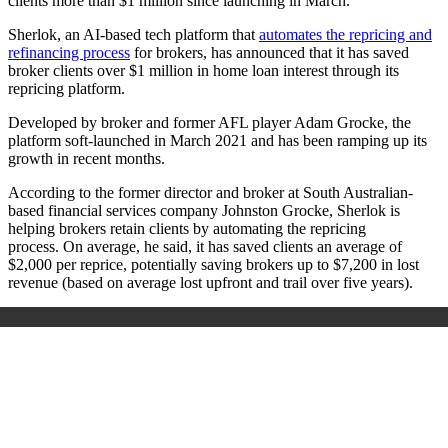
clients more than $1 million since launching in March.
Sherlok, an AI-based tech platform that
automates the repricing and
refinancing process
for brokers, has announced that it has saved
broker clients over $1 million in home loan interest through its
repricing platform.
Developed by broker and former AFL player Adam Grocke, the
platform soft-launched in March 2021 and has been ramping up its
growth in recent months.
According to the former director and broker at South Australian-
based financial services company Johnston Grocke, Sherlok is
helping brokers retain clients by automating the repricing
process.
On average, he said, it has saved clients an average of
$2,000 per reprice, potentially saving brokers up to $7,200 in lost
revenue (based on average lost upfront and trail over five years).