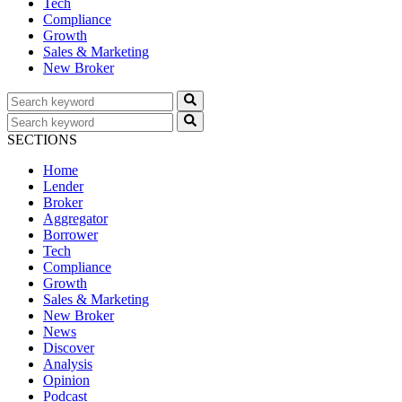
Tech
Compliance
Growth
Sales & Marketing
New Broker
SECTIONS
Home
Lender
Broker
Aggregator
Borrower
Tech
Compliance
Growth
Sales & Marketing
New Broker
News
Discover
Analysis
Opinion
Podcast