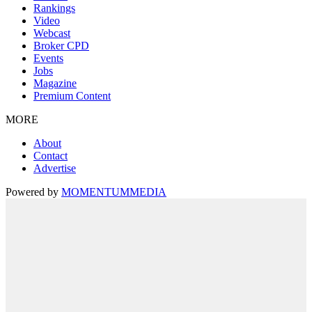
Rankings
Video
Webcast
Broker CPD
Events
Jobs
Magazine
Premium Content
MORE
About
Contact
Advertise
Powered by
MOMENTUM
MEDIA