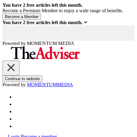
You have
2
free articles left this month.
Become a Premium Member to enjoy a wide range of benefits.
You have
2
free articles left this month.
Powered by
MOMENTUM
MEDIA
Continue to website
Powered by
MOMENTUM
MEDIA
Login
Become a member