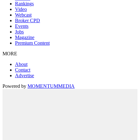
Rankings
Video
Webcast
Broker CPD
Events
Jobs
Magazine
Premium Content
MORE
About
Contact
Advertise
Powered by
MOMENTUM
MEDIA