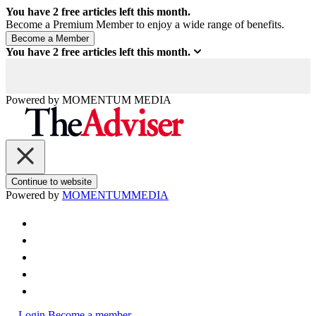
You have
2
free articles left this month.
Become a Premium Member to enjoy a wide range of benefits.
You have
2
free articles left this month.
Powered by
MOMENTUM
MEDIA
Continue to website
Powered by
MOMENTUM
MEDIA
Login
Become a member