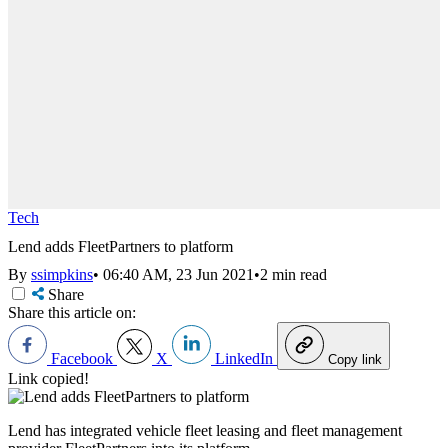
Tech
Lend adds FleetPartners to platform
By
ssimpkins
•
06:40 AM, 23 Jun 2021
•
2 min read
Share
Share this article on:
Facebook
X
LinkedIn
Copy link
Link copied!
Lend has integrated vehicle fleet leasing and fleet management