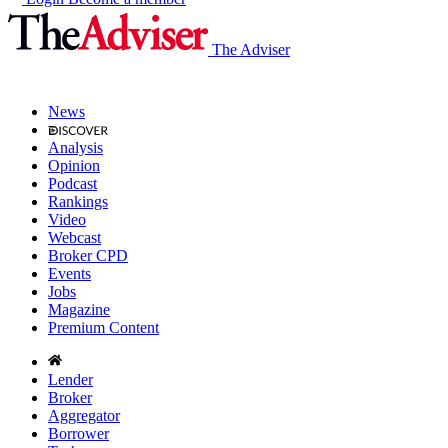
The Adviser
News
Analysis
Opinion
Podcast
Rankings
Video
Webcast
Broker CPD
Events
Jobs
Magazine
Premium Content
Lender
Broker
Aggregator
Borrower