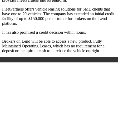
provider FleetPartners into its platform.
FleetPartners offers vehicle leasing solutions for SME clients that
have one to 20 vehicles. The company has extended an initial credit
facility of up to $150,000 per customer for brokers on the Lend
platform.
It has also promised a credit decision within hours.
Brokers on Lend will be able to access a new product, Fully
Maintained Operating Leases, which has no requirement for a
deposit or the upfront cash to purchase the vehicle outright.