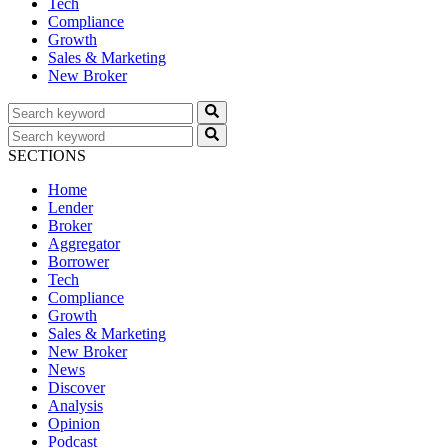
Tech
Compliance
Growth
Sales & Marketing
New Broker
SECTIONS
Home
Lender
Broker
Aggregator
Borrower
Tech
Compliance
Growth
Sales & Marketing
New Broker
News
Discover
Analysis
Opinion
Podcast