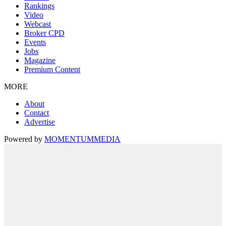
Rankings
Video
Webcast
Broker CPD
Events
Jobs
Magazine
Premium Content
MORE
About
Contact
Advertise
Powered by
MOMENTUM
MEDIA