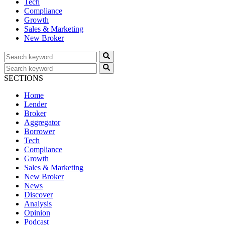
Tech
Compliance
Growth
Sales & Marketing
New Broker
SECTIONS
Home
Lender
Broker
Aggregator
Borrower
Tech
Compliance
Growth
Sales & Marketing
New Broker
News
Discover
Analysis
Opinion
Podcast