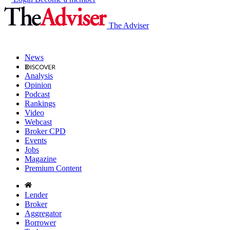
The Adviser
News
Analysis
Opinion
Podcast
Rankings
Video
Webcast
Broker CPD
Events
Jobs
Magazine
Premium Content
Lender
Broker
Aggregator
Borrower