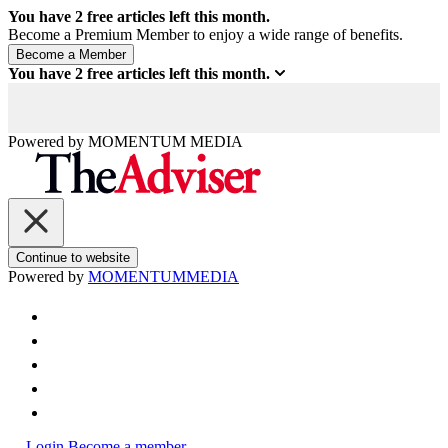
You have
2
free articles left this month.
Become a Premium Member to enjoy a wide range of benefits.
You have
2
free articles left this month.
Powered by
MOMENTUM
MEDIA
Continue to website
Powered by
MOMENTUM
MEDIA
Login
Become a member