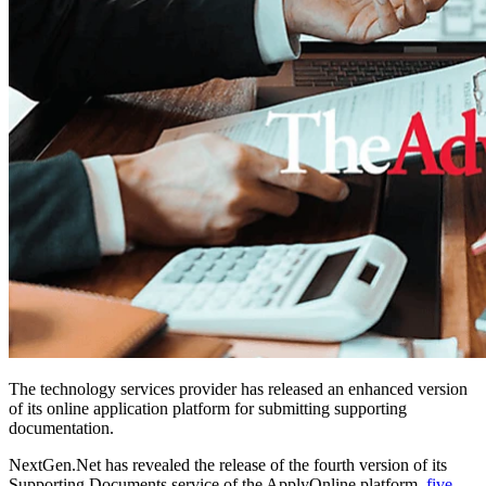
The technology services provider has released an enhanced version
of its online application platform for submitting supporting
documentation.
NextGen.Net has revealed the release of
the fourth version
of its
Supporting Documents
service of the
ApplyOnline
platform,
five