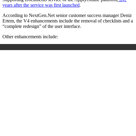
years after the service was first launched
.
According to NextGen.Net senior customer success manager Deniz
Ertem, the V4 enhancements include the removal of checklists and a
“complete redesign” of the user interface.
Other enhancements include: