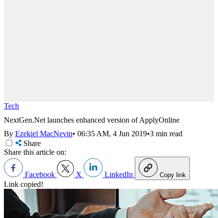
Tech
NextGen.Net launches enhanced version of ApplyOnline
By
Ezekiel MacNevin
•
06:35 AM, 4 Jun 2019
•
3 min read
Share
Share this article on:
Facebook
X
LinkedIn
Copy link
Link copied!