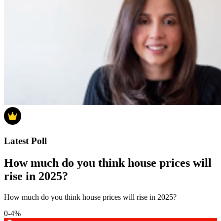
Latest Poll
How much do you think house prices will
rise in 2025?
How much do you think house prices will rise in 2025?
0-4%