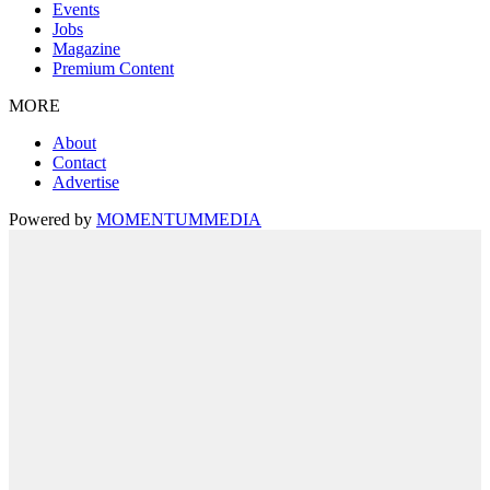
Events
Jobs
Magazine
Premium Content
MORE
About
Contact
Advertise
Powered by
MOMENTUM
MEDIA