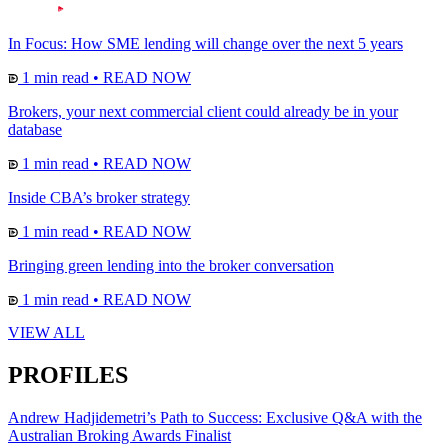
In Focus: How SME lending will change over the next 5 years
1 min read
•
READ NOW
Brokers, your next commercial client could already be in your
database
1 min read
•
READ NOW
Inside CBA’s broker strategy
1 min read
•
READ NOW
Bringing green lending into the broker conversation
1 min read
•
READ NOW
VIEW ALL
PROFILES
Andrew Hadjidemetri’s Path to Success: Exclusive Q&A with the
Australian Broking Awards Finalist