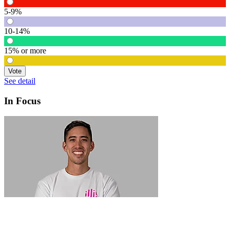
5-9%
10-14%
15% or more
Vote
See detail
In Focus
In Focus: How SME lending will change over the next 5 years