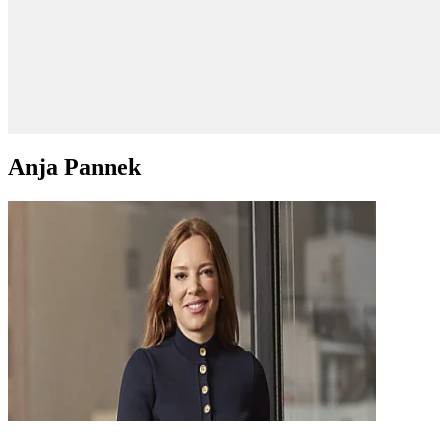
Anja Pannek