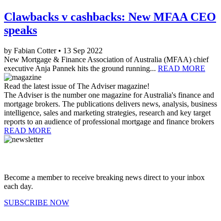
Clawbacks v cashbacks: New MFAA CEO
speaks
by Fabian Cotter • 13 Sep 2022
New Mortgage & Finance Association of Australia (MFAA) chief
executive Anja Pannek hits the ground running...
READ MORE
Read the latest issue of The Adviser magazine!
The Adviser is the number one magazine for Australia's finance and
mortgage brokers. The publications delivers news, analysis, business
intelligence, sales and marketing strategies, research and key target
reports to an audience of professional mortgage and finance brokers
READ MORE
Become a member to receive breaking news direct to your inbox
each day.
SUBSCRIBE NOW