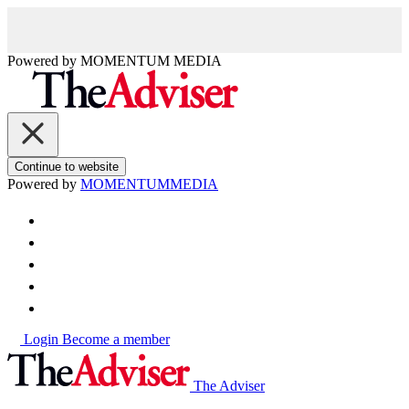
Powered by
MOMENTUM
MEDIA
Continue to website
Powered by
MOMENTUM
MEDIA
Login
Become a member
The Adviser