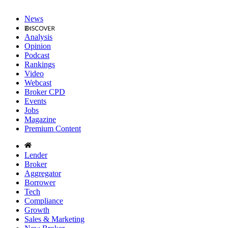
News
Analysis
Opinion
Podcast
Rankings
Video
Webcast
Broker CPD
Events
Jobs
Magazine
Premium Content
Lender
Broker
Aggregator
Borrower
Tech
Compliance
Growth
Sales & Marketing