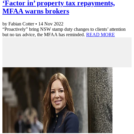
‘Factor in’ property tax repayments,
MFAA warns brokers
by Fabian Cotter • 14 Nov 2022
“Proactively” bring NSW stamp duty changes to clients’ attention
but no tax advice, the MFAA has reminded.
READ MORE