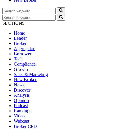
New Broker
SECTIONS
Home
Lender
Broker
Aggregator
Borrower
Tech
Compliance
Growth
Sales & Marketing
New Broker
News
Discover
Analysis
Opinion
Podcast
Rankings
Video
Webcast
Broker CPD