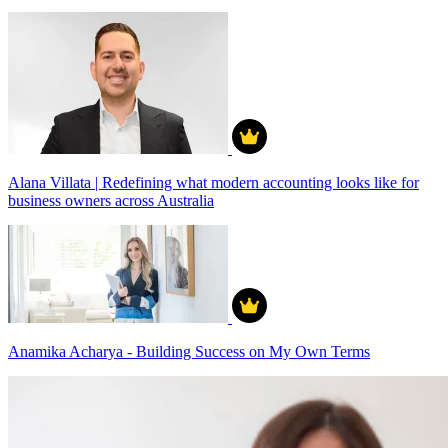
Alana Villata | Redefining what modern accounting looks like for
business owners across Australia
Anamika Acharya - Building Success on My Own Terms