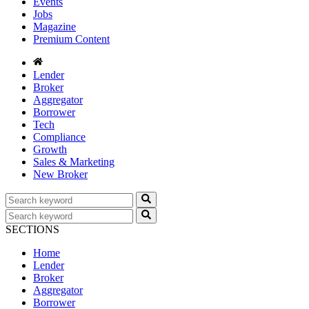
Events
Jobs
Magazine
Premium Content
Lender
Broker
Aggregator
Borrower
Tech
Compliance
Growth
Sales & Marketing
New Broker
SECTIONS
Home
Lender
Broker
Aggregator
Borrower