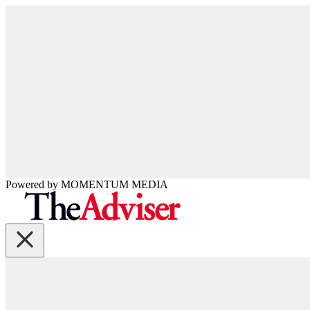
Powered by
MOMENTUM
MEDIA