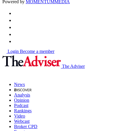
Powered by
MOMENTUM
MEDIA
Login
Become a member
The Adviser
News
Analysis
Opinion
Podcast
Rankings
Video
Webcast
Broker CPD