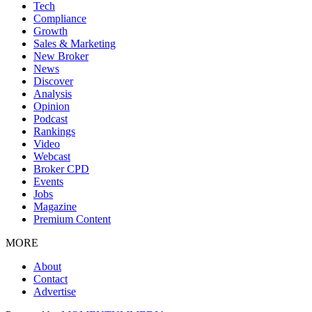
Tech
Compliance
Growth
Sales & Marketing
New Broker
News
Discover
Analysis
Opinion
Podcast
Rankings
Video
Webcast
Broker CPD
Events
Jobs
Magazine
Premium Content
MORE
About
Contact
Advertise