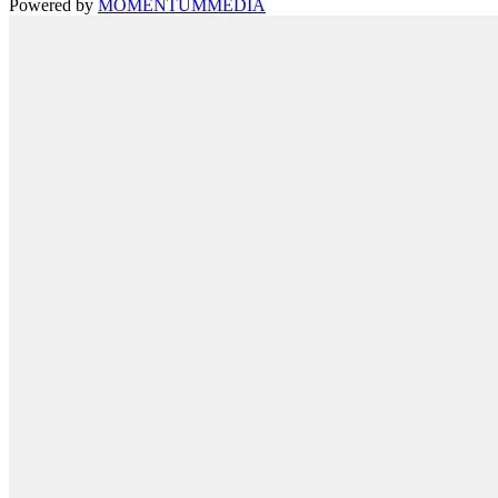
Powered by
MOMENTUM
MEDIA