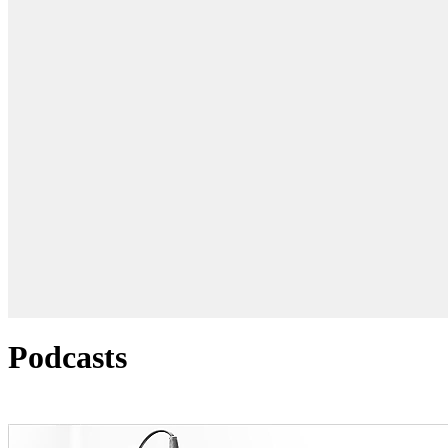
Podcasts