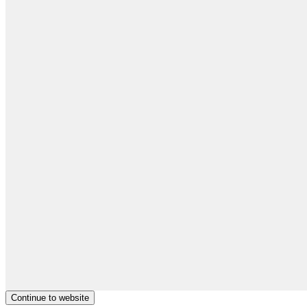
Continue to website