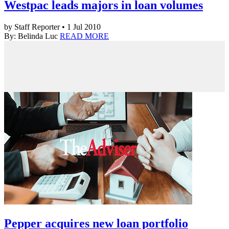
Westpac leads majors in loan volumes
by Staff Reporter • 1 Jul 2010
By: Belinda Luc
READ MORE
Pepper acquires new loan portfolio