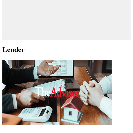
Lender