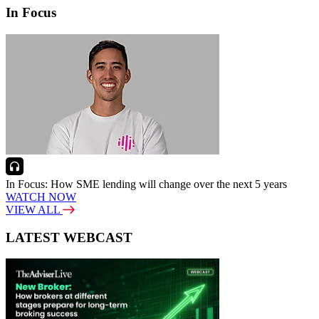
In Focus
In Focus: How SME lending will change over the next 5 years
WATCH NOW
VIEW ALL
LATEST WEBCAST