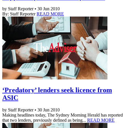
by Staff Reporter • 30 Jun 2010
By: Staff Reporter
READ MORE
‘Predatory’ lenders seek licence from
ASIC
by Staff Reporter • 30 Jun 2010
Making headlines today, The Sydney Morning Herald has reported
that two lenders, previously defined as being...
READ MORE