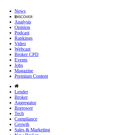
News
Analysis
Opinion
Podcast
Rankings
Video
Webcast
Broker CPD
Events
Jobs
Magazine
Premium Content
Lender
Broker
Aggregator
Borrower
Tech
Compliance
Growth
Sales & Marketing