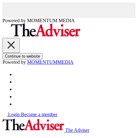
Powered by
MOMENTUM
MEDIA
Continue to website
Powered by
MOMENTUM
MEDIA
Login
Become a member
The Adviser