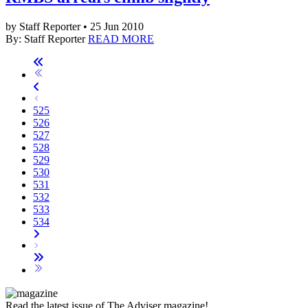
by Staff Reporter • 25 Jun 2010
By: Staff Reporter
READ MORE
525
526
527
528
529
530
531
532
533
534
Read the latest issue of The Adviser magazine!