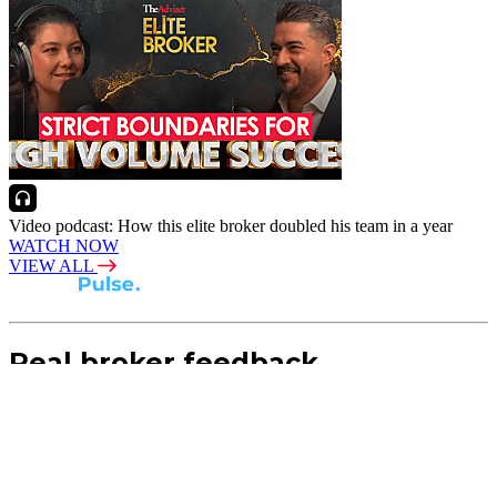
Video podcast: How this elite broker doubled his team in a year
WATCH NOW
VIEW ALL
Real broker feedback.
Real lender insights.
Every month, Australian brokers rate their lender
experiences. Free industry insights for brokers and
competitive benchmark solutions for lenders.