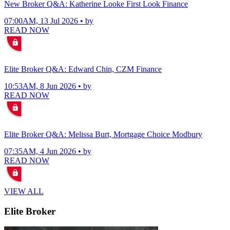
New Broker Q&A: Katherine Looke First Look Finance
07:00AM, 13 Jul 2026 • by
READ NOW
Elite Broker Q&A: Edward Chin, CZM Finance
10:53AM, 8 Jun 2026 • by
READ NOW
Elite Broker Q&A: Melissa Burt, Mortgage Choice Modbury
07:35AM, 4 Jun 2026 • by
READ NOW
VIEW ALL
Elite Broker