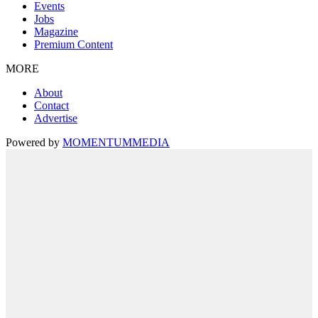
Events
Jobs
Magazine
Premium Content
MORE
About
Contact
Advertise
Powered by
MOMENTUM
MEDIA