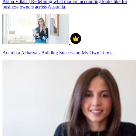
Alana Villata | Redefining what modern accounting looks like for
business owners across Australia
Anamika Acharya - Building Success on My Own Terms