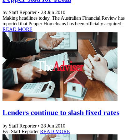
by Staff Reporter • 28 Jun 2010
Making headlines today, The Australian Financial Review has
reported that Pepper Homeloans has been officially acquired...
READ MORE
Lenders continue to slash fixed rates
by Staff Reporter • 28 Jun 2010
By: Staff Reporter
READ MORE