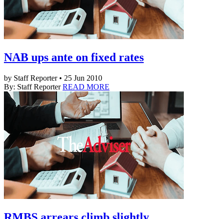
NAB ups ante on fixed rates
by Staff Reporter • 25 Jun 2010
By: Staff Reporter
READ MORE
RMBS arrears climb slightly