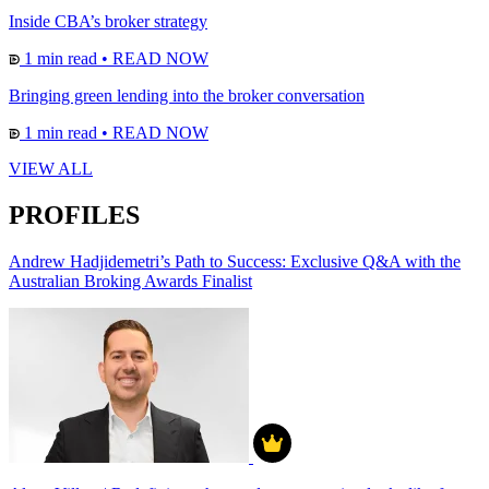
Inside CBA’s broker strategy
1 min read
•
READ NOW
Bringing green lending into the broker conversation
1 min read
•
READ NOW
VIEW ALL
PROFILES
Andrew Hadjidemetri’s Path to Success: Exclusive Q&A with the
Australian Broking Awards Finalist