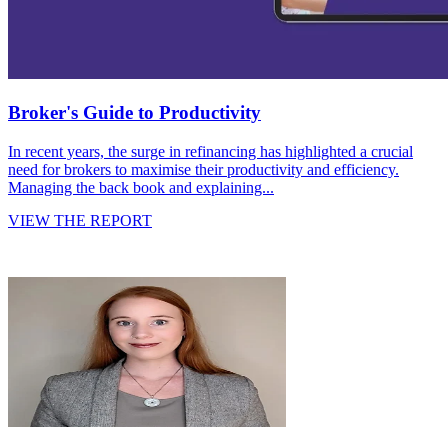
Broker's Guide to Productivity
In recent years, the surge in refinancing has highlighted a crucial
need for brokers to maximise their productivity and efficiency.
Managing the back book and explaining...
VIEW THE REPORT