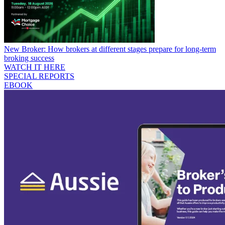
New Broker: How brokers at different stages prepare for long-term
broking success
WATCH IT HERE
SPECIAL REPORTS
EBOOK