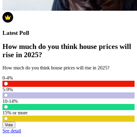
Latest Poll
How much do you think house prices will
rise in 2025?
How much do you think house prices will rise in 2025?
0-4%
5-9%
10-14%
15% or more
Vote
See detail