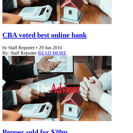
CBA voted best online bank
by Staff Reporter • 29 Jun 2010
By: Staff Reporter
READ MORE
Pepper sold for $20m