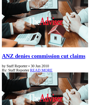
ANZ denies commission cut claims
by Staff Reporter • 30 Jun 2010
By: Staff Reporter
READ MORE