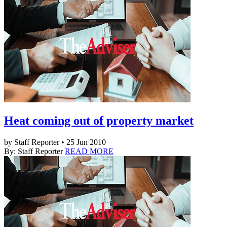
Heat coming out of property market
by Staff Reporter • 25 Jun 2010
By: Staff Reporter
READ MORE