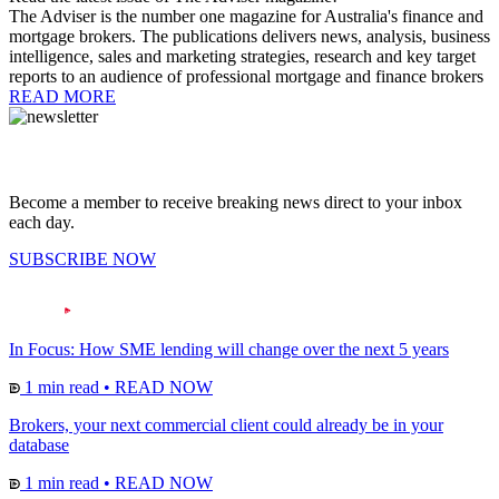
The Adviser is the number one magazine for Australia's finance and
mortgage brokers. The publications delivers news, analysis, business
intelligence, sales and marketing strategies, research and key target
reports to an audience of professional mortgage and finance brokers
READ MORE
Become a member to receive breaking news direct to your inbox
each day.
SUBSCRIBE NOW
In Focus: How SME lending will change over the next 5 years
1 min read
•
READ NOW
Brokers, your next commercial client could already be in your
database
1 min read
•
READ NOW