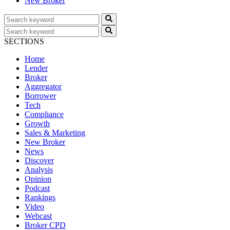
New Broker
SECTIONS
Home
Lender
Broker
Aggregator
Borrower
Tech
Compliance
Growth
Sales & Marketing
New Broker
News
Discover
Analysis
Opinion
Podcast
Rankings
Video
Webcast
Broker CPD