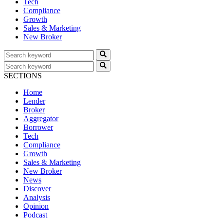
Tech
Compliance
Growth
Sales & Marketing
New Broker
SECTIONS
Home
Lender
Broker
Aggregator
Borrower
Tech
Compliance
Growth
Sales & Marketing
New Broker
News
Discover
Analysis
Opinion
Podcast