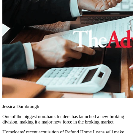
Jessica Darnbrough
One of the biggest non-bank lenders has launched a new broking
division, making it a major new force in the broking market.
Homeloans’ recent acquisition of Refund Home Loans will make