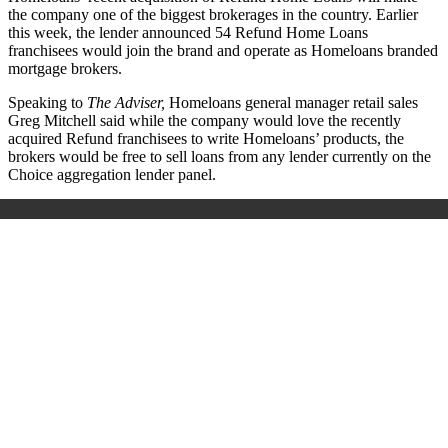
the company one of the biggest brokerages in the country. Earlier
this week, the lender announced 54 Refund Home Loans
franchisees would join the brand and operate as Homeloans branded
mortgage brokers.
Speaking to
The Adviser,
Homeloans general manager retail sales
Greg Mitchell said while the company would love the recently
acquired Refund franchisees to write Homeloans’ products, the
brokers would be free to sell loans from any lender currently on the
Choice aggregation lender panel.