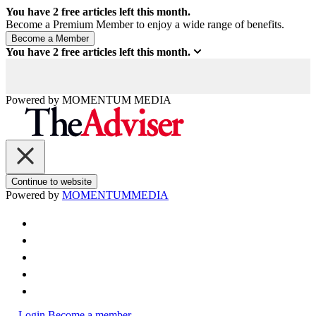
You have
2
free articles left this month.
Become a Premium Member to enjoy a wide range of benefits.
You have
2
free articles left this month.
Powered by
MOMENTUM
MEDIA
Continue to website
Powered by
MOMENTUM
MEDIA
Login
Become a member