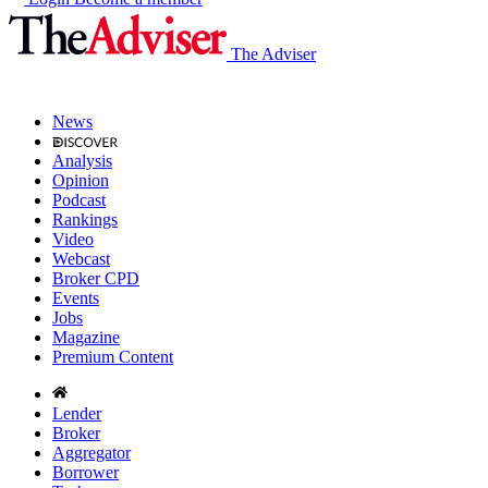
The Adviser
News
Analysis
Opinion
Podcast
Rankings
Video
Webcast
Broker CPD
Events
Jobs
Magazine
Premium Content
Lender
Broker
Aggregator
Borrower