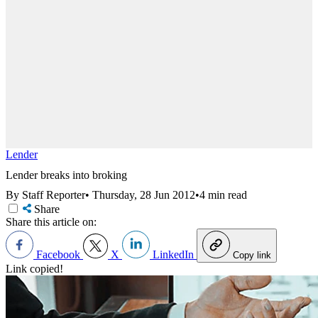
Lender
Lender breaks into broking
By Staff Reporter
•
Thursday, 28 Jun 2012
•
4 min read
Share
Share this article on:
Facebook
X
LinkedIn
Copy link
Link copied!