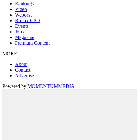
Rankings
Video
Webcast
Broker CPD
Events
Jobs
Magazine
Premium Content
MORE
About
Contact
Advertise
Powered by
MOMENTUM
MEDIA