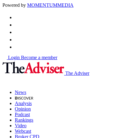
Powered by
MOMENTUM
MEDIA
Login
Become a member
The Adviser
News
Analysis
Opinion
Podcast
Rankings
Video
Webcast
Broker CPD