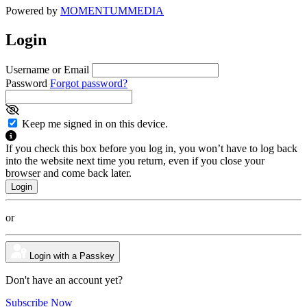
Powered by
MOMENTUM
MEDIA
Login
Username or Email
Password
Forgot password?
Keep me signed in on this device.
If you check this box before you log in, you won’t have to log back
into the website next time you return, even if you close your
browser and come back later.
or
Login with a Passkey
Don't have an account yet?
Subscribe Now