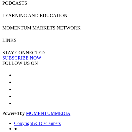
PODCASTS
LEARNING AND EDUCATION
MOMENTUM MARKETS NETWORK
LINKS
STAY CONNECTED
SUBSCRIBE NOW
FOLLOW US ON
Powered by
MOMENTUM
MEDIA
Copyright & Disclaimers
●