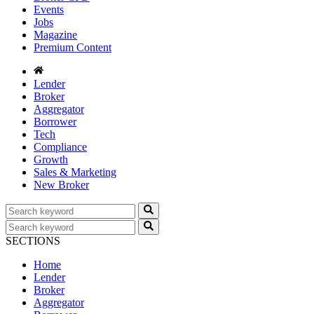
Events
Jobs
Magazine
Premium Content
Lender
Broker
Aggregator
Borrower
Tech
Compliance
Growth
Sales & Marketing
New Broker
SECTIONS
Home
Lender
Broker
Aggregator