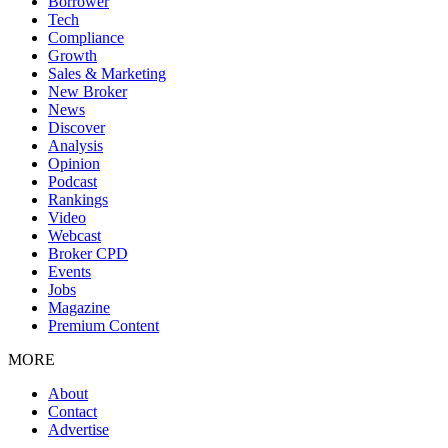
Borrower
Tech
Compliance
Growth
Sales & Marketing
New Broker
News
Discover
Analysis
Opinion
Podcast
Rankings
Video
Webcast
Broker CPD
Events
Jobs
Magazine
Premium Content
MORE
About
Contact
Advertise