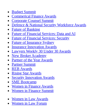
Budget Summit
Commerical Finance Awards
Corporate Counsel Summit
Defence & National Security Workforce Awards
Future of Banking
Future of Financial Services: Data and AI
Future of Financial Services: Security
Future of Insurance Sydney
Insurance Innovation Awards
Lawyers Weekly 30 Under 30 Awards
New Broker Academy
Partner of the Year Awards
Partner Summit
REB Awards
Rising Star Awards
Security Innovation Awards
SME Bootcamp
Women in Finance Awards
Women in Finance Summit
Women in Law Awards
Women in Law Forum