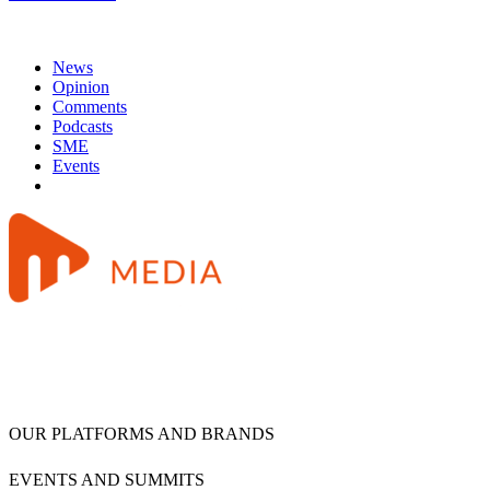
News
Opinion
Comments
Podcasts
SME
Events
OUR PLATFORMS AND BRANDS
EVENTS AND SUMMITS