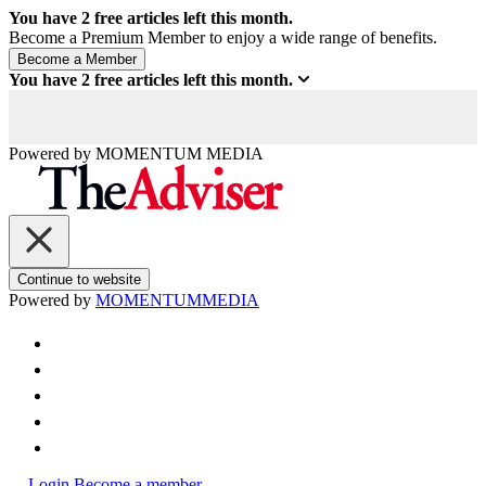
You have
2
free articles left this month.
Become a Premium Member to enjoy a wide range of benefits.
You have
2
free articles left this month.
Powered by
MOMENTUM
MEDIA
Continue to website
Powered by
MOMENTUM
MEDIA
Login
Become a member