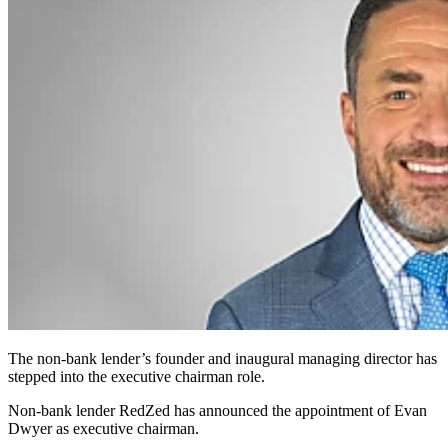
The non-bank lender’s founder and inaugural managing director has
stepped into the executive chairman role.
Non-bank lender RedZed has announced the appointment of Evan
Dwyer as executive chairman.