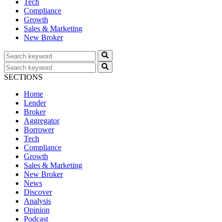
Tech
Compliance
Growth
Sales & Marketing
New Broker
SECTIONS
Home
Lender
Broker
Aggregator
Borrower
Tech
Compliance
Growth
Sales & Marketing
New Broker
News
Discover
Analysis
Opinion
Podcast