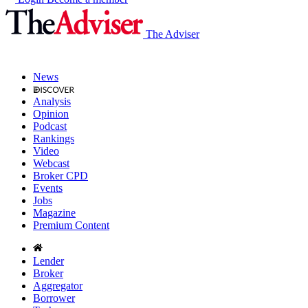
The Adviser
News
Analysis
Opinion
Podcast
Rankings
Video
Webcast
Broker CPD
Events
Jobs
Magazine
Premium Content
Lender
Broker
Aggregator
Borrower