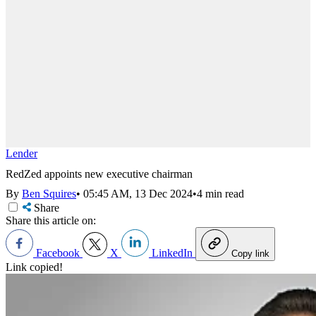
Lender
RedZed appoints new executive chairman
By
Ben Squires
•
05:45 AM, 13 Dec 2024
•
4 min read
Share
Share this article on:
Facebook
X
LinkedIn
Copy link
Link copied!