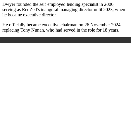
Dwyer founded the self-employed lending specialist in 2006,
serving as RedZed’s inaugural managing director until 2023, when
he became executive director.
He officially became executive chairman on 26 November 2024,
replacing Tony Nunan, who had served in the role for 18 years.