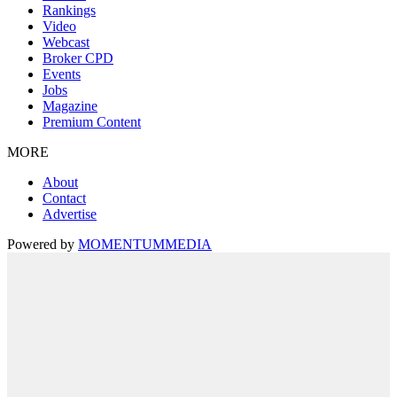
Rankings
Video
Webcast
Broker CPD
Events
Jobs
Magazine
Premium Content
MORE
About
Contact
Advertise
Powered by
MOMENTUM
MEDIA