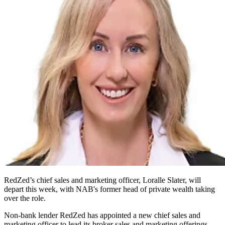
RedZed’s chief sales and marketing officer, Loralle Slater, will
depart this week, with NAB's former head of private wealth taking
over the role.
Non-bank lender RedZed has appointed a new chief sales and
marketing officer to lead its broker sales and marketing offerings.