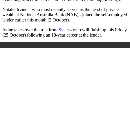
Natalie Irvine – who most recently served as the head of private
wealth at National Australia Bank (NAB) - joined the self-employed
lender earlier this month (2 October).
Irvine takes over the role from
Slate
r - who will finish up this Friday
(25 October) following an 18-year career at the lender.