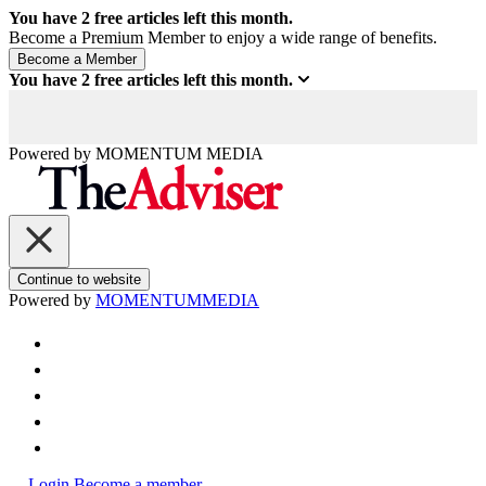
You have
2
free articles left this month.
Become a Premium Member to enjoy a wide range of benefits.
You have
2
free articles left this month.
Powered by
MOMENTUM
MEDIA
Continue to website
Powered by
MOMENTUM
MEDIA
Login
Become a member