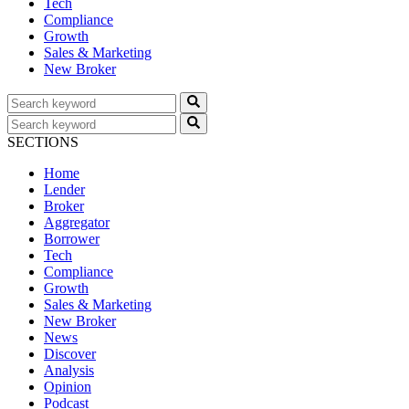
Tech
Compliance
Growth
Sales & Marketing
New Broker
SECTIONS
Home
Lender
Broker
Aggregator
Borrower
Tech
Compliance
Growth
Sales & Marketing
New Broker
News
Discover
Analysis
Opinion
Podcast