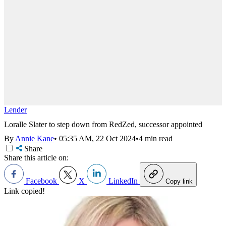
Lender
Loralle Slater to step down from RedZed, successor appointed
By
Annie Kane
•
05:35 AM, 22 Oct 2024
•
4 min read
Share
Share this article on:
Facebook
X
LinkedIn
Copy link
Link copied!