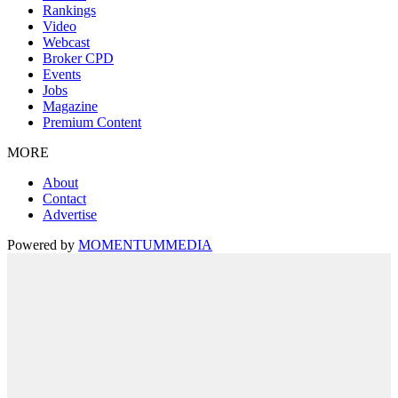
Rankings
Video
Webcast
Broker CPD
Events
Jobs
Magazine
Premium Content
MORE
About
Contact
Advertise
Powered by
MOMENTUM
MEDIA