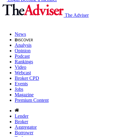
The Adviser
News
Analysis
Opinion
Podcast
Rankings
Video
Webcast
Broker CPD
Events
Jobs
Magazine
Premium Content
Lender
Broker
Aggregator
Borrower