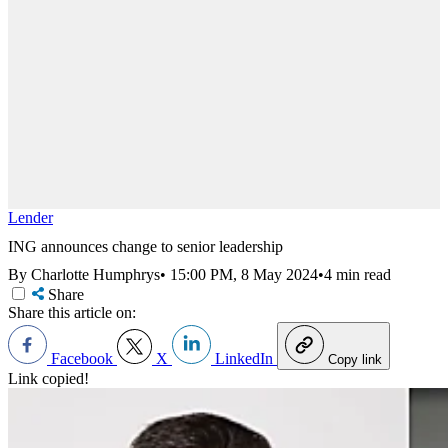
Lender
ING announces change to senior leadership
By Charlotte Humphrys
•
15:00 PM, 8 May 2024
•
4 min read
Share
Share this article on:
Facebook
X
LinkedIn
Copy link
Link copied!