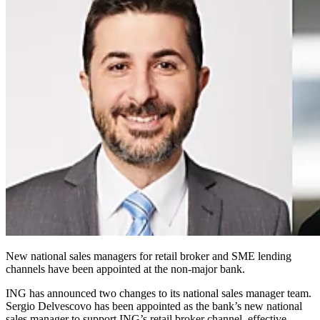
New national sales managers for retail broker and SME lending
channels have been appointed at the non-major bank.
ING has announced two changes to its national sales manager team.
Sergio Delvescovo has been appointed as the bank’s new national
sales manager to support ING’s retail broker channel, effective