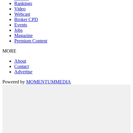
Rankings
Video
Webcast
Broker CPD
Events
Jobs
Magazine
Premium Content
MORE
About
Contact
Advertise
Powered by
MOMENTUM
MEDIA