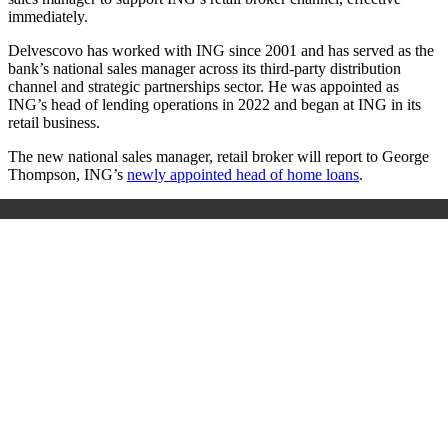
immediately.
Delvescovo has worked with ING since 2001 and has served as the
bank’s national sales manager across its third-party distribution
channel and strategic partnerships sector. He was appointed as
ING’s head of lending operations in 2022 and began at ING in its
retail business.
The new national sales manager, retail broker will report to George
Thompson, ING’s
newly appointed head of home loans
.