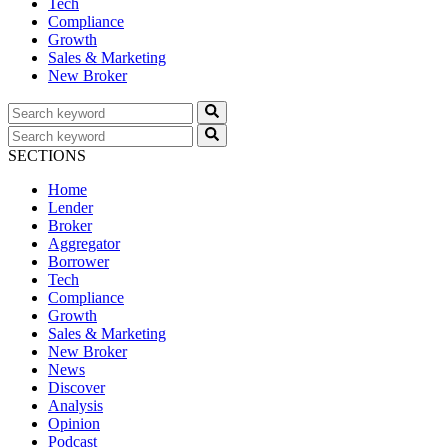
Tech
Compliance
Growth
Sales & Marketing
New Broker
SECTIONS
Home
Lender
Broker
Aggregator
Borrower
Tech
Compliance
Growth
Sales & Marketing
New Broker
News
Discover
Analysis
Opinion
Podcast