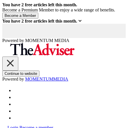
You have
2
free articles left this month.
Become a Premium Member to enjoy a wide range of benefits.
You have
2
free articles left this month.
Powered by
MOMENTUM
MEDIA
Continue to website
Powered by
MOMENTUM
MEDIA
Login
Become a member