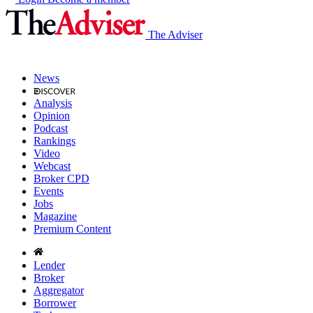
The Adviser
News
Analysis
Opinion
Podcast
Rankings
Video
Webcast
Broker CPD
Events
Jobs
Magazine
Premium Content
Lender
Broker
Aggregator
Borrower