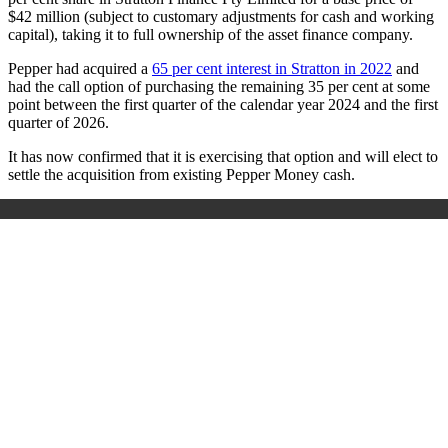
$42 million (subject to customary adjustments for cash and working
capital), taking it to full ownership of the asset finance company.
Pepper had acquired a
65 per cent interest in Stratton in 2022
and
had the call option of purchasing the remaining 35 per cent at some
point between the first quarter of the calendar year 2024 and the first
quarter of 2026.
It has now confirmed that it is exercising that option and will elect to
settle the acquisition from existing Pepper Money cash.