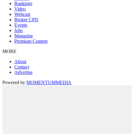
Rankings
Video
Webcast
Broker CPD
Events
Jobs
Magazine
Premium Content
MORE
About
Contact
Advertise
Powered by
MOMENTUM
MEDIA