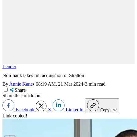
Lender
Non-bank takes full acquisition of Stratton
By
Annie Kane
•
08:19 AM, 21 Mar 2024
•
3 min read
Share
Share this article on:
Facebook
X
LinkedIn
Copy link
Link copied!