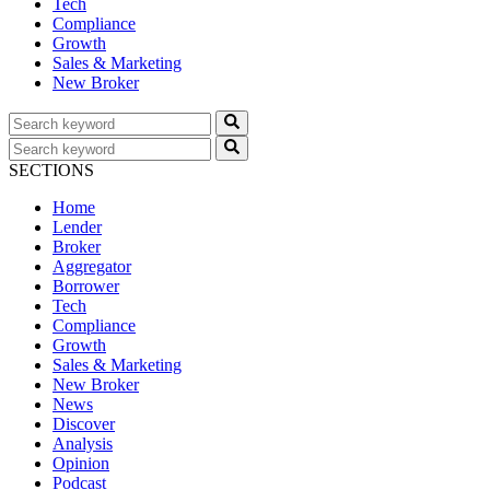
Tech
Compliance
Growth
Sales & Marketing
New Broker
SECTIONS
Home
Lender
Broker
Aggregator
Borrower
Tech
Compliance
Growth
Sales & Marketing
New Broker
News
Discover
Analysis
Opinion
Podcast