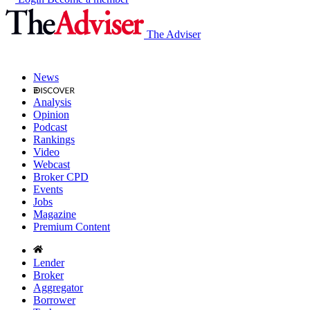
The Adviser
News
Analysis
Opinion
Podcast
Rankings
Video
Webcast
Broker CPD
Events
Jobs
Magazine
Premium Content
Lender
Broker
Aggregator
Borrower