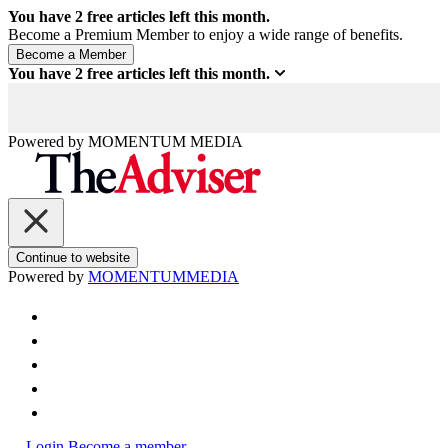
You have
2
free articles left this month.
Become a Premium Member to enjoy a wide range of benefits.
You have
2
free articles left this month.
Powered by
MOMENTUM
MEDIA
Continue to website
Powered by
MOMENTUM
MEDIA
Login
Become a member