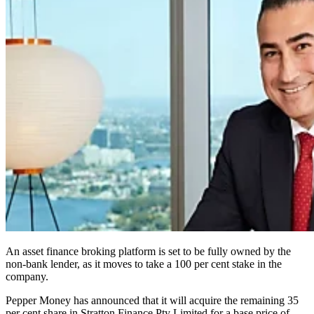
An asset finance broking platform is set to be fully owned by the
non-bank lender, as it moves to take a 100 per cent stake in the
company.
Pepper Money has announced that it will acquire the remaining 35
per cent share in Stratton Finance Pty Limited for a base price of