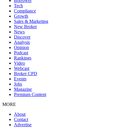
Borrower
Tech
Compliance
Growth
Sales & Marketing
New Broker
News
Discover
Analysis
Opinion
Podcast
Rankings
Video
Webcast
Broker CPD
Events
Jobs
Magazine
Premium Content
MORE
About
Contact
Advertise