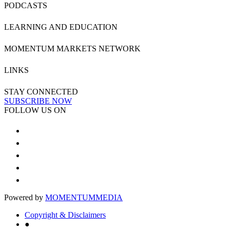
PODCASTS
LEARNING AND EDUCATION
MOMENTUM MARKETS NETWORK
LINKS
STAY CONNECTED
SUBSCRIBE NOW
FOLLOW US ON
Powered by
MOMENTUM
MEDIA
Copyright & Disclaimers
●