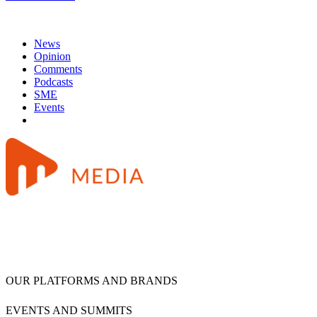
News
Opinion
Comments
Podcasts
SME
Events
OUR PLATFORMS AND BRANDS
EVENTS AND SUMMITS