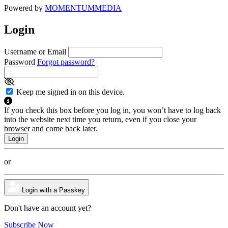
Powered by
MOMENTUM
MEDIA
Login
Username or Email
Password
Forgot password?
Keep me signed in on this device.
If you check this box before you log in, you won’t have to log back
into the website next time you return, even if you close your
browser and come back later.
or
Login with a Passkey
Don't have an account yet?
Subscribe Now