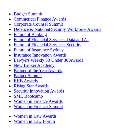
Budget Summit
Commerical Finance Awards
Corporate Counsel Summit
Defence & National Security Workforce Awards
Future of Banking
Future of Financial Services: Data and AI
Future of Financial Services: Security
Future of Insurance Sydney
Insurance Innovation Awards
Lawyers Weekly 30 Under 30 Awards
New Broker Academy
Partner of the Year Awards
Partner Summit
REB Awards
Rising Star Awards
Security Innovation Awards
SME Bootcamp
Women in Finance Awards
Women in Finance Summit
Women in Law Awards
Women in Law Forum