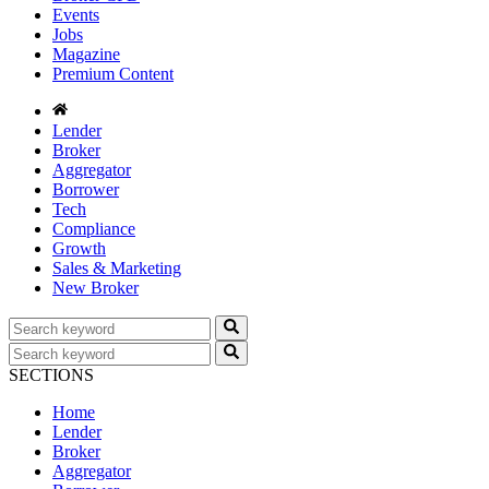
Events
Jobs
Magazine
Premium Content
Lender
Broker
Aggregator
Borrower
Tech
Compliance
Growth
Sales & Marketing
New Broker
SECTIONS
Home
Lender
Broker
Aggregator