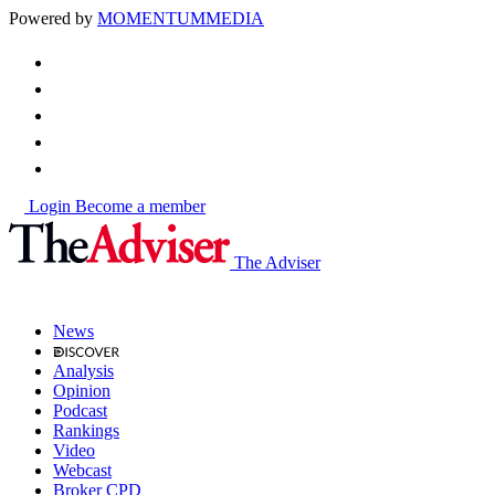
Powered by
MOMENTUM
MEDIA
Login
Become a member
The Adviser
News
Analysis
Opinion
Podcast
Rankings
Video
Webcast
Broker CPD