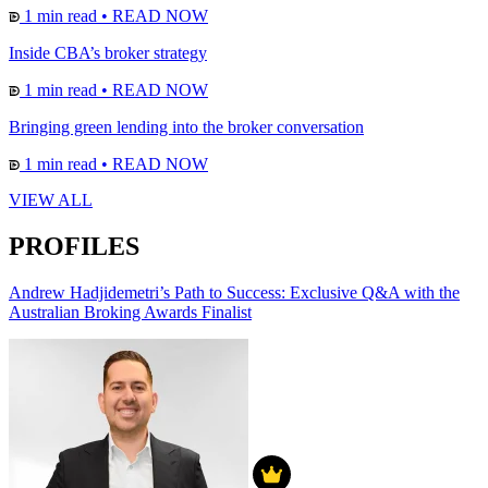
1 min read
•
READ NOW
Inside CBA’s broker strategy
1 min read
•
READ NOW
Bringing green lending into the broker conversation
1 min read
•
READ NOW
VIEW ALL
PROFILES
Andrew Hadjidemetri’s Path to Success: Exclusive Q&A with the
Australian Broking Awards Finalist