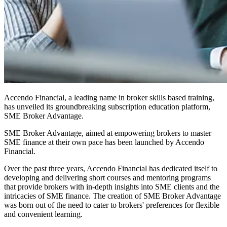
Accendo Financial, a leading name in broker skills based training,
has unveiled its groundbreaking subscription education platform,
SME Broker Advantage.
SME Broker Advantage, aimed at empowering brokers to master
SME finance at their own pace has been launched by Accendo
Financial.
Over the past three years, Accendo Financial has dedicated itself to
developing and delivering short courses and mentoring programs
that provide brokers with in-depth insights into SME clients and the
intricacies of SME finance. The creation of SME Broker Advantage
was born out of the need to cater to brokers' preferences for flexible
and convenient learning.