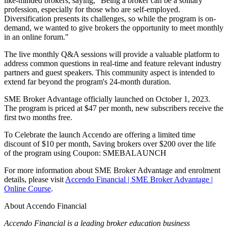
like-minded brokers, saying, "Being a broker can be a solitary
profession, especially for those who are self-employed.
Diversification presents its challenges, so while the program is on-
demand, we wanted to give brokers the opportunity to meet monthly
in an online forum."
The live monthly Q&A sessions will provide a valuable platform to
address common questions in real-time and feature relevant industry
partners and guest speakers. This community aspect is intended to
extend far beyond the program's 24-month duration.
SME Broker Advantage officially launched on October 1, 2023.
The program is priced at $47 per month, new subscribers receive the
first two months free.
To Celebrate the launch Accendo are offering a limited time
discount of $10 per month, Saving brokers over $200 over the life
of the program using
Coupon: SMEBALAUNCH
For more information about SME Broker Advantage and enrolment
details, please visit
Accendo Financial | SME Broker Advantage |
Online Course
.
About Accendo Financial
Accendo Financial is a leading broker education business