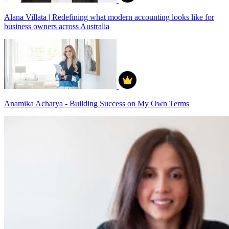
Alana Villata | Redefining what modern accounting looks like for
business owners across Australia
Anamika Acharya - Building Success on My Own Terms