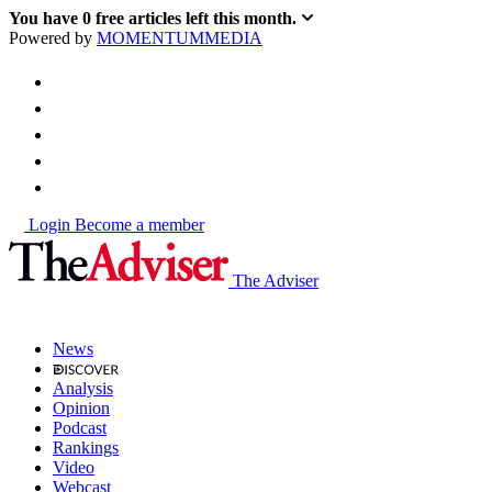
You have
0
free articles left this month.
Powered by
MOMENTUM
MEDIA
Login
Become a member
The Adviser
News
Analysis
Opinion
Podcast
Rankings
Video
Webcast