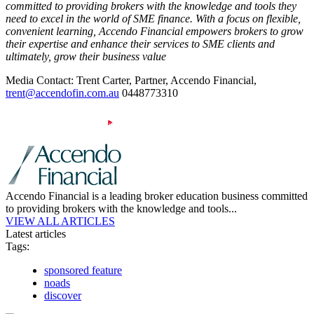
committed to providing brokers with the knowledge and tools they
need to excel in the world of SME finance. With a focus on flexible,
convenient learning, Accendo Financial empowers brokers to grow
their expertise and enhance their services to SME clients and
ultimately, grow their business value
Media Contact: Trent Carter, Partner, Accendo Financial,
trent@accendofin.com.au
0448773310
Accendo Financial is a leading broker education business committed
to providing brokers with the knowledge and tools...
VIEW ALL ARTICLES
Latest articles
Tags:
sponsored feature
noads
discover