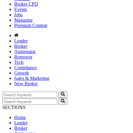
Broker CPD
Events
Jobs
Magazine
Premium Content
Lender
Broker
Aggregator
Borrower
Tech
Compliance
Growth
Sales & Marketing
New Broker
SECTIONS
Home
Lender
Broker