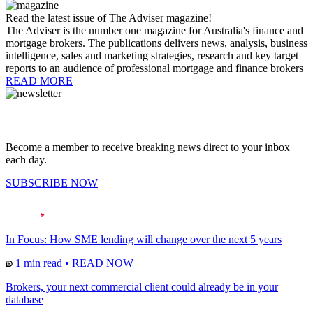
Read the latest issue of The Adviser magazine!
The Adviser is the number one magazine for Australia's finance and
mortgage brokers. The publications delivers news, analysis, business
intelligence, sales and marketing strategies, research and key target
reports to an audience of professional mortgage and finance brokers
READ MORE
Become a member to receive breaking news direct to your inbox
each day.
SUBSCRIBE NOW
In Focus: How SME lending will change over the next 5 years
1 min read
•
READ NOW
Brokers, your next commercial client could already be in your
database