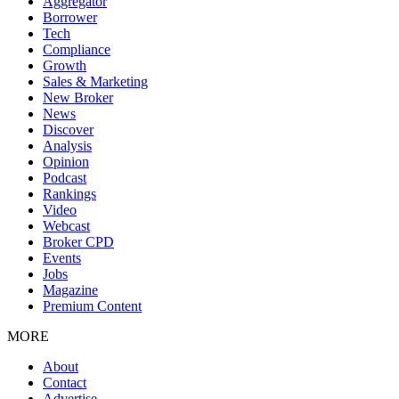
Aggregator
Borrower
Tech
Compliance
Growth
Sales & Marketing
New Broker
News
Discover
Analysis
Opinion
Podcast
Rankings
Video
Webcast
Broker CPD
Events
Jobs
Magazine
Premium Content
MORE
About
Contact
Advertise