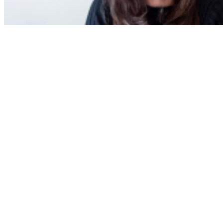
Latest Poll
How much do you think house prices will
rise in 2025?
How much do you think house prices will rise in 2025?
0-4%
5-9%
10-14%
15% or more
Vote