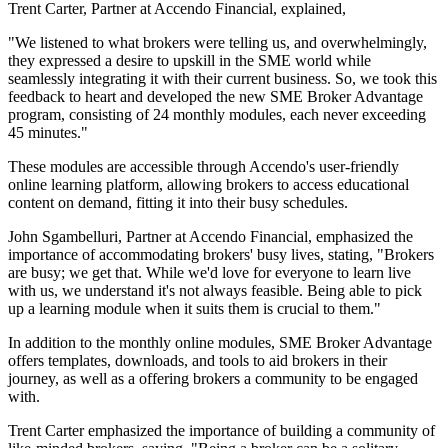
Trent Carter, Partner at Accendo Financial, explained,
"We listened to what brokers were telling us, and overwhelmingly,
they expressed a desire to upskill in the SME world while
seamlessly integrating it with their current business. So, we took this
feedback to heart and developed the new SME Broker Advantage
program, consisting of 24 monthly modules, each never exceeding
45 minutes."
These modules are accessible through Accendo's user-friendly
online learning platform, allowing brokers to access educational
content on demand, fitting it into their busy schedules.
John Sgambelluri, Partner at Accendo Financial, emphasized the
importance of accommodating brokers' busy lives, stating, "Brokers
are busy; we get that. While we'd love for everyone to learn live
with us, we understand it's not always feasible. Being able to pick
up a learning module when it suits them is crucial to them."
In addition to the monthly online modules, SME Broker Advantage
offers templates, downloads, and tools to aid brokers in their
journey, as well as a offering brokers a community to be engaged
with.
Trent Carter emphasized the importance of building a community of