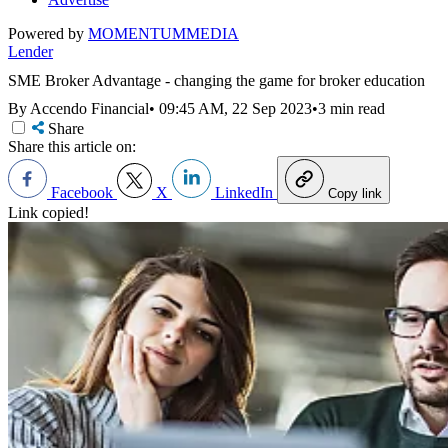
Powered by
MOMENTUM
MEDIA
Lender
SME Broker Advantage - changing the game for broker education
By Accendo Financial
•
09:45 AM, 22 Sep 2023
•
3 min read
Share
Share this article on:
Facebook
X
LinkedIn
Copy link
Link copied!