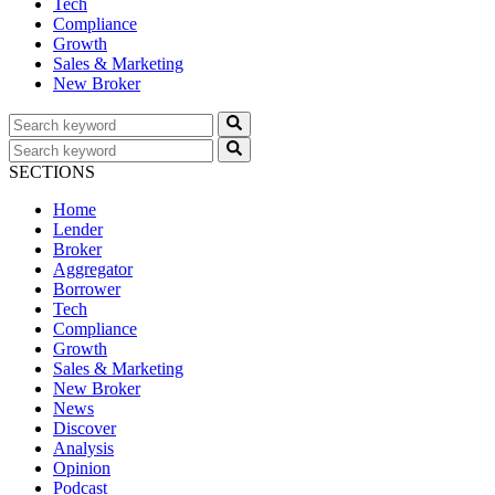
Tech
Compliance
Growth
Sales & Marketing
New Broker
SECTIONS
Home
Lender
Broker
Aggregator
Borrower
Tech
Compliance
Growth
Sales & Marketing
New Broker
News
Discover
Analysis
Opinion
Podcast