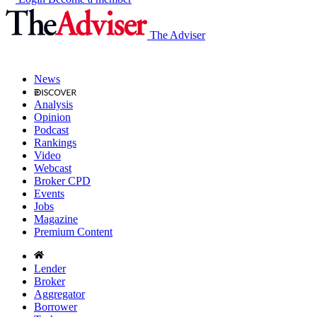
The Adviser
News
Analysis
Opinion
Podcast
Rankings
Video
Webcast
Broker CPD
Events
Jobs
Magazine
Premium Content
Lender
Broker
Aggregator
Borrower