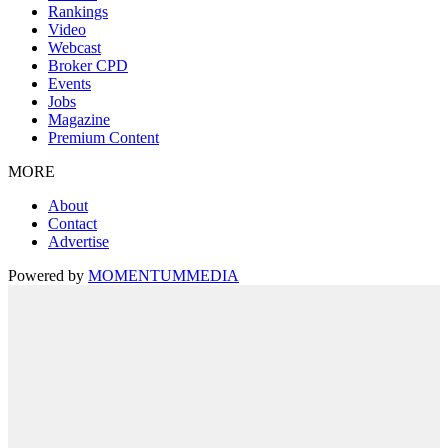
Rankings
Video
Webcast
Broker CPD
Events
Jobs
Magazine
Premium Content
MORE
About
Contact
Advertise
Powered by
MOMENTUM
MEDIA