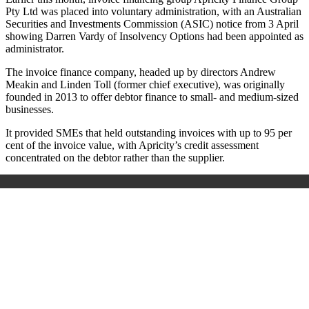
Pty Ltd was placed into voluntary administration, with an Australian
Securities and Investments Commission (ASIC) notice from 3 April
showing Darren Vardy of Insolvency Options had been appointed as
administrator.
The invoice finance company, headed up by directors Andrew
Meakin and Linden Toll (former chief executive), was originally
founded in 2013 to offer debtor finance to small- and medium-sized
businesses.
It provided SMEs that held outstanding invoices with up to 95 per
cent of the invoice value, with Apricity’s credit assessment
concentrated on the debtor rather than the supplier.