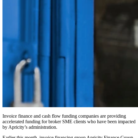
Invoice finance and cash flow funding companies are providing
accelerated funding for broker SME clients who have been impacted
by Apricity’s administration.
Earlier this month, invoice financing group Apricity Finance Group