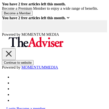
You have
2
free articles left this month.
Become a Premium Member to enjoy a wide range of benefits.
You have
2
free articles left this month.
Powered by
MOMENTUM
MEDIA
Continue to website
Powered by
MOMENTUM
MEDIA
Login
Become a member