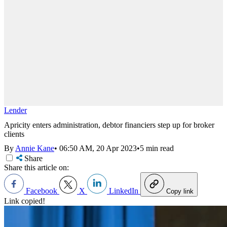
Lender
Apricity enters administration, debtor financiers step up for broker
clients
By
Annie Kane
•
06:50 AM, 20 Apr 2023
•
5 min read
Share
Share this article on:
Facebook
X
LinkedIn
Copy link
Link copied!