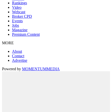
Rankings
Video
Webcast
Broker CPD
Events
Jobs
Magazine
Premium Content
MORE
About
Contact
Advertise
Powered by
MOMENTUM
MEDIA