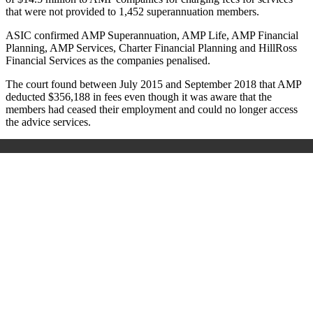
that were not provided to 1,452 superannuation members.
ASIC confirmed AMP Superannuation, AMP Life, AMP Financial
Planning, AMP Services, Charter Financial Planning and HillRoss
Financial Services as the companies penalised.
The court found between July 2015 and September 2018 that AMP
deducted $356,188 in fees even though it was aware that the
members had ceased their employment and could no longer access
the advice services.