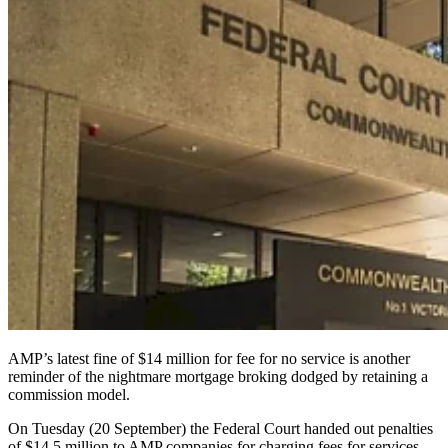
AMP’s latest fine of $14 million for fee for no service is another
reminder of the nightmare mortgage broking dodged by retaining a
commission model.
On Tuesday (20 September) the Federal Court handed out penalties
of $14.5 million to AMP companies for charging fees for services