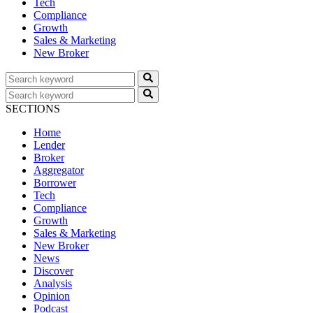
Tech
Compliance
Growth
Sales & Marketing
New Broker
SECTIONS
Home
Lender
Broker
Aggregator
Borrower
Tech
Compliance
Growth
Sales & Marketing
New Broker
News
Discover
Analysis
Opinion
Podcast