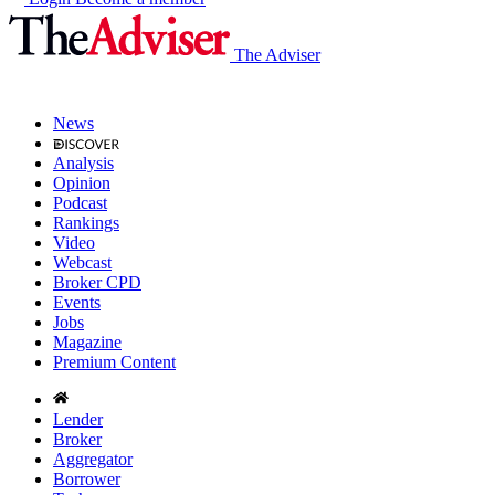
The Adviser
News
Analysis
Opinion
Podcast
Rankings
Video
Webcast
Broker CPD
Events
Jobs
Magazine
Premium Content
Lender
Broker
Aggregator
Borrower