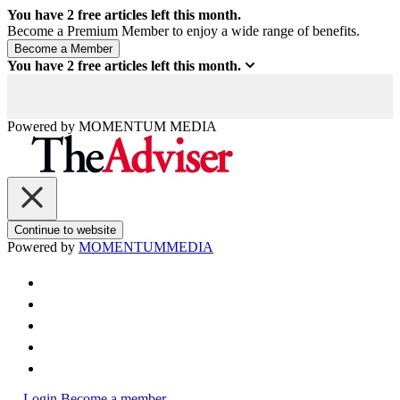
You have
2
free articles left this month.
Become a Premium Member to enjoy a wide range of benefits.
You have
2
free articles left this month.
Powered by
MOMENTUM
MEDIA
Continue to website
Powered by
MOMENTUM
MEDIA
Login
Become a member