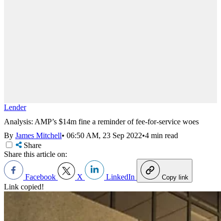
Lender
Analysis: AMP’s $14m fine a reminder of fee-for-service woes
By
James Mitchell
•
06:50 AM, 23 Sep 2022
•
4 min read
Share
Share this article on:
Facebook
X
LinkedIn
Copy link
Link copied!