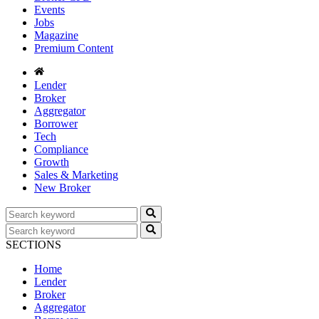
Events
Jobs
Magazine
Premium Content
Lender
Broker
Aggregator
Borrower
Tech
Compliance
Growth
Sales & Marketing
New Broker
SECTIONS
Home
Lender
Broker
Aggregator