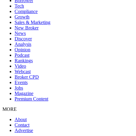
Borrower
Tech
Compliance
Growth
Sales & Marketing
New Broker
News
Discover
Analysis
Opinion
Podcast
Rankings
Video
Webcast
Broker CPD
Events
Jobs
Magazine
Premium Content
MORE
About
Contact
Advertise