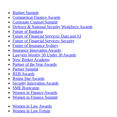
Budget Summit
Commerical Finance Awards
Corporate Counsel Summit
Defence & National Security Workforce Awards
Future of Banking
Future of Financial Services: Data and AI
Future of Financial Services: Security
Future of Insurance Sydney
Insurance Innovation Awards
Lawyers Weekly 30 Under 30 Awards
New Broker Academy
Partner of the Year Awards
Partner Summit
REB Awards
Rising Star Awards
Security Innovation Awards
SME Bootcamp
Women in Finance Awards
Women in Finance Summit
Women in Law Awards
Women in Law Forum