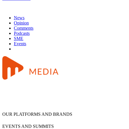
News
Opinion
Comments
Podcasts
SME
Events
OUR PLATFORMS AND BRANDS
EVENTS AND SUMMITS