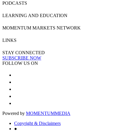
PODCASTS
LEARNING AND EDUCATION
MOMENTUM MARKETS NETWORK
LINKS
STAY CONNECTED
SUBSCRIBE NOW
FOLLOW US ON
Powered by
MOMENTUM
MEDIA
Copyright & Disclaimers
●