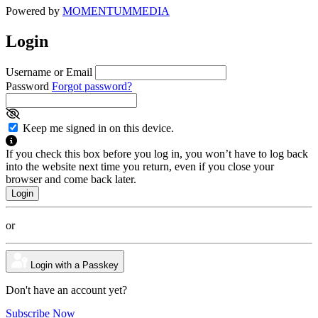
Powered by
MOMENTUM
MEDIA
Login
Username or Email
Password
Forgot password?
Keep me signed in on this device.
If you check this box before you log in, you won’t have to log back
into the website next time you return, even if you close your
browser and come back later.
or
Login with a Passkey
Don't have an account yet?
Subscribe Now