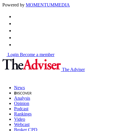
Powered by
MOMENTUM
MEDIA
Login
Become a member
The Adviser
News
Analysis
Opinion
Podcast
Rankings
Video
Webcast
Broker CPD