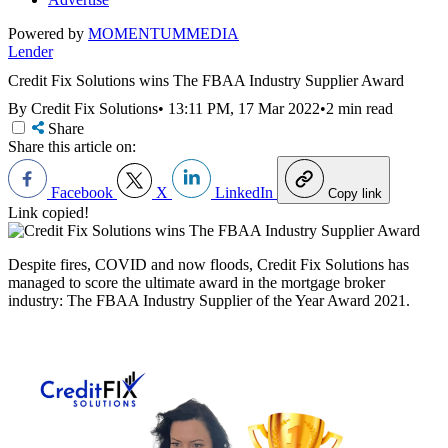
Powered by
MOMENTUM
MEDIA
Lender
Credit Fix Solutions wins The FBAA Industry Supplier Award
By Credit Fix Solutions
•
13:11 PM, 17 Mar 2022
•
2 min read
Share
Share this article on:
Facebook
X
LinkedIn
Copy link
Link copied!
Despite fires, COVID and now floods, Credit Fix Solutions has
managed to score the ultimate award in the mortgage broker
industry:
The FBAA Industry Supplier of the Year Award 2021.