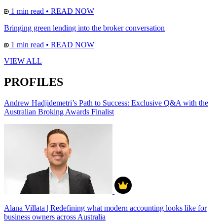
1 min read
•
READ NOW
Bringing green lending into the broker conversation
1 min read
•
READ NOW
VIEW ALL
PROFILES
Andrew Hadjidemetri’s Path to Success: Exclusive Q&A with the
Australian Broking Awards Finalist
Alana Villata | Redefining what modern accounting looks like for
business owners across Australia