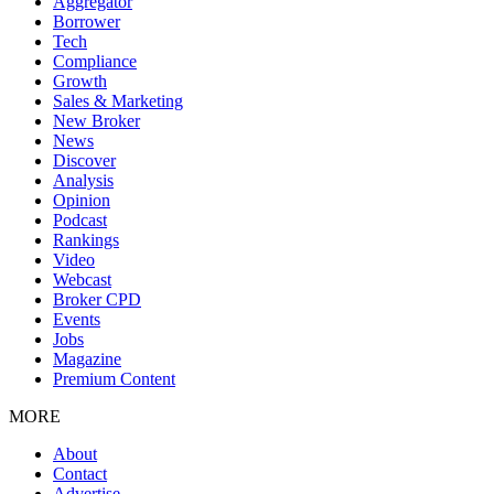
Aggregator
Borrower
Tech
Compliance
Growth
Sales & Marketing
New Broker
News
Discover
Analysis
Opinion
Podcast
Rankings
Video
Webcast
Broker CPD
Events
Jobs
Magazine
Premium Content
MORE
About
Contact
Advertise