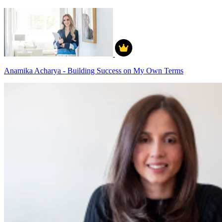
Anamika Acharya - Building Success on My Own Terms