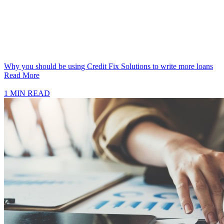
Why you should be using Credit Fix Solutions to write more loans
Read More
1 MIN READ