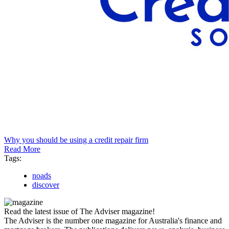
Why you should be using a credit repair firm
Read More
Tags:
noads
discover
Read the latest issue of The Adviser magazine!
The Adviser is the number one magazine for Australia's finance and