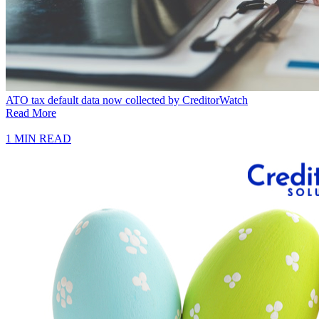
ATO tax default data now collected by CreditorWatch
Read More
1 MIN READ