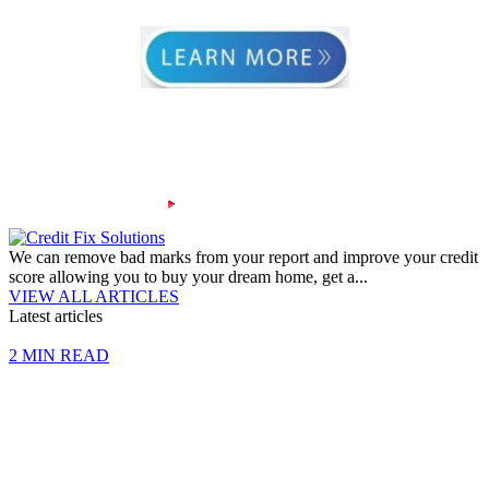
We can remove bad marks from your report and improve your credit
score allowing you to buy your dream home, get a...
VIEW ALL ARTICLES
Latest articles
2 MIN READ