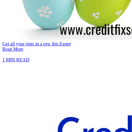
Get all your eggs in a row this Easter
Read More
1 MIN READ