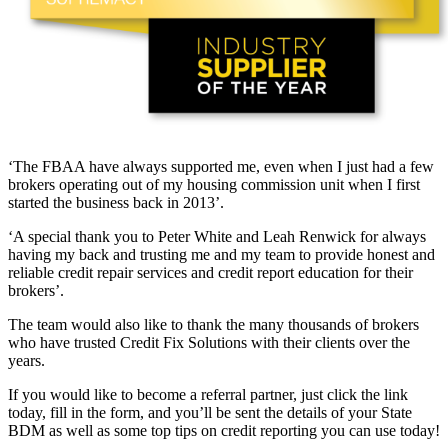
‘The FBAA have always supported me, even when I just had a few
brokers operating out of my housing commission unit when I first
started the business back in 2013’.
‘A special thank you to Peter White and Leah Renwick for always
having my back and trusting me and my team to provide honest and
reliable credit repair services and credit report education for their
brokers’.
The team would also like to thank the many thousands of brokers
who have trusted Credit Fix Solutions with their clients over the
years.
If you would like to become a referral partner, just click the link
today, fill in the form, and you’ll be sent the details of your State
BDM as well as some top tips on credit reporting you can use today!