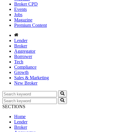
Broker CPD
Events
Jobs
Magazine
Premium Content
Lender
Broker
Aggregator
Borrower
Tech
Compliance
Growth
Sales & Marketing
New Broker
SECTIONS
Home
Lender
Broker