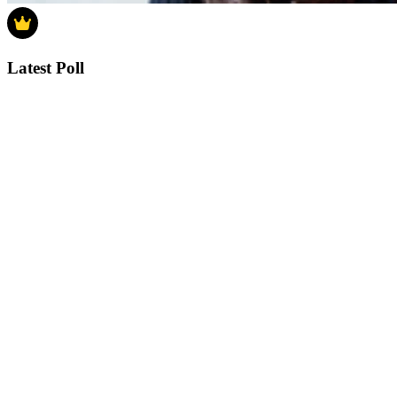
Latest Poll
How much do you think house prices will
rise in 2025?
How much do you think house prices will rise in 2025?
0-4%
5-9%
10-14%
15% or more
Vote
See detail
In Focus