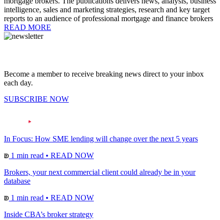
mortgage brokers. The publications delivers news, analysis, business
intelligence, sales and marketing strategies, research and key target
reports to an audience of professional mortgage and finance brokers
READ MORE
Become a member to receive breaking news direct to your inbox
each day.
SUBSCRIBE NOW
In Focus: How SME lending will change over the next 5 years
1 min read
•
READ NOW
Brokers, your next commercial client could already be in your
database
1 min read
•
READ NOW
Inside CBA’s broker strategy