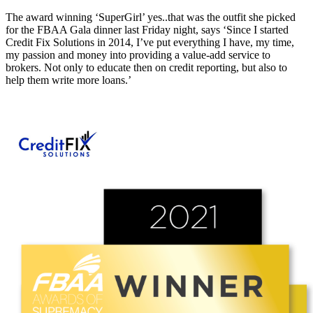
The award winning ‘SuperGirl’ yes..that was the outfit she picked
for the FBAA Gala dinner last Friday night, says ‘Since I started
Credit Fix Solutions in 2014, I’ve put everything I have, my time,
my passion and money into providing a value-add service to
brokers. Not only to educate then on credit reporting, but also to
help them write more loans.’