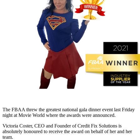
The FBAA threw the greatest national gala dinner event last Friday
night at Movie World where the awards were announced.
Victoria Coster, CEO and Founder of Credit Fix Solutions is
absolutely honoured to receive the award on behalf of her and her
team.