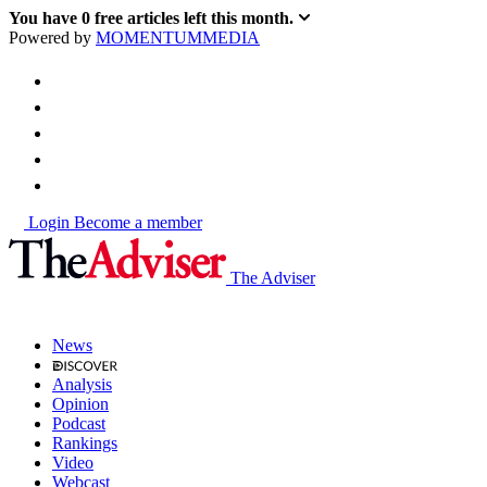
You have
0
free articles left this month.
Powered by
MOMENTUM
MEDIA
Login
Become a member
The Adviser
News
Analysis
Opinion
Podcast
Rankings
Video
Webcast