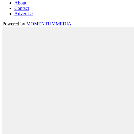
About
Contact
Advertise
Powered by
MOMENTUM
MEDIA