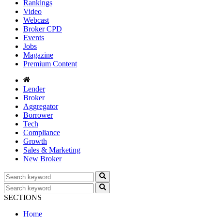
Rankings
Video
Webcast
Broker CPD
Events
Jobs
Magazine
Premium Content
Lender
Broker
Aggregator
Borrower
Tech
Compliance
Growth
Sales & Marketing
New Broker
SECTIONS
Home