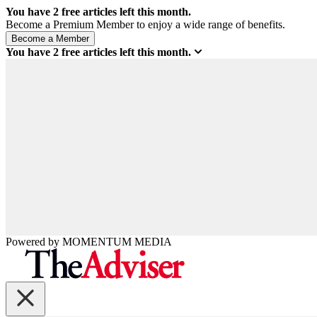
You have
2
free articles left this month.
Become a Premium Member to enjoy a wide range of benefits.
You have
2
free articles left this month.
Powered by
MOMENTUM
MEDIA