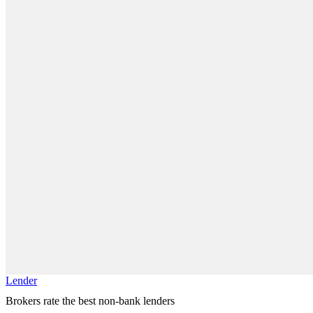
Lender
Brokers rate the best non-bank lenders