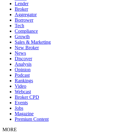
Lender
Broker
Aggregator
Borrower
Tech
Compliance
Growth
Sales & Marketing
New Broker
News
Discover
Analysis
Opinion
Podcast
Rankings
Video
Webcast
Broker CPD
Events
Jobs
Magazine
Premium Content
MORE