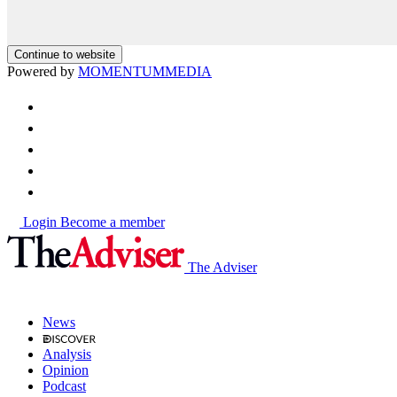
Continue to website
Powered by
MOMENTUM
MEDIA
Login
Become a member
The Adviser
News
Analysis
Opinion
Podcast