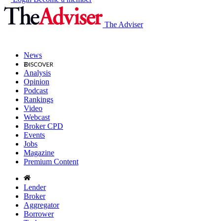
The Adviser
News
Analysis
Opinion
Podcast
Rankings
Video
Webcast
Broker CPD
Events
Jobs
Magazine
Premium Content
Lender
Broker
Aggregator
Borrower