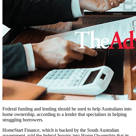
Federal funding and lending should be used to help Australians into
home ownership, according to a lender that specialises in helping
struggling borrowers.
HomeStart Finance, which is backed by the South Australian
government, told the federal Inquiry into Home Ownership that its