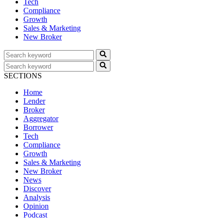
Tech
Compliance
Growth
Sales & Marketing
New Broker
SECTIONS
Home
Lender
Broker
Aggregator
Borrower
Tech
Compliance
Growth
Sales & Marketing
New Broker
News
Discover
Analysis
Opinion
Podcast