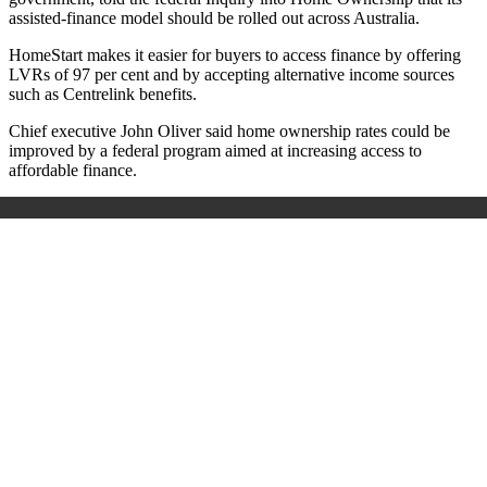
assisted-finance model should be rolled out across Australia.
HomeStart makes it easier for buyers to access finance by offering
LVRs of 97 per cent and by accepting alternative income sources
such as Centrelink benefits.
Chief executive John Oliver said home ownership rates could be
improved by a federal program aimed at increasing access to
affordable finance.