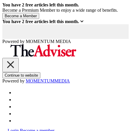
You have
2
free articles left this month.
Become a Premium Member to enjoy a wide range of benefits.
You have
2
free articles left this month.
Powered by
MOMENTUM
MEDIA
Continue to website
Powered by
MOMENTUM
MEDIA
Login
Become a member