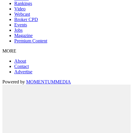
Rankings
Video
Webcast
Broker CPD
Events
Jobs
Magazine
Premium Content
MORE
About
Contact
Advertise
Powered by
MOMENTUM
MEDIA