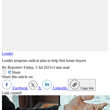
Lender
Lender proposes radical plan to help first home buyers
By Reporter
•
Friday, 3 Jul 2015
•
3 min read
Share
Share this article on:
Facebook
X
LinkedIn
Copy link
Link copied!