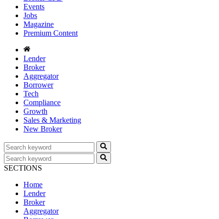
Events
Jobs
Magazine
Premium Content
Lender
Broker
Aggregator
Borrower
Tech
Compliance
Growth
Sales & Marketing
New Broker
SECTIONS
Home
Lender
Broker
Aggregator