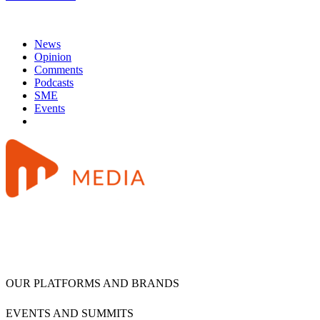
News
Opinion
Comments
Podcasts
SME
Events
OUR PLATFORMS AND BRANDS
EVENTS AND SUMMITS