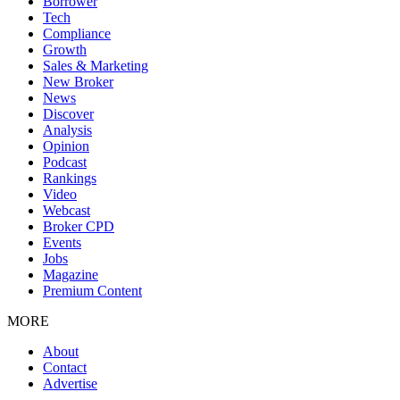
Borrower
Tech
Compliance
Growth
Sales & Marketing
New Broker
News
Discover
Analysis
Opinion
Podcast
Rankings
Video
Webcast
Broker CPD
Events
Jobs
Magazine
Premium Content
MORE
About
Contact
Advertise