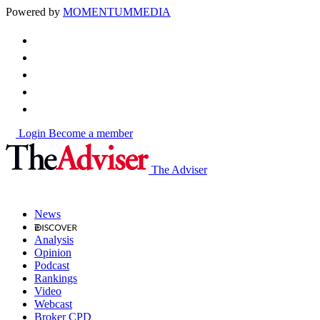
Powered by
MOMENTUM
MEDIA
Login
Become a member
The Adviser
News
Analysis
Opinion
Podcast
Rankings
Video
Webcast
Broker CPD