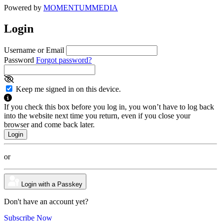
Powered by
MOMENTUM
MEDIA
Login
Username or Email
Password
Forgot password?
Keep me signed in on this device.
If you check this box before you log in, you won’t have to log back
into the website next time you return, even if you close your
browser and come back later.
or
Login with a Passkey
Don't have an account yet?
Subscribe Now