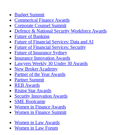
Budget Summit
Commerical Finance Awards
Corporate Counsel Summit
Defence & National Security Workforce Awards
Future of Banking
Future of Financial Services: Data and AI
Future of Financial Services: Security
Future of Insurance Sydney
Insurance Innovation Awards
Lawyers Weekly 30 Under 30 Awards
New Broker Academy
Partner of the Year Awards
Partner Summit
REB Awards
Rising Star Awards
Security Innovation Awards
SME Bootcamp
Women in Finance Awards
Women in Finance Summit
Women in Law Awards
Women in Law Forum