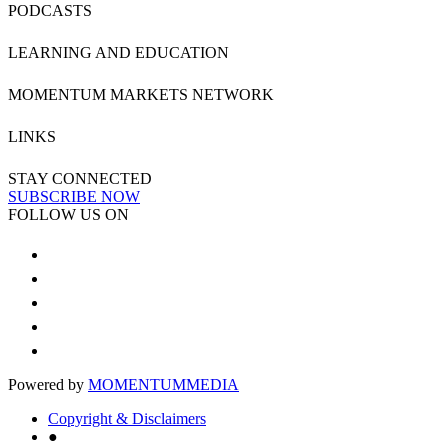
PODCASTS
LEARNING AND EDUCATION
MOMENTUM MARKETS NETWORK
LINKS
STAY CONNECTED
SUBSCRIBE NOW
FOLLOW US ON
Powered by
MOMENTUM
MEDIA
Copyright & Disclaimers
●