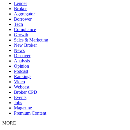
Lender
Broker
Aggregator
Borrower
Tech
Compliance
Growth
Sales & Marketing
New Broker
News
Discover
Analysis
Opinion
Podcast
Rankings
Video
Webcast
Broker CPD
Events
Jobs
Magazine
Premium Content
MORE