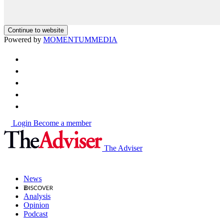
Continue to website
Powered by
MOMENTUM
MEDIA
Login
Become a member
The Adviser
News
Analysis
Opinion
Podcast