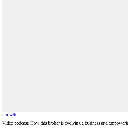
Growth
Video podcast: How this broker is evolving a business and empoweri