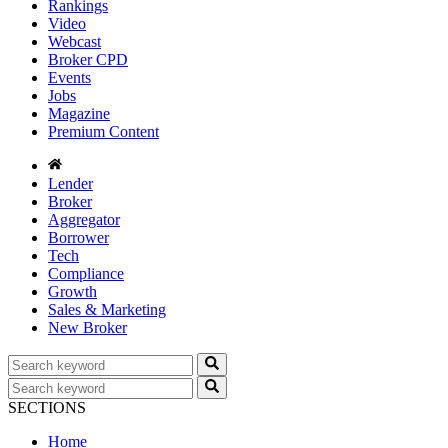
Rankings
Video
Webcast
Broker CPD
Events
Jobs
Magazine
Premium Content
Lender
Broker
Aggregator
Borrower
Tech
Compliance
Growth
Sales & Marketing
New Broker
SECTIONS
Home