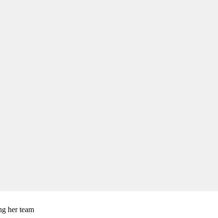
ng her team