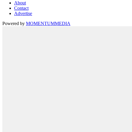
About
Contact
Advertise
Powered by
MOMENTUM
MEDIA