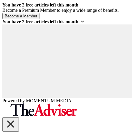
You have
2
free articles left this month.
Become a Premium Member to enjoy a wide range of benefits.
You have
2
free articles left this month.
Powered by
MOMENTUM
MEDIA