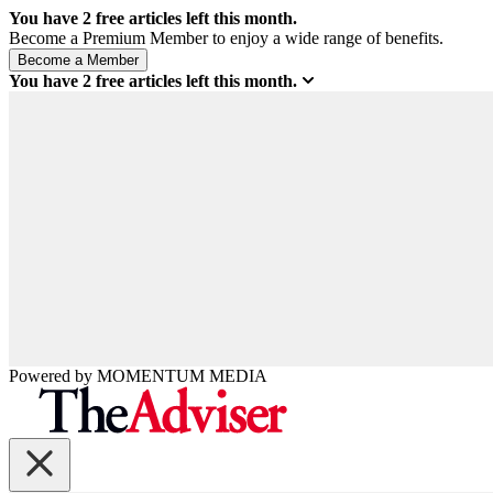
You have
2
free articles left this month.
Become a Premium Member to enjoy a wide range of benefits.
You have
2
free articles left this month.
Powered by
MOMENTUM
MEDIA