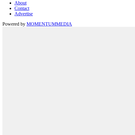
About
Contact
Advertise
Powered by
MOMENTUM
MEDIA