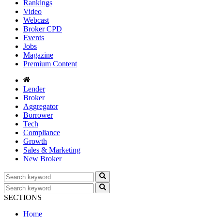
Rankings
Video
Webcast
Broker CPD
Events
Jobs
Magazine
Premium Content
Lender
Broker
Aggregator
Borrower
Tech
Compliance
Growth
Sales & Marketing
New Broker
SECTIONS
Home