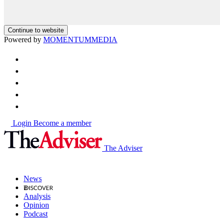
Continue to website
Powered by
MOMENTUM
MEDIA
Login
Become a member
The Adviser
News
Analysis
Opinion
Podcast