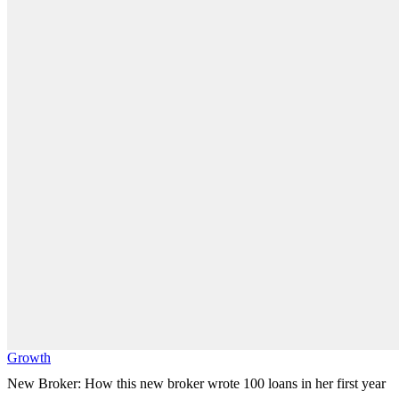
Growth
New Broker: How this new broker wrote 100 loans in her first year