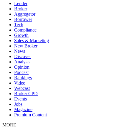
Lender
Broker
Aggregator
Borrower
Tech
Compliance
Growth
Sales & Marketing
New Broker
News
Discover
Analysis
Opinion
Podcast
Rankings
Video
Webcast
Broker CPD
Events
Jobs
Magazine
Premium Content
MORE