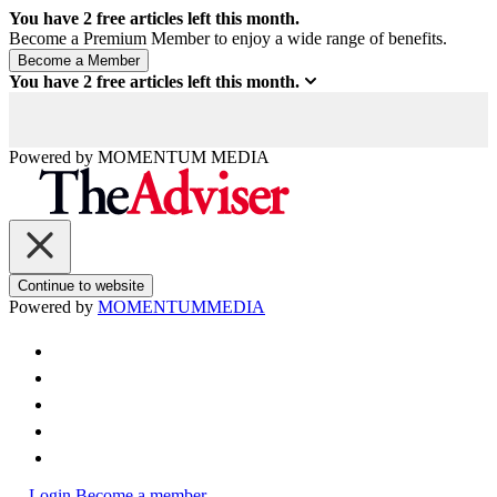
You have
2
free articles left this month.
Become a Premium Member to enjoy a wide range of benefits.
You have
2
free articles left this month.
Powered by
MOMENTUM
MEDIA
Continue to website
Powered by
MOMENTUM
MEDIA
Login
Become a member