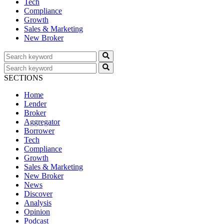
Tech
Compliance
Growth
Sales & Marketing
New Broker
SECTIONS
Home
Lender
Broker
Aggregator
Borrower
Tech
Compliance
Growth
Sales & Marketing
New Broker
News
Discover
Analysis
Opinion
Podcast