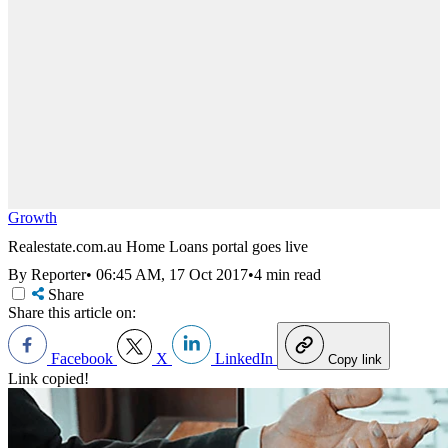
Growth
Realestate.com.au Home Loans portal goes live
By Reporter
•
06:45 AM, 17 Oct 2017
•
4 min read
Share
Share this article on:
Facebook
X
LinkedIn
Copy link
Link copied!