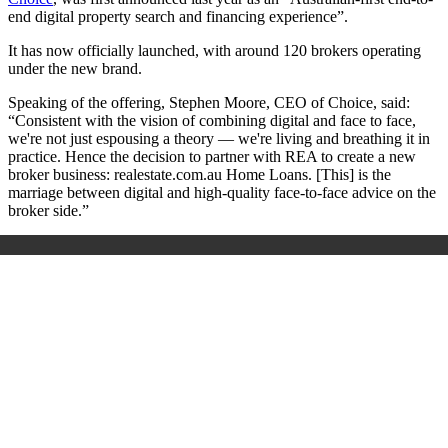
end digital property search and financing experience”.
It has now officially launched, with around 120 brokers operating
under the new brand.
Speaking of the offering, Stephen Moore, CEO of Choice, said:
“Consistent with the vision of combining digital and face to face,
we're not just espousing a theory — we're living and breathing it in
practice. Hence the decision to partner with REA to create a new
broker business: realestate.com.au Home Loans. [This] is the
marriage between digital and high-quality face-to-face advice on the
broker side.”