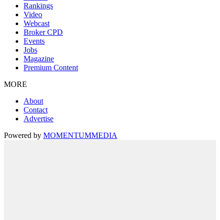
Rankings
Video
Webcast
Broker CPD
Events
Jobs
Magazine
Premium Content
MORE
About
Contact
Advertise
Powered by
MOMENTUM
MEDIA