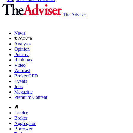
The Adviser
News
Analysis
Opinion
Podcast
Rankings
Video
Webcast
Broker CPD
Events
Jobs
Magazine
Premium Content
Lender
Broker
Aggregator
Borrower