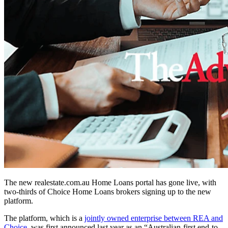
The new realestate.com.au Home Loans portal has gone live, with
two-thirds of Choice Home Loans brokers signing up to the new
platform.
The platform, which is a
jointly owned enterprise between REA and
Choice
, was first announced last year as an “Australian-first end-to-