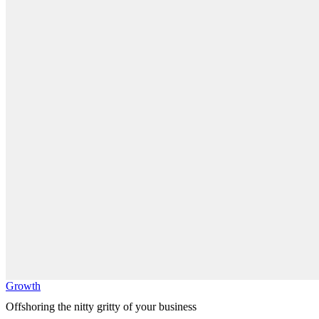
Growth
Offshoring the nitty gritty of your business