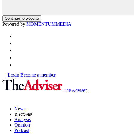
Continue to website
Powered by
MOMENTUM
MEDIA
Login
Become a member
The Adviser
News
Analysis
Opinion
Podcast