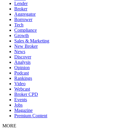
Lender
Broker
Aggregator
Borrower
Tech
Compliance
Growth
Sales & Marketing
New Broker
News
Discover
Analysis
Opinion
Podcast
Rankings
Video
Webcast
Broker CPD
Events
Jobs
Magazine
Premium Content
MORE