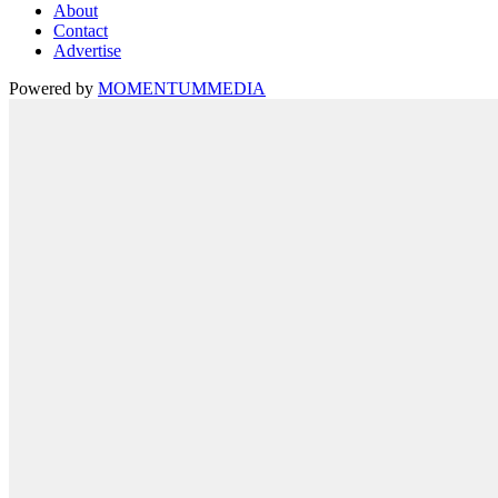
About
Contact
Advertise
Powered by
MOMENTUM
MEDIA