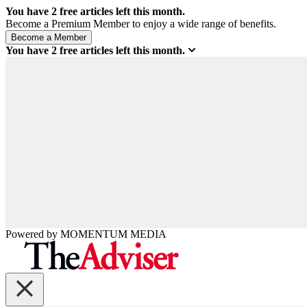
You have
2
free articles left this month.
Become a Premium Member to enjoy a wide range of benefits.
You have
2
free articles left this month.
Powered by
MOMENTUM
MEDIA