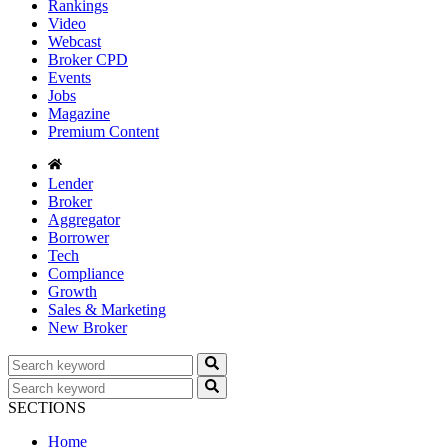
Rankings
Video
Webcast
Broker CPD
Events
Jobs
Magazine
Premium Content
Lender
Broker
Aggregator
Borrower
Tech
Compliance
Growth
Sales & Marketing
New Broker
SECTIONS
Home