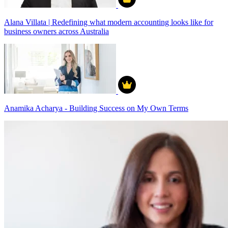
Alana Villata | Redefining what modern accounting looks like for
business owners across Australia
Anamika Acharya - Building Success on My Own Terms