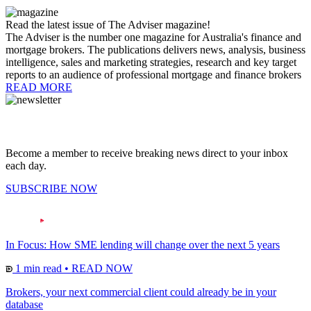
Read the latest issue of The Adviser magazine!
The Adviser is the number one magazine for Australia's finance and
mortgage brokers. The publications delivers news, analysis, business
intelligence, sales and marketing strategies, research and key target
reports to an audience of professional mortgage and finance brokers
READ MORE
Become a member to receive breaking news direct to your inbox
each day.
SUBSCRIBE NOW
In Focus: How SME lending will change over the next 5 years
1 min read
•
READ NOW
Brokers, your next commercial client could already be in your
database