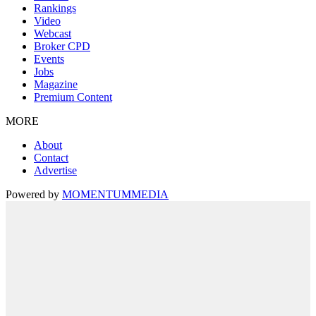
Rankings
Video
Webcast
Broker CPD
Events
Jobs
Magazine
Premium Content
MORE
About
Contact
Advertise
Powered by
MOMENTUM
MEDIA