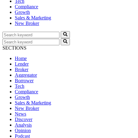
Tech
Compliance
Growth
Sales & Marketing
New Broker
SECTIONS
Home
Lender
Broker
Aggregator
Borrower
Tech
Compliance
Growth
Sales & Marketing
New Broker
News
Discover
Analysis
Opinion
Podcast