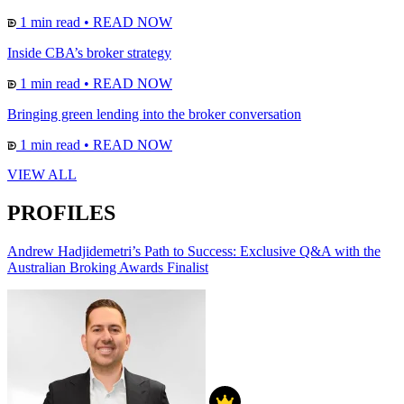
1 min read
•
READ NOW
Inside CBA’s broker strategy
1 min read
•
READ NOW
Bringing green lending into the broker conversation
1 min read
•
READ NOW
VIEW ALL
PROFILES
Andrew Hadjidemetri’s Path to Success: Exclusive Q&A with the
Australian Broking Awards Finalist