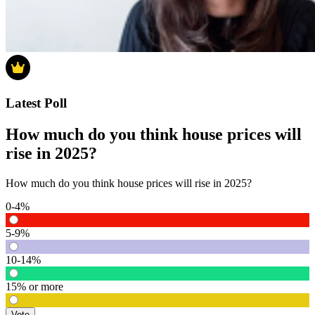
Latest Poll
How much do you think house prices will
rise in 2025?
How much do you think house prices will rise in 2025?
0-4%
5-9%
10-14%
15% or more
Vote