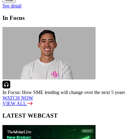
See detail
In Focus
In Focus: How SME lending will change over the next 5 years
WATCH NOW
VIEW ALL
LATEST WEBCAST