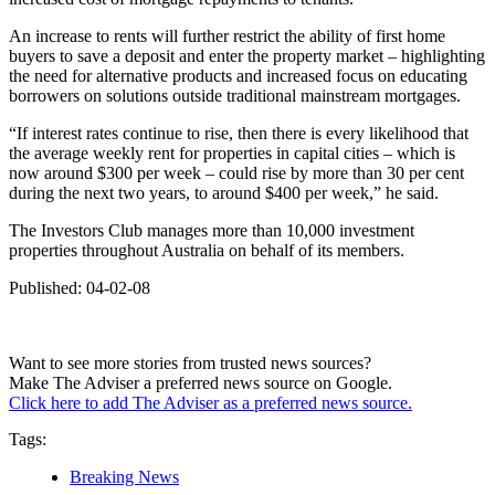
An increase to rents will further restrict the ability of first home
buyers to save a deposit and enter the property market – highlighting
the need for alternative products and increased focus on educating
borrowers on solutions outside traditional mainstream mortgages.
“If interest rates continue to rise, then there is every likelihood that
the average weekly rent for properties in capital cities – which is
now around $300 per week – could rise by more than 30 per cent
during the next two years, to around $400 per week,” he said.
The Investors Club manages more than 10,000 investment
properties throughout Australia on behalf of its members.
Published: 04-02-08
Want to see more stories from trusted news sources?
Make The Adviser a preferred news source on Google.
Click here to add The Adviser as a preferred news source.
Tags:
Breaking News