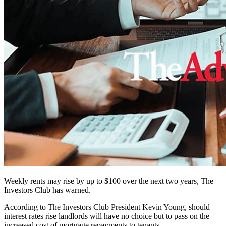
Weekly rents may rise by up to $100 over the next two years, The
Investors Club has warned.
According to The Investors Club President Kevin Young, should
interest rates rise landlords will have no choice but to pass on the
increased cost of mortgage repayments to tenants.