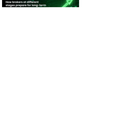
New Broker: How brokers at different stages prepare for long-term
broking success
WATCH IT HERE
SPECIAL REPORTS
EBOOK