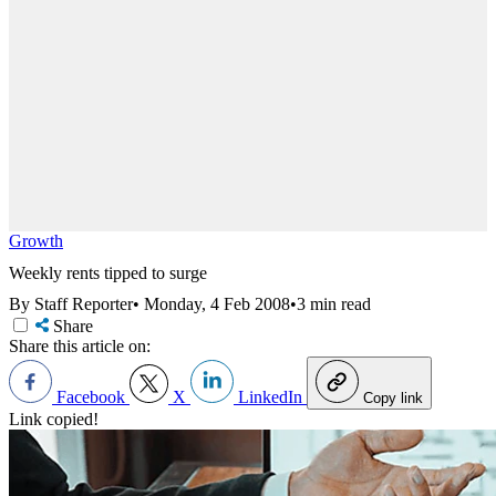
Growth
Weekly rents tipped to surge
By Staff Reporter
•
Monday, 4 Feb 2008
•
3 min read
Share
Share this article on:
Facebook
X
LinkedIn
Copy link
Link copied!