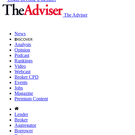
The Adviser
News
Analysis
Opinion
Podcast
Rankings
Video
Webcast
Broker CPD
Events
Jobs
Magazine
Premium Content
Lender
Broker
Aggregator
Borrower