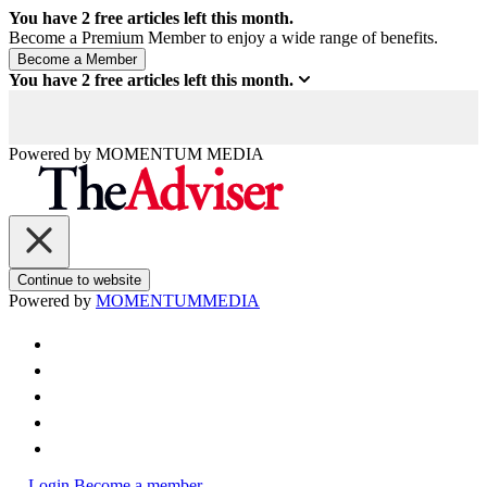
You have
2
free articles left this month.
Become a Premium Member to enjoy a wide range of benefits.
You have
2
free articles left this month.
Powered by
MOMENTUM
MEDIA
Continue to website
Powered by
MOMENTUM
MEDIA
Login
Become a member