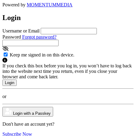
Powered by
MOMENTUM
MEDIA
Login
Username or Email
Password
Forgot password?
Keep me signed in on this device.
If you check this box before you log in, you won’t have to log back
into the website next time you return, even if you close your
browser and come back later.
or
Login with a Passkey
Don't have an account yet?
Subscribe Now