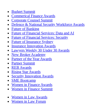
Budget Summit
Commerical Finance Awards
Corporate Counsel Summit
Defence & National Security Workforce Awards
Future of Banking
Future of Financial Services: Data and AI
Future of Financial Services: Security
Future of Insurance Sydney
Insurance Innovation Awards
Lawyers Weekly 30 Under 30 Awards
New Broker Academy
Partner of the Year Awards
Partner Summit
REB Awards
Rising Star Awards
Security Innovation Awards
SME Bootcamp
Women in Finance Awards
Women in Finance Summit
Women in Law Awards
Women in Law Forum