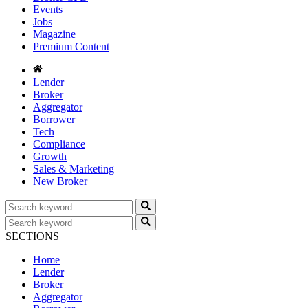
Events
Jobs
Magazine
Premium Content
Lender
Broker
Aggregator
Borrower
Tech
Compliance
Growth
Sales & Marketing
New Broker
SECTIONS
Home
Lender
Broker
Aggregator