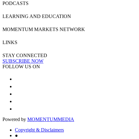
PODCASTS
LEARNING AND EDUCATION
MOMENTUM MARKETS NETWORK
LINKS
STAY CONNECTED
SUBSCRIBE NOW
FOLLOW US ON
Powered by
MOMENTUM
MEDIA
Copyright & Disclaimers
●