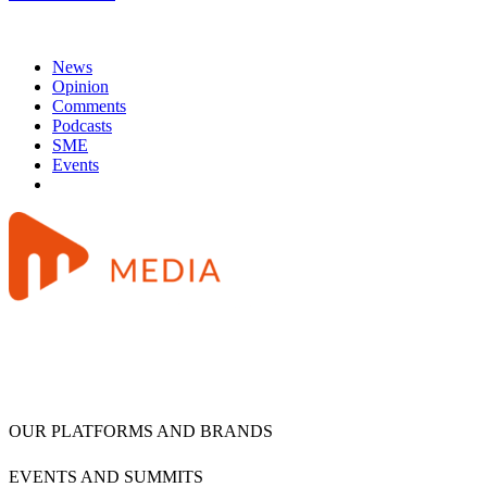
News
Opinion
Comments
Podcasts
SME
Events
OUR PLATFORMS AND BRANDS
EVENTS AND SUMMITS