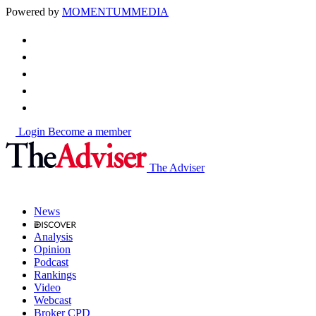
Powered by
MOMENTUM
MEDIA
Login
Become a member
The Adviser
News
Analysis
Opinion
Podcast
Rankings
Video
Webcast
Broker CPD