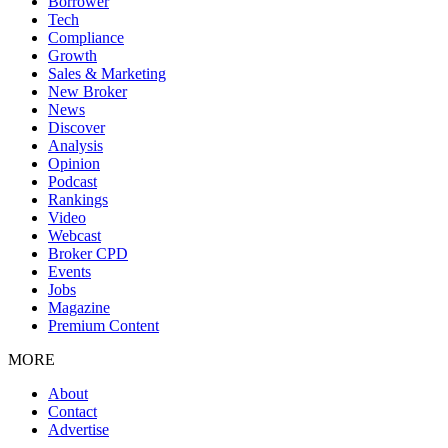
Borrower
Tech
Compliance
Growth
Sales & Marketing
New Broker
News
Discover
Analysis
Opinion
Podcast
Rankings
Video
Webcast
Broker CPD
Events
Jobs
Magazine
Premium Content
MORE
About
Contact
Advertise