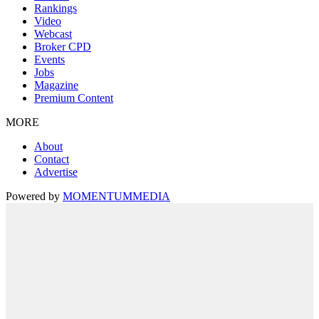
Rankings
Video
Webcast
Broker CPD
Events
Jobs
Magazine
Premium Content
MORE
About
Contact
Advertise
Powered by
MOMENTUM
MEDIA