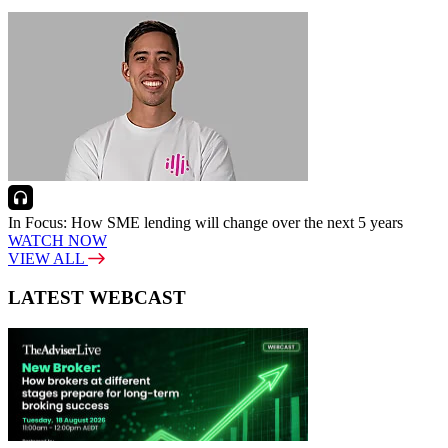
In Focus: How SME lending will change over the next 5 years
WATCH NOW
VIEW ALL
LATEST WEBCAST