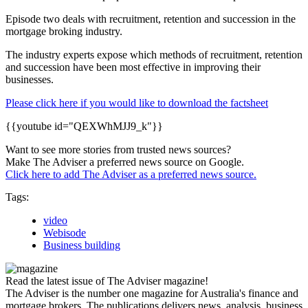
Episode two deals with recruitment, retention and succession in the
mortgage broking industry.
The industry experts expose which methods of recruitment, retention
and succession have been most effective in improving their
businesses.
Please click here if you would like to download the factsheet
{{youtube id="QEXWhMJJ9_k"}}
Want to see more stories from trusted news sources?
Make The Adviser a preferred news source on Google.
Click here to add The Adviser as a preferred news source.
Tags:
video
Webisode
Business building
Read the latest issue of The Adviser magazine!
The Adviser is the number one magazine for Australia's finance and
mortgage brokers. The publications delivers news, analysis, business