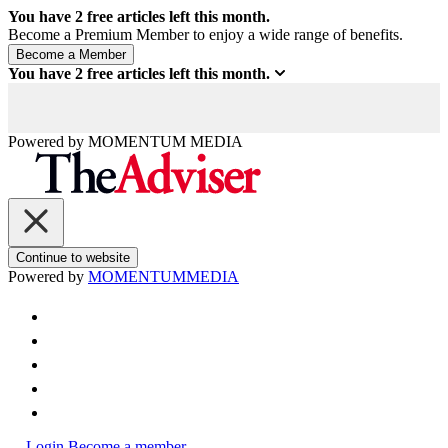
You have
2
free articles left this month.
Become a Premium Member to enjoy a wide range of benefits.
You have
2
free articles left this month.
Powered by
MOMENTUM
MEDIA
Continue to website
Powered by
MOMENTUM
MEDIA
Login
Become a member