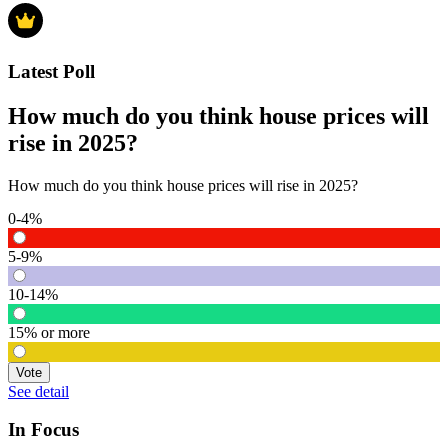
Latest Poll
How much do you think house prices will
rise in 2025?
How much do you think house prices will rise in 2025?
0-4%
5-9%
10-14%
15% or more
Vote
See detail
In Focus