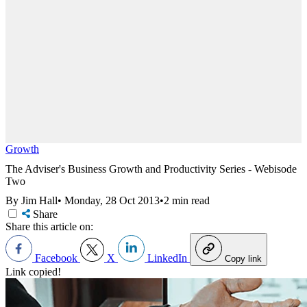
Growth
The Adviser's Business Growth and Productivity Series - Webisode
Two
By Jim Hall
•
Monday, 28 Oct 2013
•
2 min read
Share
Share this article on:
Facebook
X
LinkedIn
Copy link
Link copied!