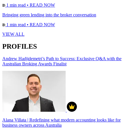
1 min read
•
READ NOW
Bringing green lending into the broker conversation
1 min read
•
READ NOW
VIEW ALL
PROFILES
Andrew Hadjidemetri’s Path to Success: Exclusive Q&A with the
Australian Broking Awards Finalist
Alana Villata | Redefining what modern accounting looks like for
business owners across Australia