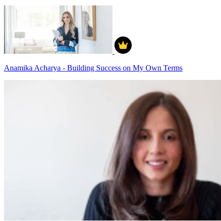
Anamika Acharya - Building Success on My Own Terms