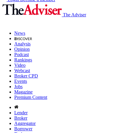
The Adviser
News
Analysis
Opinion
Podcast
Rankings
Video
Webcast
Broker CPD
Events
Jobs
Magazine
Premium Content
Lender
Broker
Aggregator
Borrower