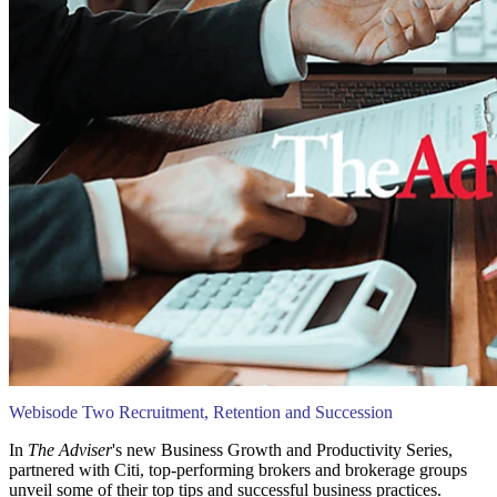
Webisode Two Recruitment, Retention and Succession
In
The Adviser
's new Business Growth and Productivity Series,
partnered with Citi, top-performing brokers and brokerage groups
unveil some of their top tips and successful business practices.