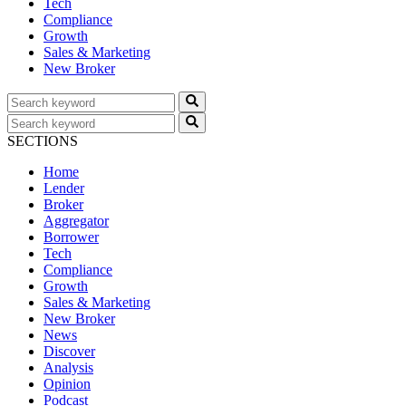
Tech
Compliance
Growth
Sales & Marketing
New Broker
SECTIONS
Home
Lender
Broker
Aggregator
Borrower
Tech
Compliance
Growth
Sales & Marketing
New Broker
News
Discover
Analysis
Opinion
Podcast