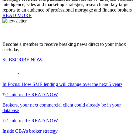
intelligence, sales and marketing strategies, research and key target
reports to an audience of professional mortgage and finance brokers
READ MORE
Become a member to receive breaking news direct to your inbox
each day.
SUBSCRIBE NOW
In Focus: How SME lending will change over the next 5 years
1 min read
•
READ NOW
Brokers, your next commercial client could already be in your
database
1 min read
•
READ NOW
Inside CBA’s broker strategy