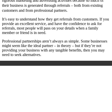
rigorous marketing and advertising activities because so much of
their business is generated through referrals – both from existing
customers and from professional partners.
It’s easy to understand how they get referrals from customers. If you
provide an excellent service, and have the confidence to ask for
referrals, most people will pass on your details when a family
member or friend is in need.
Professional partnerships aren’t always as simple. Some businesses
might seem like the ideal partner – in theory – but if they’re not
providing your business with any tangible benefits, then you may
need to seek alternatives.