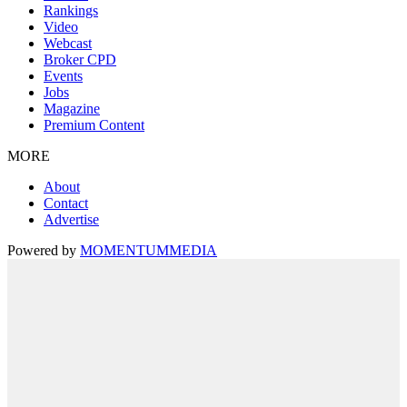
Rankings
Video
Webcast
Broker CPD
Events
Jobs
Magazine
Premium Content
MORE
About
Contact
Advertise
Powered by
MOMENTUM
MEDIA