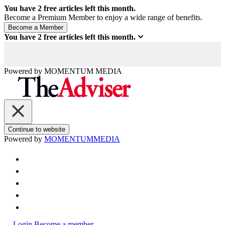
You have
2
free articles left this month.
Become a Premium Member to enjoy a wide range of benefits.
You have
2
free articles left this month.
Powered by
MOMENTUM
MEDIA
Continue to website
Powered by
MOMENTUM
MEDIA
Login
Become a member