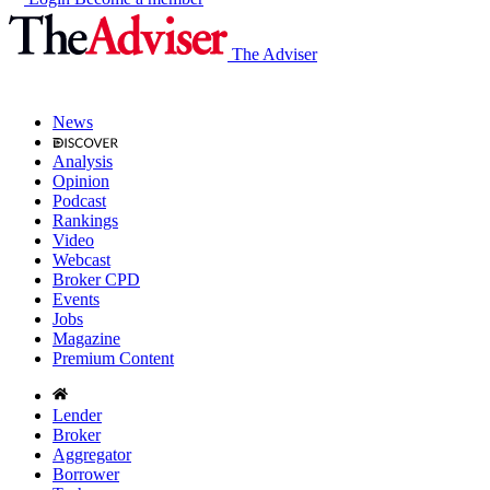
The Adviser
News
Analysis
Opinion
Podcast
Rankings
Video
Webcast
Broker CPD
Events
Jobs
Magazine
Premium Content
Lender
Broker
Aggregator
Borrower