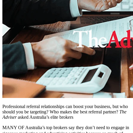
Professional referral relationships can boost your business, but who
should you be targeting? Who makes the best referral partner?
The
Adviser
asked Australia’s elite brokers
MANY OF Australia’s top brokers say they don’t need to engage in