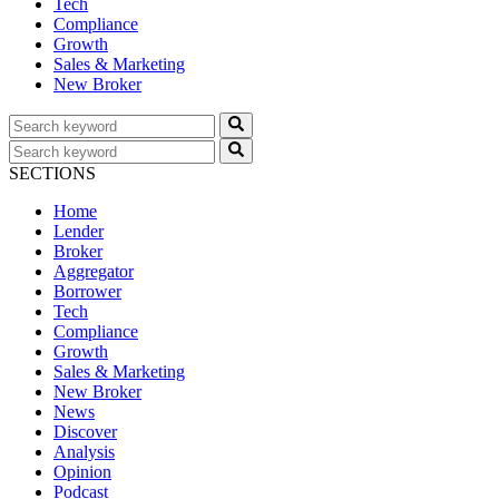
Tech
Compliance
Growth
Sales & Marketing
New Broker
SECTIONS
Home
Lender
Broker
Aggregator
Borrower
Tech
Compliance
Growth
Sales & Marketing
New Broker
News
Discover
Analysis
Opinion
Podcast