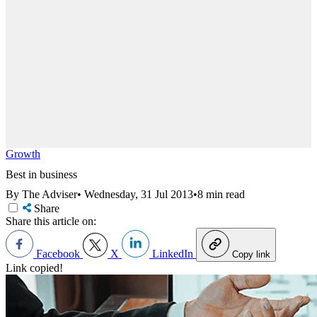
Growth
Best in business
By The Adviser
•
Wednesday, 31 Jul 2013
•
8 min read
Share
Share this article on:
Facebook
X
LinkedIn
Copy link
Link copied!