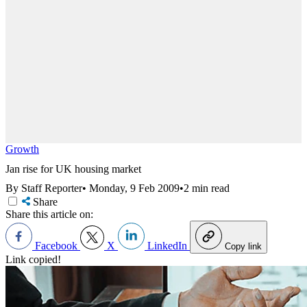
Growth
Jan rise for UK housing market
By Staff Reporter
•
Monday, 9 Feb 2009
•
2 min read
Share
Share this article on:
Facebook
X
LinkedIn
Copy link
Link copied!