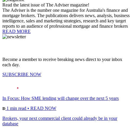
Read the latest issue of The Adviser magazine!
The Adviser is the number one magazine for Australia's finance and
mortgage brokers. The publications delivers news, analysis, business
intelligence, sales and marketing strategies, research and key target
reports to an audience of professional mortgage and finance brokers
READ MORE
Become a member to receive breaking news direct to your inbox
each day.
SUBSCRIBE NOW
In Focus: How SME lending will change over the next 5 years
1 min read
•
READ NOW
Brokers, your next commercial client could already be in your
database