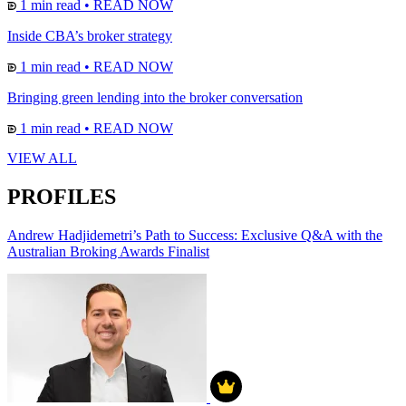
1 min read
•
READ NOW
Inside CBA’s broker strategy
1 min read
•
READ NOW
Bringing green lending into the broker conversation
1 min read
•
READ NOW
VIEW ALL
PROFILES
Andrew Hadjidemetri’s Path to Success: Exclusive Q&A with the
Australian Broking Awards Finalist