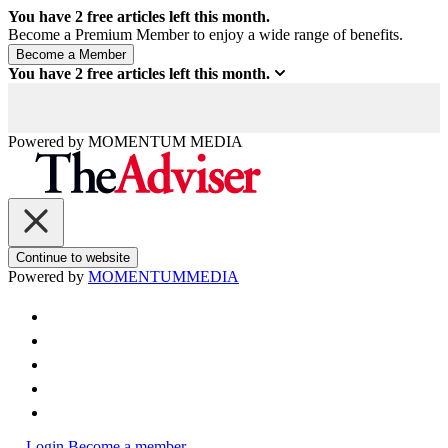
You have
2
free articles left this month.
Become a Premium Member to enjoy a wide range of benefits.
You have
2
free articles left this month.
Powered by
MOMENTUM
MEDIA
Continue to website
Powered by
MOMENTUM
MEDIA
Login
Become a member