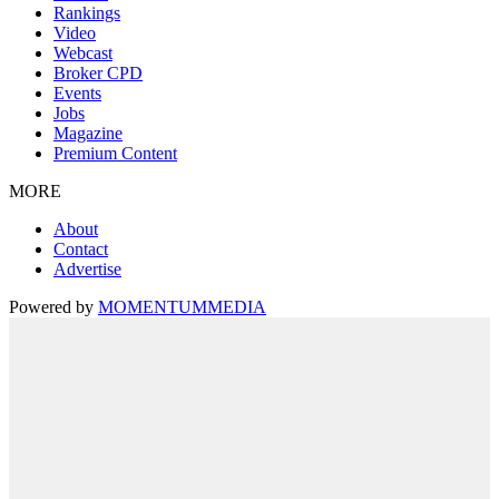
Rankings
Video
Webcast
Broker CPD
Events
Jobs
Magazine
Premium Content
MORE
About
Contact
Advertise
Powered by
MOMENTUM
MEDIA