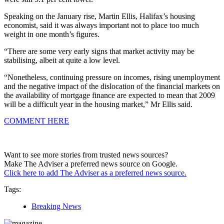
Speaking on the January rise, Martin Ellis, Halifax’s housing
economist, said it was always important not to place too much
weight in one month’s figures.
“There are some very early signs that market activity may be
stabilising, albeit at quite a low level.
“Nonetheless, continuing pressure on incomes, rising unemployment
and the negative impact of the dislocation of the financial markets on
the availability of mortgage finance are expected to mean that 2009
will be a difficult year in the housing market,” Mr Ellis said.
COMMENT HERE
Want to see more stories from trusted news sources?
Make The Adviser a preferred news source on Google.
Click here to add The Adviser as a preferred news source.
Tags:
Breaking News