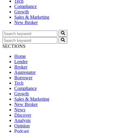
Tech
Compliance
Growth
Sales & Marketing
New Broker
SECTIONS
Home
Lender
Broker
Aggregator
Borrower
Tech
Compliance
Growth
Sales & Marketing
New Broker
News
Discover
Analysis
Opinion
Podcast