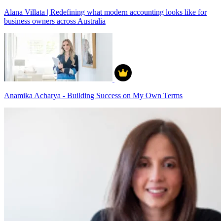
Alana Villata | Redefining what modern accounting looks like for
business owners across Australia
Anamika Acharya - Building Success on My Own Terms