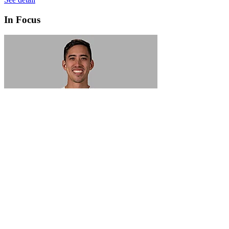
In Focus
In Focus: How SME lending will change over the next 5 years
WATCH NOW
VIEW ALL
LATEST WEBCAST