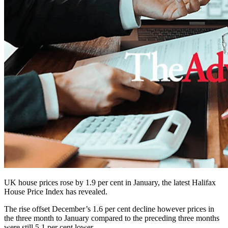
UK house prices rose by 1.9 per cent in January, the latest Halifax
House Price Index has revealed.
The rise offset December’s 1.6 per cent decline however prices in
the three month to January compared to the preceding three months
were still 5.1 per cent lower.