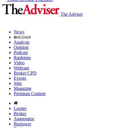
The Adviser
News
Analysis
Opinion
Podcast
Rankings
Video
Webcast
Broker CPD
Events
Jobs
Magazine
Premium Content
Lender
Broker
Aggregator
Borrower