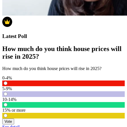
Latest Poll
How much do you think house prices will
rise in 2025?
How much do you think house prices will rise in 2025?
0-4%
5-9%
10-14%
15% or more
Vote
See detail