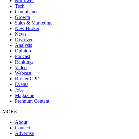
Borrower
Tech
Compliance
Growth
Sales & Marketing
New Broker
News
Discover
Analysis
Opinion
Podcast
Rankings
Video
Webcast
Broker CPD
Events
Jobs
Magazine
Premium Content
MORE
About
Contact
Advertise