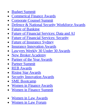
Budget Summit
Commerical Finance Awards
Corporate Counsel Summit
Defence & National Security Workforce Awards
Future of Banking
Future of Financial Services: Data and AI
Future of Financial Services: Security
Future of Insurance Sydney
Insurance Innovation Awards
Lawyers Weekly 30 Under 30 Awards
New Broker Academy
Partner of the Year Awards
Partner Summit
REB Awards
Rising Star Awards
Security Innovation Awards
SME Bootcamp
Women in Finance Awards
Women in Finance Summit
Women in Law Awards
Women in Law Forum