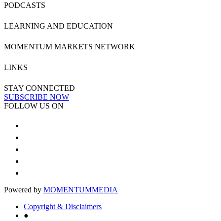
PODCASTS
LEARNING AND EDUCATION
MOMENTUM MARKETS NETWORK
LINKS
STAY CONNECTED
SUBSCRIBE NOW
FOLLOW US ON
Powered by
MOMENTUM
MEDIA
Copyright & Disclaimers
●