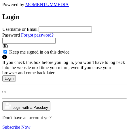
Powered by
MOMENTUM
MEDIA
Login
Username or Email
Password
Forgot password?
Keep me signed in on this device.
If you check this box before you log in, you won’t have to log back
into the website next time you return, even if you close your
browser and come back later.
or
Login with a Passkey
Don't have an account yet?
Subscribe Now