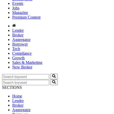
Events
Jobs
Magazine
Premium Content
Lender
Broker
Aggregator
Borrower
Tech
Compliance
Growth
Sales & Marketing
New Broker
SECTIONS
Home
Lender
Broker
Aggregator