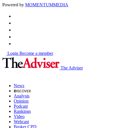
Powered by
MOMENTUM
MEDIA
Login
Become a member
The Adviser
News
Analysis
Opinion
Podcast
Rankings
Video
Webcast
Broker CPD