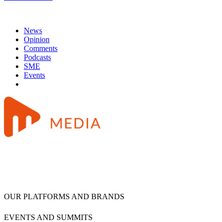
News
Opinion
Comments
Podcasts
SME
Events
OUR PLATFORMS AND BRANDS
EVENTS AND SUMMITS