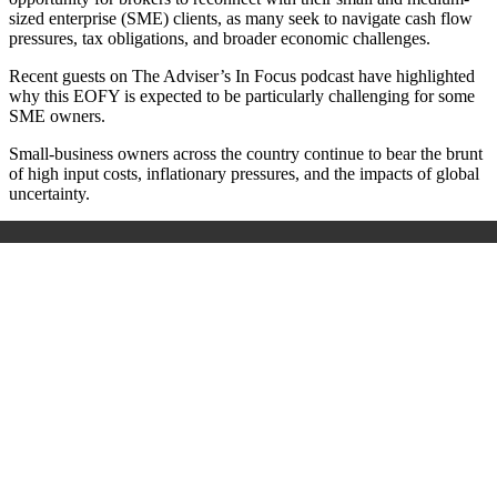
sized enterprise (SME) clients, as many seek to navigate cash flow
pressures, tax obligations, and broader economic challenges.
Recent guests on The Adviser’s In Focus podcast have highlighted
why this EOFY is expected to be particularly challenging for some
SME owners.
Small-business owners across the country continue to bear the brunt
of high input costs, inflationary pressures, and the impacts of global
uncertainty.