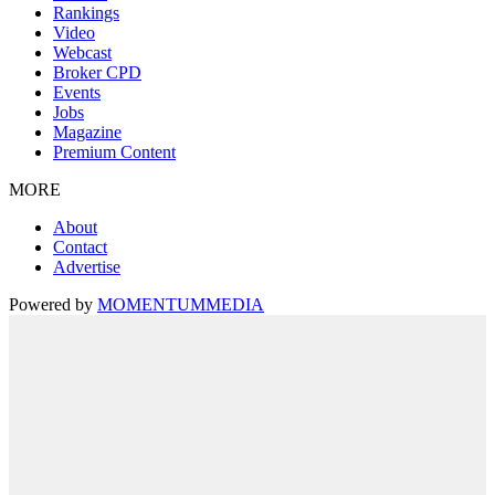
Rankings
Video
Webcast
Broker CPD
Events
Jobs
Magazine
Premium Content
MORE
About
Contact
Advertise
Powered by
MOMENTUM
MEDIA