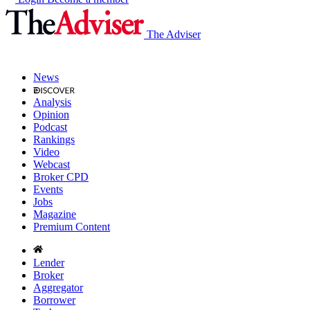
The Adviser
News
Analysis
Opinion
Podcast
Rankings
Video
Webcast
Broker CPD
Events
Jobs
Magazine
Premium Content
Lender
Broker
Aggregator
Borrower