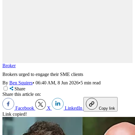
Broker
Brokers urged to engage their SME clients
By
Ben Squires
•
06:40 AM, 8 Jun 2026
•
5 min read
Share
Share this article on:
Facebook
X
LinkedIn
Copy link
Link copied!