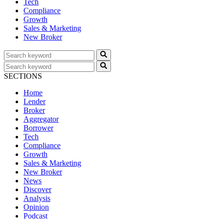
Tech
Compliance
Growth
Sales & Marketing
New Broker
SECTIONS
Home
Lender
Broker
Aggregator
Borrower
Tech
Compliance
Growth
Sales & Marketing
New Broker
News
Discover
Analysis
Opinion
Podcast