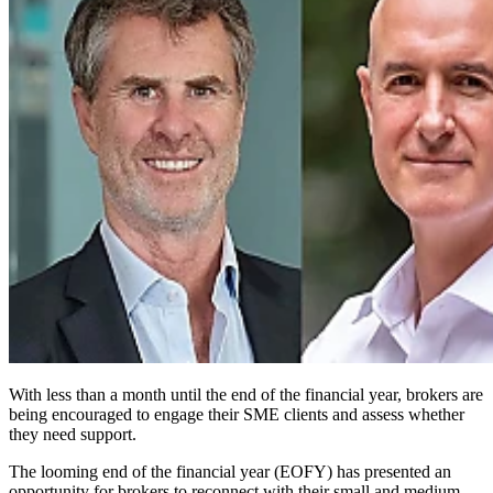
With less than a month until the end of the financial year, brokers are
being encouraged to engage their SME clients and assess whether
they need support.
The looming end of the financial year (EOFY) has presented an
opportunity for brokers to reconnect with their small and medium-