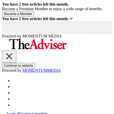
You have
2
free articles left this month.
Become a Premium Member to enjoy a wide range of benefits.
You have
2
free articles left this month.
Powered by
MOMENTUM
MEDIA
Continue to website
Powered by
MOMENTUM
MEDIA
Login
Become a member