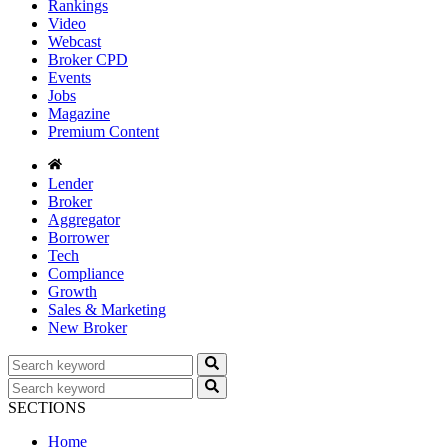
Rankings
Video
Webcast
Broker CPD
Events
Jobs
Magazine
Premium Content
Lender
Broker
Aggregator
Borrower
Tech
Compliance
Growth
Sales & Marketing
New Broker
SECTIONS
Home