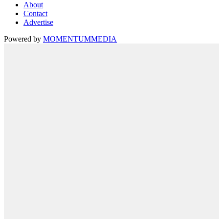
About
Contact
Advertise
Powered by
MOMENTUM
MEDIA