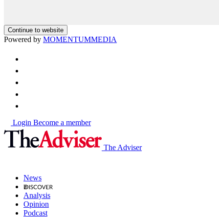
Continue to website
Powered by
MOMENTUM
MEDIA
Login
Become a member
The Adviser
News
Analysis
Opinion
Podcast