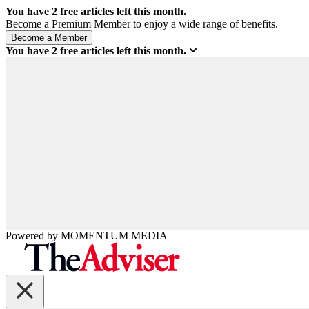
You have
2
free articles left this month.
Become a Premium Member to enjoy a wide range of benefits.
You have
2
free articles left this month.
Powered by
MOMENTUM
MEDIA