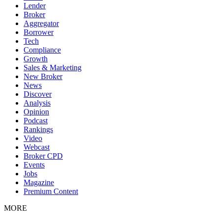
Lender
Broker
Aggregator
Borrower
Tech
Compliance
Growth
Sales & Marketing
New Broker
News
Discover
Analysis
Opinion
Podcast
Rankings
Video
Webcast
Broker CPD
Events
Jobs
Magazine
Premium Content
MORE