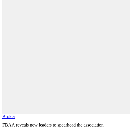
Broker
FBAA reveals new leaders to spearhead the association