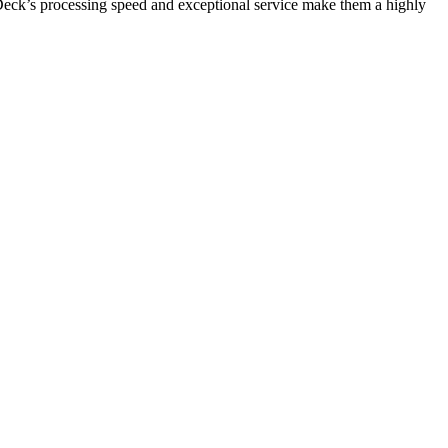
OnDeck’s processing speed and exceptional service make them a highly