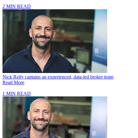
2 MIN READ
Nick Reily captains an experienced, data-led broker team
Read More
1 MIN READ