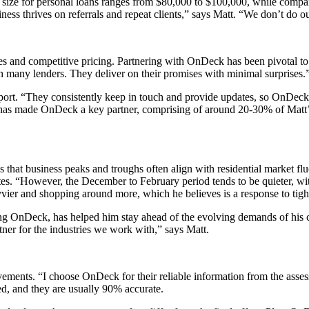
an size for personal loans ranges from $80,000 to $100,000, while compa
ss thrives on referrals and repeat clients,” says Matt. “We don’t do out
ies and competitive pricing. Partnering with OnDeck has been pivotal to
ith many lenders. They deliver on their promises with minimal surprises.
port. “They consistently keep in touch and provide updates, so OnDeck
has made OnDeck a key partner, comprising of around 20-30% of Matt’s 
hat business peaks and troughs often align with residential market fluc
es. “However, the December to February period tends to be quieter, wit
vier and shopping around more, which he believes is a response to tight
uding OnDeck, has helped him stay ahead of the evolving demands of his 
tner for the industries we work with,” says Matt.
evements. “I choose OnDeck for their reliable information from the ass
ved, and they are usually 90% accurate.