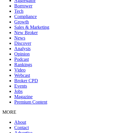
Aggregator
Borrower
Tech
Compliance
Growth
Sales & Marketing
New Broker
News
Discover
Analysis
Opinion
Podcast
Rankings
Video
Webcast
Broker CPD
Events
Jobs
Magazine
Premium Content
MORE
About
Contact
Advertise