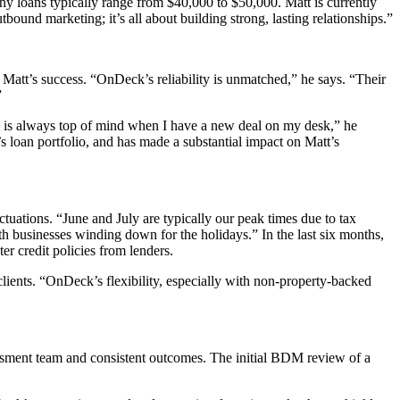
ny loans typically range from $40,000 to $50,000. Matt is currently
bound marketing; it’s all about building strong, lasting relationships
.”
 Matt’s success. “OnDeck’s reliability is unmatched,” he says. “Their
”
 is always top of mind when I have a new deal on my desk,” he
loan portfolio, and has made a substantial impact on Matt’s
tuations. “June and July are typically our peak times due to tax
h businesses winding down for the holidays.” In the last six months,
er credit policies from lenders.
clients. “OnDeck’s flexibility, especially with non-property-backed
essment team and consistent outcomes. The initial BDM review of a