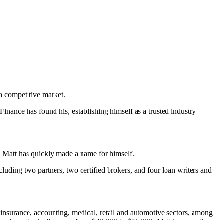
a competitive market.
Finance has found his, establishing himself as a trusted industry
r, Matt has quickly made a name for himself.
cluding two partners, two certified brokers, and four loan writers and
insurance, accounting, medical, retail and automotive sectors, among