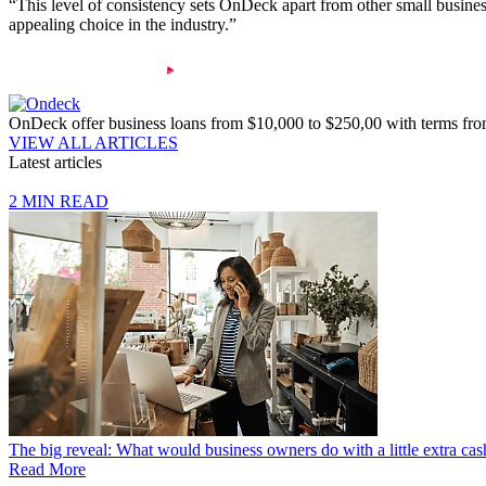
“This level of consistency sets OnDeck apart from other small busines
appealing choice in the industry.”
OnDeck offer business loans from $10,000 to $250,00 with terms fr
VIEW ALL ARTICLES
Latest articles
2 MIN READ
The big reveal: What would business owners do with a little extra cas
Read More