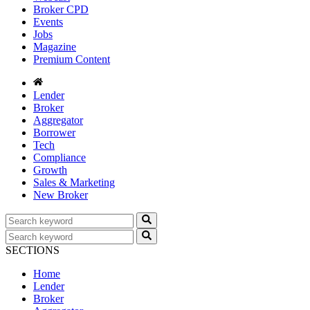
Broker CPD
Events
Jobs
Magazine
Premium Content
Lender
Broker
Aggregator
Borrower
Tech
Compliance
Growth
Sales & Marketing
New Broker
SECTIONS
Home
Lender
Broker