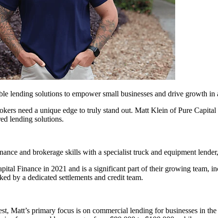
able lending solutions to empower small businesses and drive growth in 
okers need a unique edge to truly stand out. Matt Klein of Pure Capital 
ed lending solutions.
inance and brokerage skills with a specialist truck and equipment lende
pital Finance in 2021 and is a significant part of their growing team, in
ked by a dedicated settlements and credit team.
t, Matt’s primary focus is on commercial lending for businesses in the 