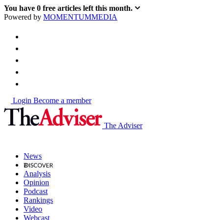
You have
0
free articles left this month.
Powered by
MOMENTUM
MEDIA
Login
Become a member
The Adviser
News
Analysis
Opinion
Podcast
Rankings
Video
Webcast