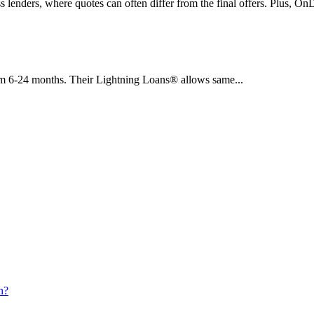
s lenders, where quotes can often differ from the final offers. Plus, 
om 6-24 months. Their Lightning Loans® allows same...
h?