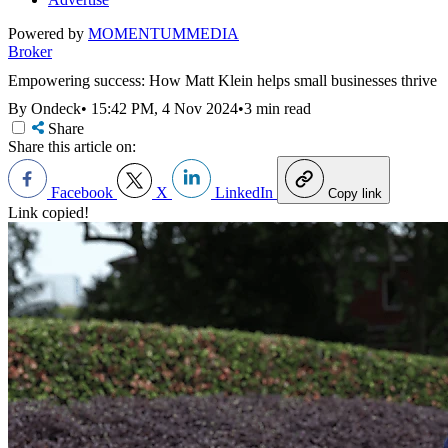
Powered by
MOMENTUM
MEDIA
Broker
Empowering success: How Matt Klein helps small businesses thrive
By Ondeck
•
15:42 PM, 4 Nov 2024
•
3 min read
Share
Share this article on:
Facebook
X
LinkedIn
Copy link
Link copied!