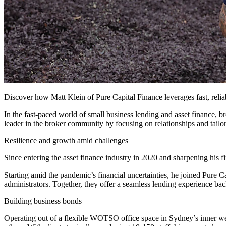
Discover how Matt Klein of Pure Capital Finance leverages fast, reli
In the fast-paced world of small business lending and asset finance, br
leader in the broker community by focusing on relationships and tailor
Resilience and growth amid challenges
Since entering the asset finance industry in 2020 and sharpening his f
Starting amid the pandemic’s financial uncertainties, he joined Pure Ca
administrators. Together, they offer a seamless lending experience bac
Building business bonds
Operating out of a flexible WOTSO office space in Sydney’s inner wes