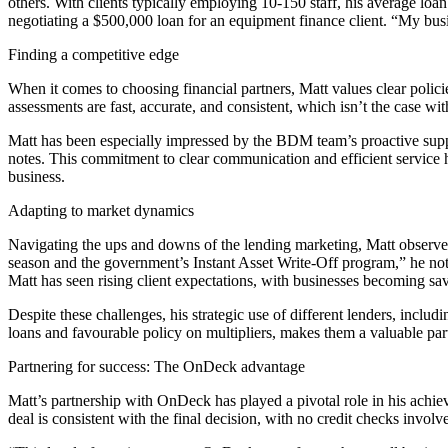
others. With clients typically employing 10-150 staff, his average lo
negotiating a $500,000 loan for an equipment finance client. “My busine
Finding a competitive edge
When it comes to choosing financial partners, Matt values clear polic
assessments are fast, accurate, and consistent, which isn’t the case w
Matt has been especially impressed by the BDM team’s proactive sup
notes. This commitment to clear communication and efficient service 
business.
Adapting to market dynamics
Navigating the ups and downs of the lending marketing, Matt observes t
season and the government’s Instant Asset Write-Off program,” he not
Matt has seen rising client expectations, with businesses becoming sav
Despite these challenges, his strategic use of different lenders, incl
loans and favourable policy on multipliers, makes them a valuable par
Partnering for success: The OnDeck advantage
Matt’s partnership with OnDeck has played a pivotal role in his achi
deal is consistent with the final decision, with no credit checks invol