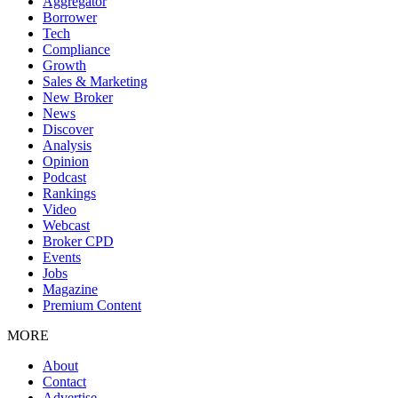
Aggregator
Borrower
Tech
Compliance
Growth
Sales & Marketing
New Broker
News
Discover
Analysis
Opinion
Podcast
Rankings
Video
Webcast
Broker CPD
Events
Jobs
Magazine
Premium Content
MORE
About
Contact
Advertise