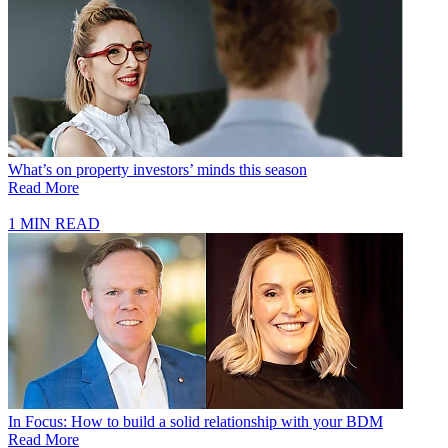
What’s on property investors’ minds this season
Read More
1 MIN READ
In Focus: How to build a solid relationship with your BDM
Read More