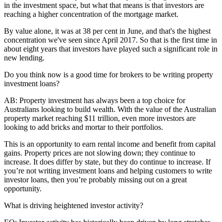
in the investment space, but what that means is that investors are
reaching a higher concentration of the mortgage market.
By value alone, it was at 38 per cent in June, and that's the highest
concentration we've seen since April 2017. So that is the first time in
about eight years that investors have played such a significant role in
new lending.
Do you think now is a good time for brokers to be writing property
investment loans?
AB:
Property investment has always been a top choice for
Australians looking to build wealth. With the value of the Australian
property market reaching $11 trillion, even more investors are
looking to add bricks and mortar to their portfolios.
This is an opportunity to earn rental income and benefit from capital
gains. Property prices are not slowing down; they continue to
increase. It does differ by state, but they do continue to increase. If
you’re not writing investment loans and helping customers to write
investor loans, then you’re probably missing out on a great
opportunity.
What is driving heightened investor activity?