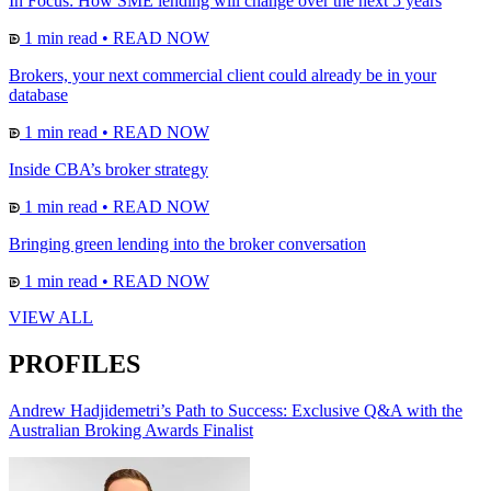
In Focus: How SME lending will change over the next 5 years
1 min read
•
READ NOW
Brokers, your next commercial client could already be in your
database
1 min read
•
READ NOW
Inside CBA’s broker strategy
1 min read
•
READ NOW
Bringing green lending into the broker conversation
1 min read
•
READ NOW
VIEW ALL
PROFILES
Andrew Hadjidemetri’s Path to Success: Exclusive Q&A with the
Australian Broking Awards Finalist