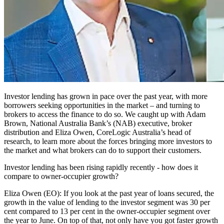
Investor lending has grown in pace over the past year, with more
borrowers seeking opportunities in the market – and turning to
brokers to access the finance to do so. We caught up with Adam
Brown, National Australia Bank’s (NAB) executive, broker
distribution and Eliza Owen, CoreLogic Australia’s head of
research, to learn more about the forces bringing more investors to
the market and what brokers can do to support their customers.
Investor lending has been rising rapidly recently - how does it
compare to owner-occupier growth?
Eliza Owen (EO):
If you look at the past year of loans secured, the
growth in the value of lending to the investor segment was 30 per
cent compared to 13 per cent in the owner-occupier segment over
the year to June. On top of that, not only have you got faster growth