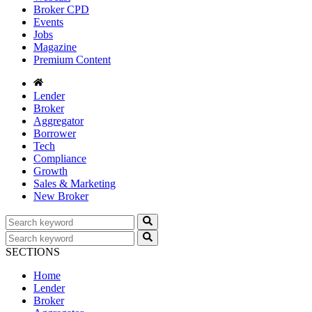
Broker CPD
Events
Jobs
Magazine
Premium Content
Lender
Broker
Aggregator
Borrower
Tech
Compliance
Growth
Sales & Marketing
New Broker
SECTIONS
Home
Lender
Broker