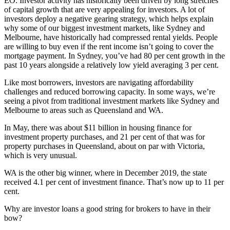
EO:
Investor activity has historically been driven by long stretches
of capital growth that are very appealing for investors. A lot of
investors deploy a negative gearing strategy, which helps explain
why some of our biggest investment markets, like Sydney and
Melbourne, have historically had compressed rental yields. People
are willing to buy even if the rent income isn’t going to cover the
mortgage payment. In Sydney, you’ve had 80 per cent growth in the
past 10 years alongside a relatively low yield averaging 3 per cent.
Like most borrowers, investors are navigating affordability
challenges and reduced borrowing capacity. In some ways, we’re
seeing a pivot from traditional investment markets like Sydney and
Melbourne to areas such as Queensland and WA.
In May, there was about $11 billion in housing finance for
investment property purchases, and 21 per cent of that was for
property purchases in Queensland, about on par with Victoria,
which is very unusual.
WA is the other big winner, where in December 2019, the state
received 4.1 per cent of investment finance. That’s now up to 11 per
cent.
Why are investor loans a good string for brokers to have in their
bow?