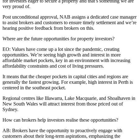
for investors eager to secure a property and that’s something we are
very proud of.
Post unconditional approval, NAB assigns a dedicated case manager
to assist brokers and customers to ensure timely settlement and we’re
hearing positive feedback from brokers on this.
Where are the future opportunities for property investors?
EO:
Values have come up a lot since the pandemic, creating
opportunities. We’re seeing high growth and interest in more
affordable market pockets, key in an environment with increasing
affordability constraints and cost of living pressures.
It means that the cheaper pockets in capital cities and regions are
generally the fastest growing. For example, high interest in Perth is
centered in the southeast pocket.
Regional centres like Illawarra, Lake Macquarie, and Shoalhaven in
New South Wales will attract interest from those priced out of
Sydney.
How can brokers help investors realise these opportunities?
AB:
Brokers have the opportunity to proactively engage with
customers about their long-term aspirations, emphasizing the