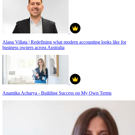
Alana Villata | Redefining what modern accounting looks like for
business owners across Australia
Anamika Acharya - Building Success on My Own Terms