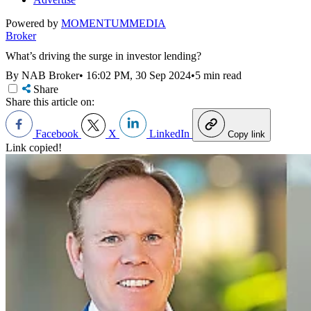
Powered by
MOMENTUM
MEDIA
Broker
What’s driving the surge in investor lending?
By NAB Broker
•
16:02 PM, 30 Sep 2024
•
5 min read
Share
Share this article on:
Facebook
X
LinkedIn
Copy link
Link copied!