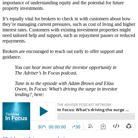
importance of understanding equity and the potential for future
property investments.
It’s equally vital for brokers to check in with customers about how
they’re managing current pressures, such as cost of living and higher
interest rates. Customers with existing investment properties might
need tailored help and support, such as repayment pauses or reduced
repayments.
Brokers are encouraged to reach out early to offer support and
guidance.
You can hear more about the investor opportunity in
The Adviser’s In Focus podcast.
Tune in to the episode with Adam Brown and Eliza
Owen, In Focus: What’s driving the surge in investor
lending?, here: