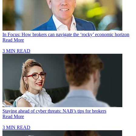
In Focus: How brokers can navigate the ‘rocky’ economic horizon
Read More
3 MIN READ
Staying ahead of cyber threats: NAB’s tips for brokers
Read More
3 MIN READ