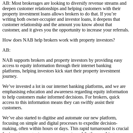
AB:
Most brokerages are looking to diversify revenue streams and
deepen customer relationships and helping customers with their
property investment loans allows brokers to do that. If you’re
writing both owner-occupier and investor loans, it deepens that
customer relationship and the amount you know about that
customer, and it gives you the opportunity to increase your referrals.
How does NAB help brokers work with property investors?
AB:
NAB supports brokers and property investors by providing easy
access to equity information through their internet banking
platforms, helping investors kick start their property investment
journey.
We’ve invested a lot in our internet banking platforms, and we are
emphasising education and awareness regarding equity information
to help customers make informed decisions. For brokers, quick
access to this information means they can swiftly assist their
customers.
We’ve also started to digitise and automate our new platform,
focusing on simple and digital processes to expedite decision-
making, often within hours or days. This rapid turnaround is crucial