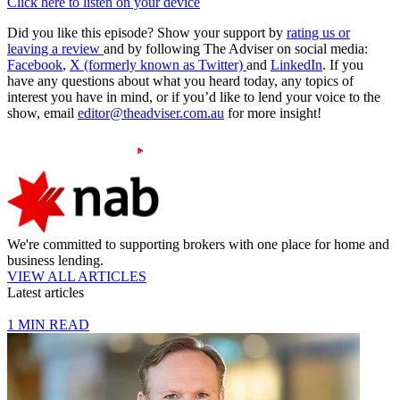
Click here to listen on your device
Did you like this episode? Show your support by
rating us or
leaving a review
and by following The Adviser on social media:
Facebook
,
X (formerly known as Twitter)
and
LinkedIn
. If you
have any questions about what you heard today, any topics of
interest you have in mind, or if you’d like to lend your voice to the
show, email
editor@theadviser.com.au
for more insight!
We're committed to supporting brokers with one place for home and
business lending.
VIEW ALL ARTICLES
Latest articles
1 MIN READ