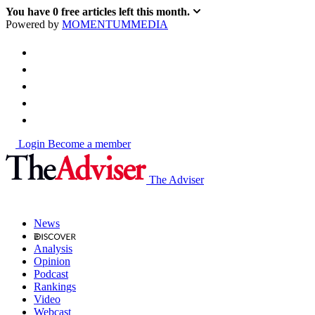
You have
0
free articles left this month.
Powered by
MOMENTUM
MEDIA
Login
Become a member
The Adviser
News
Analysis
Opinion
Podcast
Rankings
Video
Webcast