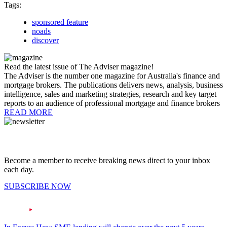
Tags:
sponsored feature
noads
discover
Read the latest issue of The Adviser magazine!
The Adviser is the number one magazine for Australia's finance and
mortgage brokers. The publications delivers news, analysis, business
intelligence, sales and marketing strategies, research and key target
reports to an audience of professional mortgage and finance brokers
READ MORE
Become a member to receive breaking news direct to your inbox
each day.
SUBSCRIBE NOW