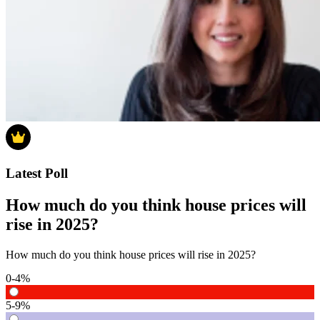
Latest Poll
How much do you think house prices will
rise in 2025?
How much do you think house prices will rise in 2025?
0-4%
5-9%