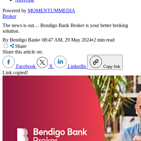
Powered by
MOMENTUM
MEDIA
Broker
The news is out… Bendigo Bank Broker is your better broking
solution.
By Bendigo Bank
•
08:47 AM, 29 May 2024
•
2 min read
Share
Share this article on:
Facebook
X
LinkedIn
Copy link
Link copied!