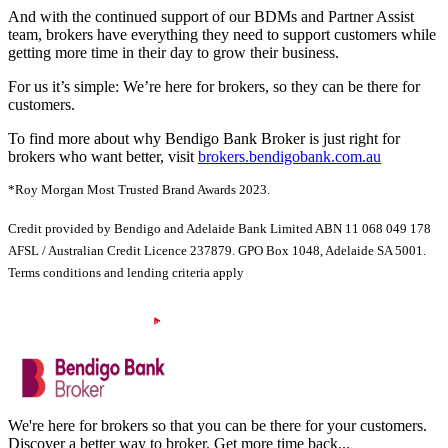
And with the continued support of our BDMs and Partner Assist
team, brokers have everything they need to support customers while
getting more time in their day to grow their business.
For us it’s simple: We’re here for brokers, so they can be there for
customers.
To find more about why Bendigo Bank Broker is just right for
brokers who want better, visit
brokers.bendigobank.com.au
*Roy Morgan Most Trusted Brand Awards 2023.
Credit provided by Bendigo and Adelaide Bank Limited ABN 11 068 049 178
AFSL / Australian Credit Licence 237879. GPO Box 1048, Adelaide SA 5001.
Terms conditions and lending criteria apply
We're here for brokers so that you can be there for your customers.
Discover a better way to broker. Get more time back...