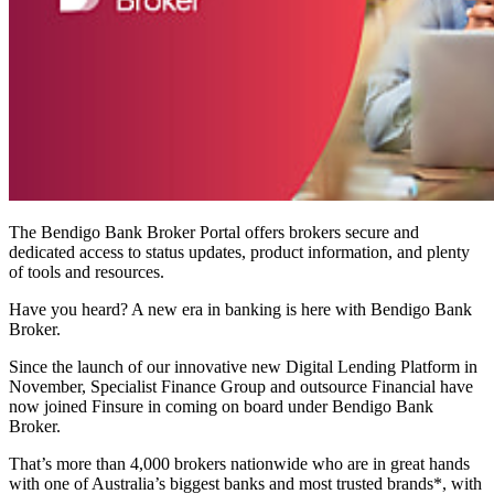
The Bendigo Bank Broker Portal offers brokers secure and
dedicated access to status updates, product information, and plenty
of tools and resources.
Have you heard? A new era in banking is here with Bendigo Bank
Broker.
Since the launch of our
innovative new Digital Lending Platform in
November, Specialist Finance Group and outsource Financial have
now joined Finsure in coming on board under Bendigo Bank
Broker.
That’s more than 4,000 brokers nationwide who
are in great hands
with one of Australia’s biggest banks and most trusted brands*, with