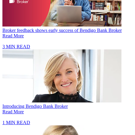
Broker feedback shows early success of Bendigo Bank Broker
Read More
3 MIN READ
Introducing Bendigo Bank Broker
Read More
1 MIN READ