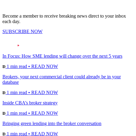
Become a member to receive breaking news direct to your inbox
each day.
SUBSCRIBE NOW
In Focus: How SME lending will change over the next 5 years
1 min read
•
READ NOW
Brokers, your next commercial client could already be in your
database
1 min read
•
READ NOW
Inside CBA’s broker strategy
1 min read
•
READ NOW
Bringing green lending into the broker conversation
1 min read
•
READ NOW