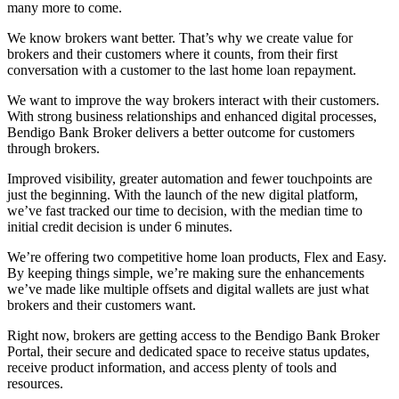
many more to come.
We know brokers want better. That’s why we create value for
brokers and their customers where it counts, from their first
conversation with a customer to the last home loan repayment.
We want to improve the way brokers interact with their customers.
With strong business relationships and enhanced digital processes,
Bendigo Bank Broker delivers a better outcome for customers
through brokers.
Improved visibility, greater automation and fewer touchpoints are
just the beginning. With the launch of the new digital platform,
we’ve fast tracked our time to decision, with the median time to
initial credit decision is under 6 minutes.
We’re offering two competitive home loan products, Flex and Easy.
By keeping things simple, we’re making sure the enhancements
we’ve made like multiple offsets and digital wallets are just what
brokers and their customers want.
Right now, brokers are getting access to the Bendigo Bank Broker
Portal, their secure and dedicated space to receive status updates,
receive product information, and access plenty of tools and
resources.