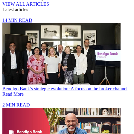
VIEW ALL ARTICLES
Latest articles
14 MIN READ
Bendigo Bank’s strategic evolution: A focus on the broker channel
Read More
2 MIN READ