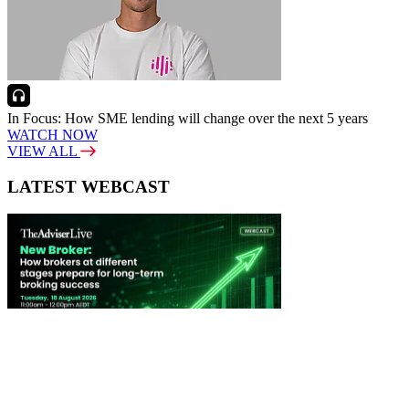
In Focus: How SME lending will change over the next 5 years
WATCH NOW
VIEW ALL
LATEST WEBCAST
New Broker: How brokers at different stages prepare for long-term
broking success