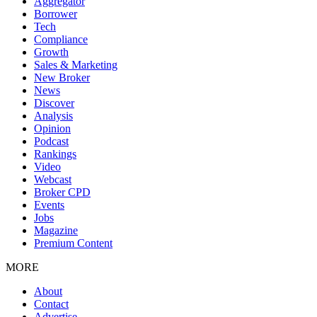
Aggregator
Borrower
Tech
Compliance
Growth
Sales & Marketing
New Broker
News
Discover
Analysis
Opinion
Podcast
Rankings
Video
Webcast
Broker CPD
Events
Jobs
Magazine
Premium Content
MORE
About
Contact
Advertise