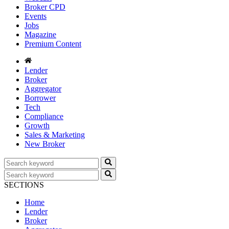
Broker CPD
Events
Jobs
Magazine
Premium Content
Lender
Broker
Aggregator
Borrower
Tech
Compliance
Growth
Sales & Marketing
New Broker
SECTIONS
Home
Lender
Broker