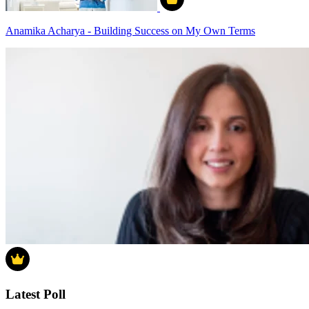
Anamika Acharya - Building Success on My Own Terms
Latest Poll