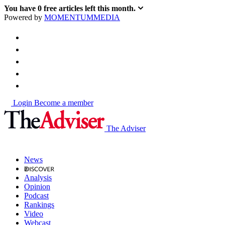
You have
0
free articles left this month.
Powered by
MOMENTUM
MEDIA
Login
Become a member
The Adviser
News
Analysis
Opinion
Podcast
Rankings
Video
Webcast