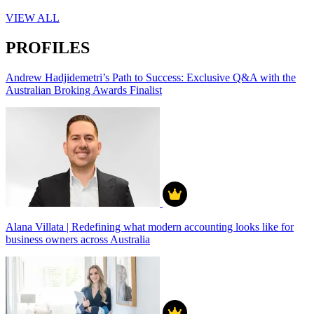
VIEW ALL
PROFILES
Andrew Hadjidemetri’s Path to Success: Exclusive Q&A with the
Australian Broking Awards Finalist
Alana Villata | Redefining what modern accounting looks like for
business owners across Australia