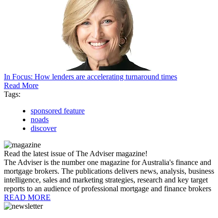
In Focus: How lenders are accelerating turnaround times
Read More
Tags:
sponsored feature
noads
discover
Read the latest issue of The Adviser magazine!
The Adviser is the number one magazine for Australia's finance and
mortgage brokers. The publications delivers news, analysis, business
intelligence, sales and marketing strategies, research and key target
reports to an audience of professional mortgage and finance brokers
READ MORE