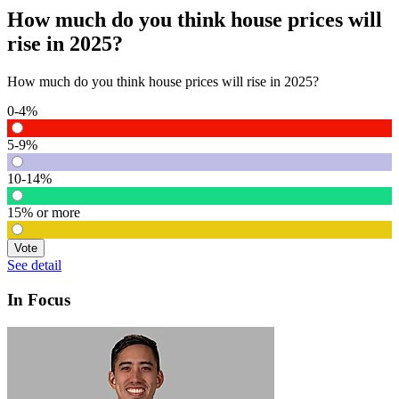
How much do you think house prices will
rise in 2025?
How much do you think house prices will rise in 2025?
0-4%
5-9%
10-14%
15% or more
Vote
See detail
In Focus