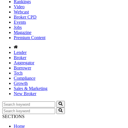
Rankings
Video
Webcast
Broker CPD
Events
Jobs
Magazine
Premium Content
Lender
Broker
Aggregator
Borrower
Tech
Compliance
Growth
Sales & Marketing
New Broker
SECTIONS
Home