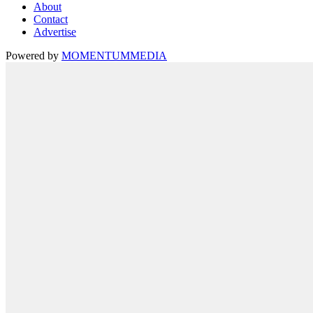
About
Contact
Advertise
Powered by
MOMENTUM
MEDIA