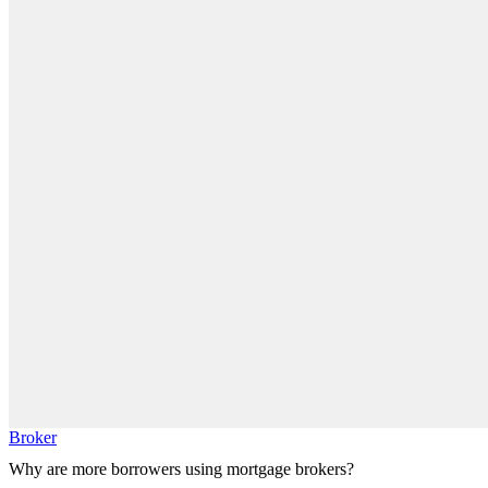
Broker
Why are more borrowers using mortgage brokers?