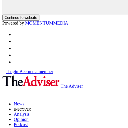
Continue to website
Powered by
MOMENTUM
MEDIA
Login
Become a member
The Adviser
News
Analysis
Opinion
Podcast