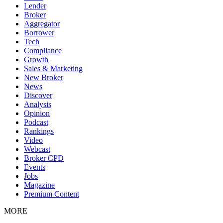
Lender
Broker
Aggregator
Borrower
Tech
Compliance
Growth
Sales & Marketing
New Broker
News
Discover
Analysis
Opinion
Podcast
Rankings
Video
Webcast
Broker CPD
Events
Jobs
Magazine
Premium Content
MORE