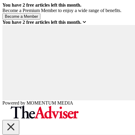
You have
2
free articles left this month.
Become a Premium Member to enjoy a wide range of benefits.
You have
2
free articles left this month.
Powered by
MOMENTUM
MEDIA