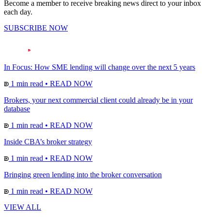
Become a member to receive breaking news direct to your inbox
each day.
SUBSCRIBE NOW
In Focus: How SME lending will change over the next 5 years
1 min read
•
READ NOW
Brokers, your next commercial client could already be in your
database
1 min read
•
READ NOW
Inside CBA’s broker strategy
1 min read
•
READ NOW
Bringing green lending into the broker conversation
1 min read
•
READ NOW
VIEW ALL