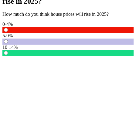
rise in 2025?
How much do you think house prices will rise in 2025?
0-4%
5-9%
10-14%
15% or more
Vote
See detail
In Focus