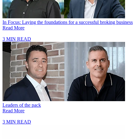
In Focus: Laying the foundations for a successful broking business
Read More
3 MIN READ
Leaders of the pack
Read More
3 MIN READ