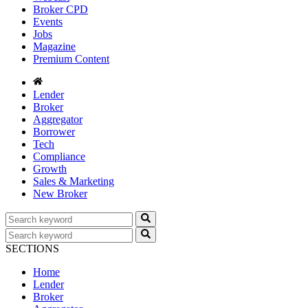
Broker CPD
Events
Jobs
Magazine
Premium Content
Lender
Broker
Aggregator
Borrower
Tech
Compliance
Growth
Sales & Marketing
New Broker
SECTIONS
Home
Lender
Broker