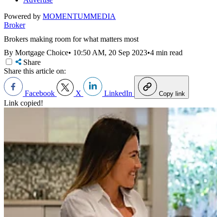
Powered by
MOMENTUM
MEDIA
Broker
Brokers making room for what matters most
By Mortgage Choice
•
10:50 AM, 20 Sep 2023
•
4 min read
Share
Share this article on:
Facebook
X
LinkedIn
Copy link
Link copied!