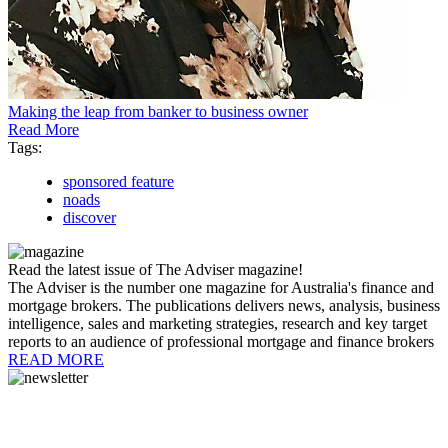
Making the leap from banker to business owner
Read More
Tags:
sponsored feature
noads
discover
Read the latest issue of The Adviser magazine!
The Adviser is the number one magazine for Australia's finance and
mortgage brokers. The publications delivers news, analysis, business
intelligence, sales and marketing strategies, research and key target
reports to an audience of professional mortgage and finance brokers
READ MORE