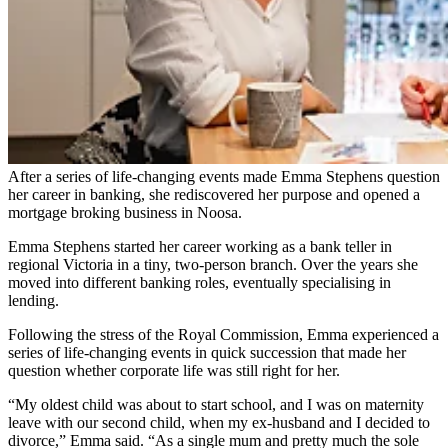
After a series of life-changing events made Emma Stephens question
her career in banking, she rediscovered her purpose and opened a
mortgage broking business in Noosa.
Emma Stephens started her career working as a bank teller in
regional Victoria in a tiny, two-person branch. Over the years she
moved into different banking roles, eventually specialising in
lending.
Following the stress of the Royal Commission, Emma experienced a
series of life-changing events in quick succession that made her
question whether corporate life was still right for her.
“My oldest child was about to start school, and I was on maternity
leave with our second child, when my ex-husband and I decided to
divorce,” Emma said. “As a single mum and pretty much the sole