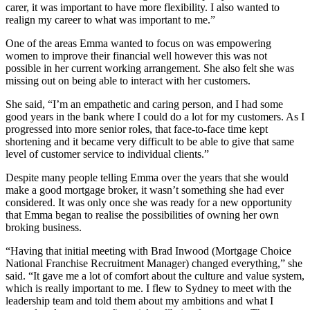
carer, it was important to have more flexibility. I also wanted to
realign my career to what was important to me.”
One of the areas Emma wanted to focus on was empowering
women to improve their financial well however this was not
possible in her current working arrangement. She also felt she was
missing out on being able to interact with her customers.
She said, “I’m an empathetic and caring person, and I had some
good years in the bank where I could do a lot for my customers. As I
progressed into more senior roles, that face-to-face time kept
shortening and it became very difficult to be able to give that same
level of customer service to individual clients.”
Despite many people telling Emma over the years that she would
make a good mortgage broker, it wasn’t something she had ever
considered. It was only once she was ready for a new opportunity
that Emma began to realise the possibilities of owning her own
broking business.
“Having that initial meeting with Brad Inwood (Mortgage Choice
National Franchise Recruitment Manager) changed everything,” she
said. “It gave me a lot of comfort about the culture and value system,
which is really important to me. I flew to Sydney to meet with the
leadership team and told them about my ambitions and what I