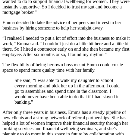
wanted to do to support financial wellbeing for women. They were
instantly supportive. So I decided to trust my gut and become a
mortgage broker.”
Emma decided to take the advice of her peers and invest in her
business by hiring someone to help her straight away.
“I realised I needed to put a lot of effort into the business to make it
work,” Emma said. “I couldn’t just do a little bit here and a little bit
there. So I hired a contractor early on and she then became my first
employee. After six months or so, I found my rhythm.”
The flexibility of being her own boss meant Emma could create
space to spend more quality time with her family.
She said, “I was able to walk my daughter to school
every morning and pick her up in the afternoon. I could
go to assemblies and spend time in the classroom. I
would never have been able to do that if I had stayed in
banking.”
After only three years in business, Emma has a steady pipeline of
new clients and a strong network of referral partnerships. She has
helped a lot of women improve their financial security through her
broking services and financial wellbeing seminars, and she’s
planning to do more in this space in future by collaborating with