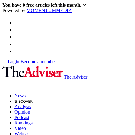
You have
0
free articles left this month.
Powered by
MOMENTUM
MEDIA
Login
Become a member
The Adviser
News
Analysis
Opinion
Podcast
Rankings
Video
Webcast