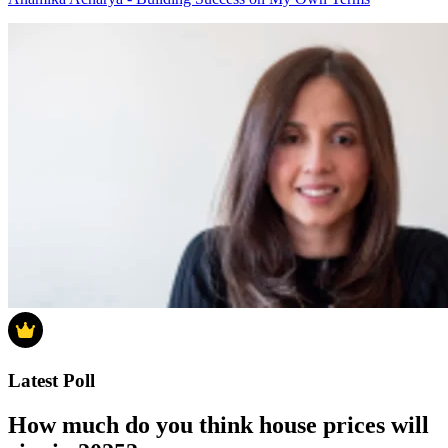
Latest Poll
How much do you think house prices will