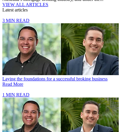
VIEW ALL ARTICLES
Latest articles
3 MIN READ
Laying the foundations for a successful broking business
Read More
1 MIN READ