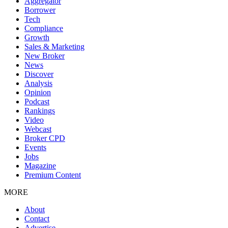
Aggregator
Borrower
Tech
Compliance
Growth
Sales & Marketing
New Broker
News
Discover
Analysis
Opinion
Podcast
Rankings
Video
Webcast
Broker CPD
Events
Jobs
Magazine
Premium Content
MORE
About
Contact
Advertise