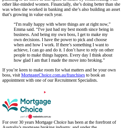
other like-minded women. Financially, she’s doing better than she
was when she worked in banking and she’s also building an asset
that’s growing in value each year.
“I'm really happy with where things are at right now,”
Emma said. “I've just had my best month since being in
business. And being my own boss, I get to make my
own decisions. I have the power to pick and choose
when and how I work. If there’s something I want to
achieve, I can go and do it. I don’t have to rely on other
people to make things happen. Every day I think about
how glad I am that I made the move into broking.”
If you’re keen to make room for what matters and be your own
boss, visit
MortgageChoice.com.au/franchises
to book an
appointment with one of our Recruitment Specialists.
For over 30 years Mortgage Choice has been at the forefront of
Australia’s mortgage broking industry, and under the...