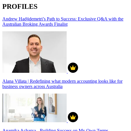
PROFILES
Andrew Hadjidemetri’s Path to Success: Exclusive Q&A with the
Australian Broking Awards Finalist
Alana Villata | Redefining what modern accounting looks like for
business owners across Australia
Anamika Acharya - Building Success on My Own Terms