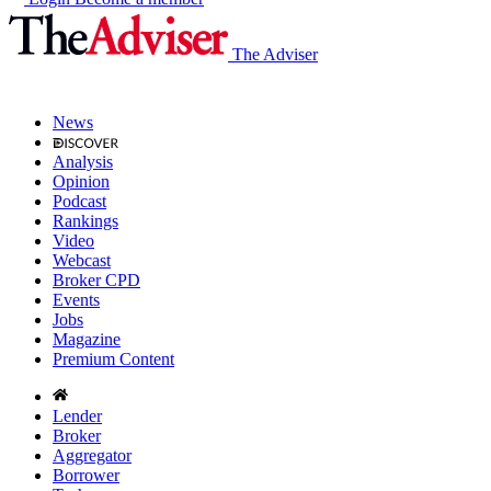
The Adviser
News
Analysis
Opinion
Podcast
Rankings
Video
Webcast
Broker CPD
Events
Jobs
Magazine
Premium Content
Lender
Broker
Aggregator
Borrower