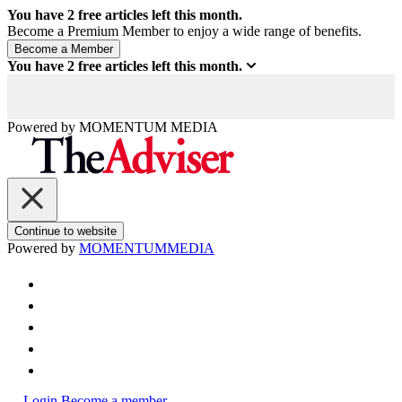
You have
2
free articles left this month.
Become a Premium Member to enjoy a wide range of benefits.
You have
2
free articles left this month.
Powered by
MOMENTUM
MEDIA
Continue to website
Powered by
MOMENTUM
MEDIA
Login
Become a member