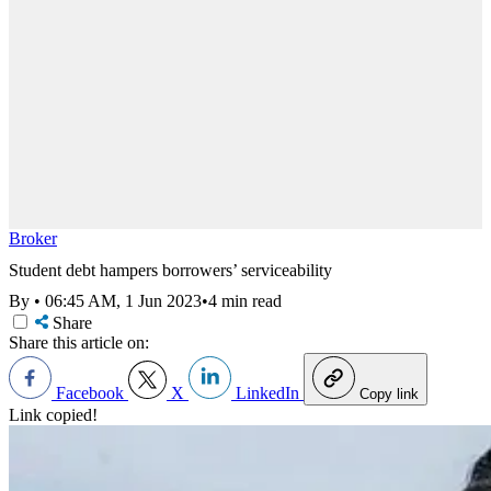
Broker
Student debt hampers borrowers’ serviceability
By
•
06:45 AM, 1 Jun 2023
•
4 min read
Share
Share this article on:
Facebook
X
LinkedIn
Copy link
Link copied!