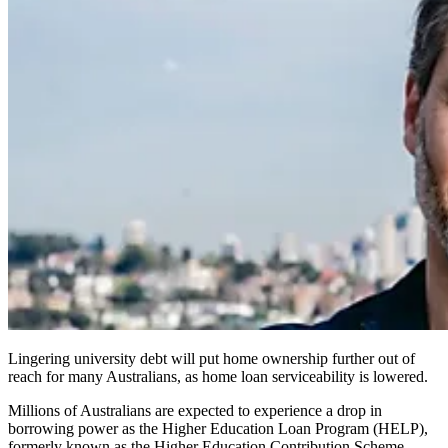
Lingering university debt will put home ownership further out of
reach for many Australians, as home loan serviceability is lowered.
Millions of Australians are expected to experience a drop in
borrowing power as the Higher Education Loan Program (HELP),
formerly known as the Higher Education Contribution Scheme