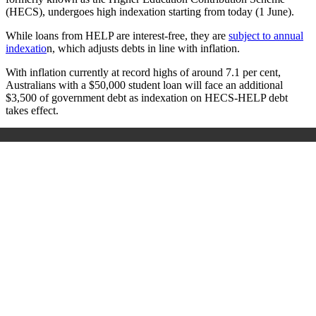
(HECS), undergoes high indexation starting from today (1 June).
While loans from HELP are interest-free, they are
subject to annual
indexatio
n, which adjusts debts in line with inflation.
With inflation currently at record highs of around 7.1 per cent,
Australians with a $50,000 student loan will face an additional
$3,500 of government debt as indexation on HECS-HELP debt
takes effect.