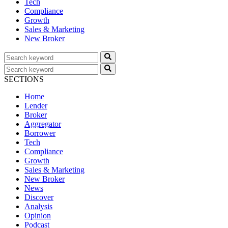
Tech
Compliance
Growth
Sales & Marketing
New Broker
SECTIONS
Home
Lender
Broker
Aggregator
Borrower
Tech
Compliance
Growth
Sales & Marketing
New Broker
News
Discover
Analysis
Opinion
Podcast