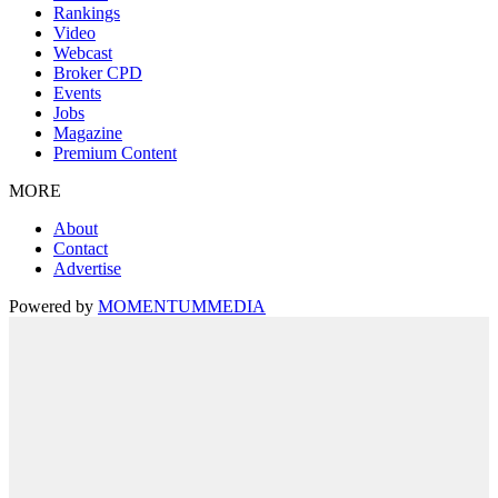
Rankings
Video
Webcast
Broker CPD
Events
Jobs
Magazine
Premium Content
MORE
About
Contact
Advertise
Powered by
MOMENTUM
MEDIA