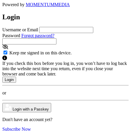
Powered by
MOMENTUM
MEDIA
Login
Username or Email
Password
Forgot password?
Keep me signed in on this device.
If you check this box before you log in, you won’t have to log back
into the website next time you return, even if you close your
browser and come back later.
or
Login with a Passkey
Don't have an account yet?
Subscribe Now