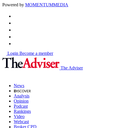
Powered by
MOMENTUM
MEDIA
Login
Become a member
The Adviser
News
Analysis
Opinion
Podcast
Rankings
Video
Webcast
Broker CPD