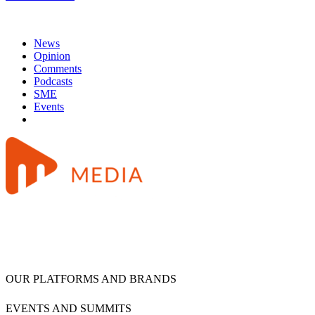
News
Opinion
Comments
Podcasts
SME
Events
OUR PLATFORMS AND BRANDS
EVENTS AND SUMMITS