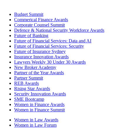
Budget Summit
Commerical Finance Awards
Corporate Counsel Summit
Defence & National Security Workforce Awards
Future of Banking
Future of Financial Services: Data and AI
Future of Financial Services: Security
Future of Insurance Sydney
Insurance Innovation Awards
Lawyers Weekly 30 Under 30 Awards
New Broker Academy
Partner of the Year Awards
Partner Summit
REB Awards
Rising Star Awards
Security Innovation Awards
SME Bootcamp
Women in Finance Awards
Women in Finance Summit
Women in Law Awards
Women in Law Forum