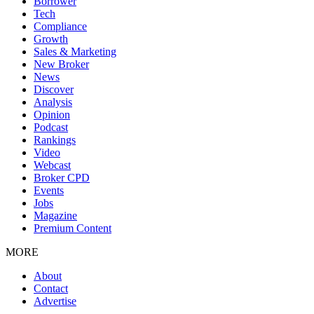
Borrower
Tech
Compliance
Growth
Sales & Marketing
New Broker
News
Discover
Analysis
Opinion
Podcast
Rankings
Video
Webcast
Broker CPD
Events
Jobs
Magazine
Premium Content
MORE
About
Contact
Advertise