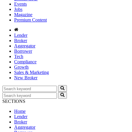
Events
Jobs
Magazine
Premium Content
Lender
Broker
Aggregator
Borrower
Tech
Compliance
Growth
Sales & Marketing
New Broker
SECTIONS
Home
Lender
Broker
Aggregator