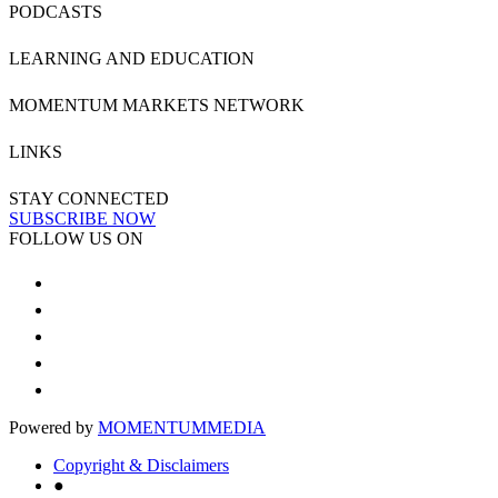
PODCASTS
LEARNING AND EDUCATION
MOMENTUM MARKETS NETWORK
LINKS
STAY CONNECTED
SUBSCRIBE NOW
FOLLOW US ON
Powered by
MOMENTUM
MEDIA
Copyright & Disclaimers
●