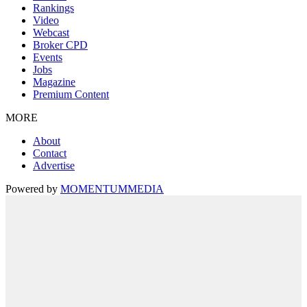
Rankings
Video
Webcast
Broker CPD
Events
Jobs
Magazine
Premium Content
MORE
About
Contact
Advertise
Powered by
MOMENTUM
MEDIA