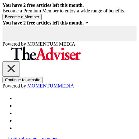
You have
2
free articles left this month.
Become a Premium Member to enjoy a wide range of benefits.
You have
2
free articles left this month.
Powered by
MOMENTUM
MEDIA
Continue to website
Powered by
MOMENTUM
MEDIA
Login
Become a member