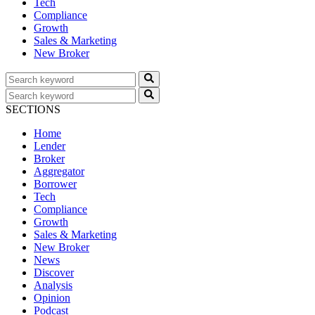
Tech
Compliance
Growth
Sales & Marketing
New Broker
SECTIONS
Home
Lender
Broker
Aggregator
Borrower
Tech
Compliance
Growth
Sales & Marketing
New Broker
News
Discover
Analysis
Opinion
Podcast