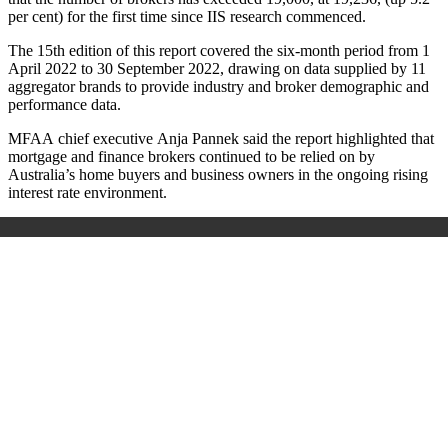
per cent) for the first time since IIS research commenced.
The 15th edition of this report covered the six-month period from 1
April 2022 to 30 September 2022, drawing on data supplied by 11
aggregator brands to provide industry and broker demographic and
performance data.
MFAA chief executive Anja Pannek said the report highlighted that
mortgage and finance brokers continued to be relied on by
Australia’s home buyers and business owners in the ongoing rising
interest rate environment.