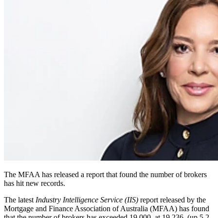
The MFAA has released a report that found the number of brokers
has hit new records.
The latest
Industry Intelligence Service (IIS)
report released by the
Mortgage and Finance Association of Australia (MFAA) has found
that the number of brokers has exceeded 19,000, at 19,236, (up 5.2