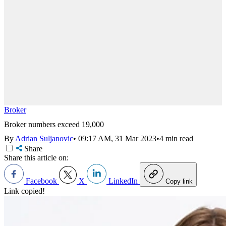
Broker
Broker numbers exceed 19,000
By
Adrian Suljanovic
•
09:17 AM, 31 Mar 2023
•
4 min read
Share
Share this article on:
Facebook
X
LinkedIn
Copy link
Link copied!