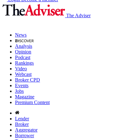
The Adviser
News
Analysis
Opinion
Podcast
Rankings
Video
Webcast
Broker CPD
Events
Jobs
Magazine
Premium Content
Lender
Broker
Aggregator
Borrower