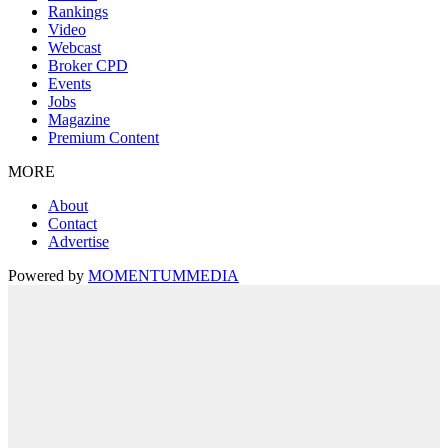
Rankings
Video
Webcast
Broker CPD
Events
Jobs
Magazine
Premium Content
MORE
About
Contact
Advertise
Powered by
MOMENTUM
MEDIA