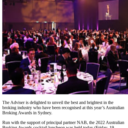
The Adviser is delighted to unveil the best and brightest in the
broking industry who have been recognised at this year’s Australian
Broking Awards in Sydney.
Run with the support of principal partner NAB, the 2022 Australian
Broking Awards cocktail luncheon was held today (Friday, 19