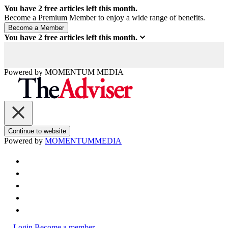
You have
2
free articles left this month.
Become a Premium Member to enjoy a wide range of benefits.
You have
2
free articles left this month.
Powered by
MOMENTUM
MEDIA
Continue to website
Powered by
MOMENTUM
MEDIA
Login
Become a member