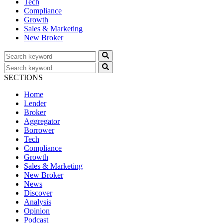
Tech
Compliance
Growth
Sales & Marketing
New Broker
SECTIONS
Home
Lender
Broker
Aggregator
Borrower
Tech
Compliance
Growth
Sales & Marketing
New Broker
News
Discover
Analysis
Opinion
Podcast