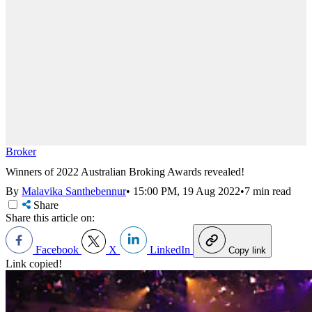
Broker
Winners of 2022 Australian Broking Awards revealed!
By
Malavika Santhebennur
•
15:00 PM, 19 Aug 2022
•
7 min read
Share
Share this article on:
Facebook
X
LinkedIn
Copy link
Link copied!