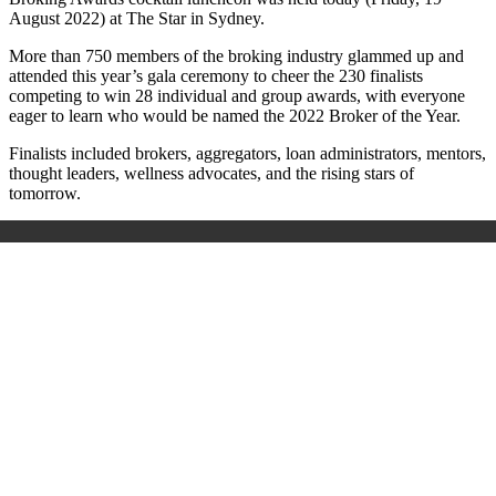
August 2022) at The Star in Sydney.
More than 750 members of the broking industry glammed up and
attended this year’s gala ceremony to cheer the 230 finalists
competing to win 28 individual and group awards, with everyone
eager to learn who would be named the 2022 Broker of the Year.
Finalists included brokers, aggregators, loan administrators, mentors,
thought leaders, wellness advocates, and the rising stars of
tomorrow.