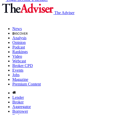
The Adviser
News
Analysis
Opinion
Podcast
Rankings
Video
Webcast
Broker CPD
Events
Jobs
Magazine
Premium Content
Lender
Broker
Aggregator
Borrower