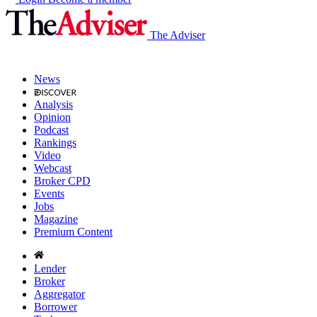
The Adviser
News
Analysis
Opinion
Podcast
Rankings
Video
Webcast
Broker CPD
Events
Jobs
Magazine
Premium Content
Lender
Broker
Aggregator
Borrower