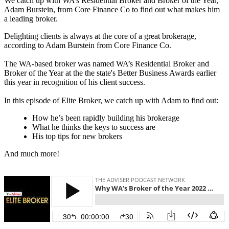
We catch up with WA’s Residential Broker and Broker of the Year,
Adam Burstein, from Core Finance Co to find out what makes him
a leading broker.
Delighting clients is always at the core of a great brokerage,
according to Adam Burstein from Core Finance Co.
The WA-based broker was named WA’s Residential Broker and
Broker of the Year at the the state's Better Business Awards earlier
this year in recognition of his client success.
In this episode of Elite Broker, we catch up with Adam to find out:
How he’s been rapidly building his brokerage
What he thinks the keys to success are
His top tips for new brokers
And much more!