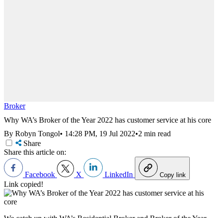
Broker
Why WA’s Broker of the Year 2022 has customer service at his core
By Robyn Tongol
•
14:28 PM, 19 Jul 2022
•
2 min read
Share
Share this article on:
Facebook
X
LinkedIn
Copy link
Link copied!