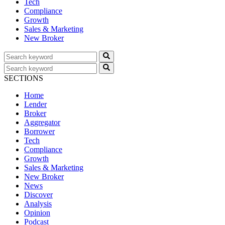
Tech
Compliance
Growth
Sales & Marketing
New Broker
SECTIONS
Home
Lender
Broker
Aggregator
Borrower
Tech
Compliance
Growth
Sales & Marketing
New Broker
News
Discover
Analysis
Opinion
Podcast