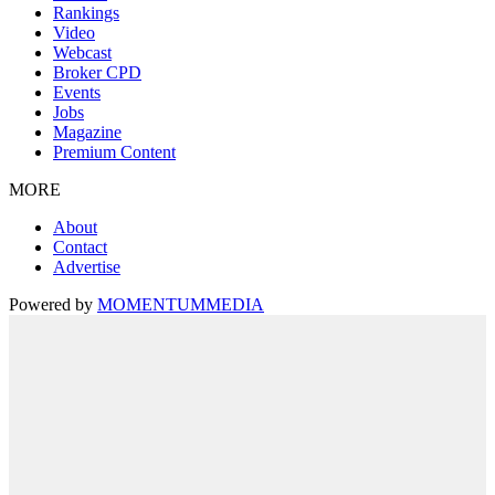
Rankings
Video
Webcast
Broker CPD
Events
Jobs
Magazine
Premium Content
MORE
About
Contact
Advertise
Powered by
MOMENTUM
MEDIA