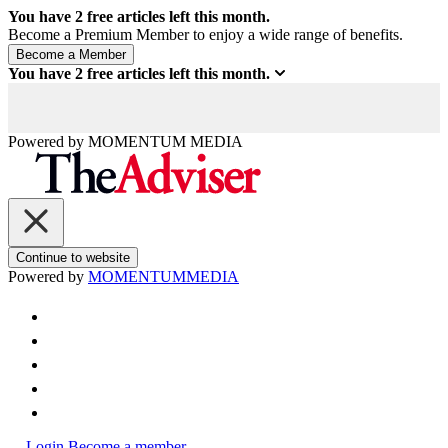
You have
2
free articles left this month.
Become a Premium Member to enjoy a wide range of benefits.
You have
2
free articles left this month.
Powered by
MOMENTUM
MEDIA
Continue to website
Powered by
MOMENTUM
MEDIA
Login
Become a member